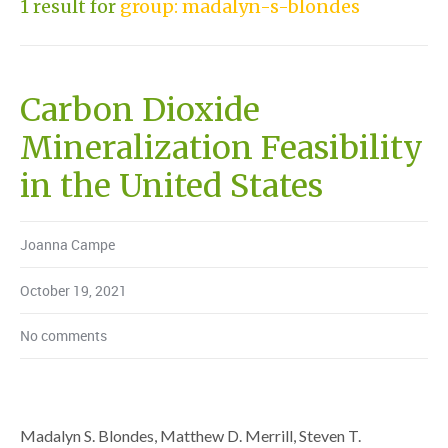
1 result for
group: madalyn-s-blondes
Carbon Dioxide
Mineralization Feasibility
in the United States
Joanna Campe
October 19, 2021
No comments
Madalyn S. Blondes, Matthew D. Merrill, Steven T.