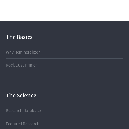
The Basics
Why Remineralize?
Rock Dust Primer
The Science
Research Database
Featured Research