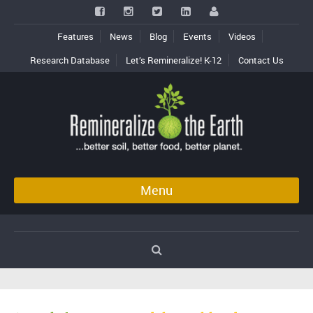
Features
News
Blog
Events
Videos
Research Database
Let’s Remineralize! K-12
Contact Us
Menu