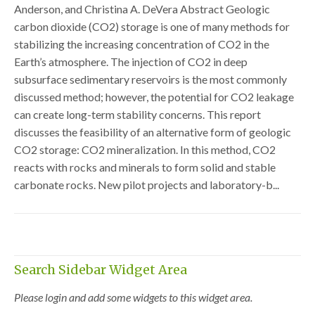
Anderson, and Christina A. DeVera Abstract Geologic
carbon dioxide (CO2) storage is one of many methods for
stabilizing the increasing concentration of CO2 in the
Earth’s atmosphere. The injection of CO2 in deep
subsurface sedimentary reservoirs is the most commonly
discussed method; however, the potential for CO2 leakage
can create long-term stability concerns. This report
discusses the feasibility of an alternative form of geologic
CO2 storage: CO2 mineralization. In this method, CO2
reacts with rocks and minerals to form solid and stable
carbonate rocks. New pilot projects and laboratory-b...
Search Sidebar Widget Area
Please login and add some widgets to this widget area.