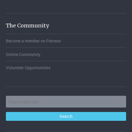
The Community
Become a member on Patreon
Online Community
Volunteer Opportunities