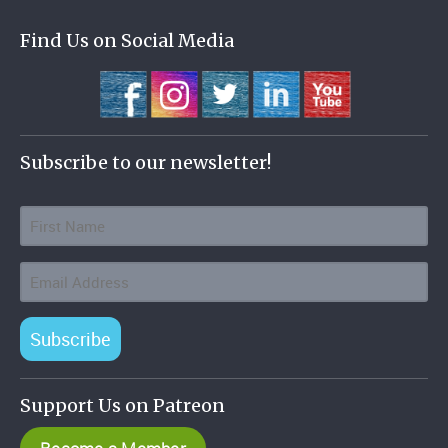
Find Us on Social Media
Subscribe to our newsletter!
Subscribe
Support Us on Patreon