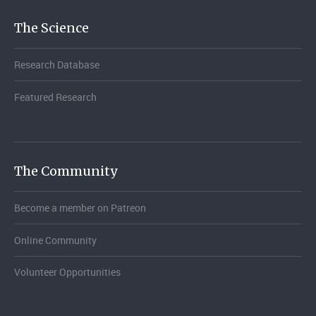
The Science
Research Database
Featured Research
The Community
Become a member on Patreon
Online Community
Volunteer Opportunities