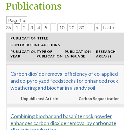
Publications
Page 1 of
36
1
2
3
4
5
...
10
20
30
...
»
Last »
PUBLICATION TITLE
CONTRIBUTING AUTHORS
PUBLICATION
TYPE OF
PUBLICATION
RESEARCH
YEAR
PUBLICATION
LANGUAGE
AREA(S)
Carbon dioxide removal efficiency of co-applied
and co-pyrolyzed feedstocks for enhanced rock
weathering and biochar in a sandy soil
Unpublished Article
Carbon Sequestration
Combining biochar and basanite rock powder
enhances carbon dioxide removal by carbonate