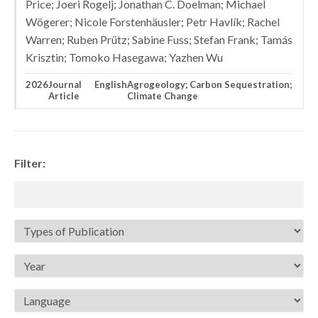
Price; Joeri Rogelj; Jonathan C. Doelman; Michael
Wögerer; Nicole Forstenhäusler; Petr Havlík; Rachel
Warren; Ruben Prütz; Sabine Fuss; Stefan Frank; Tamás
Krisztin; Tomoko Hasegawa; Yazhen Wu
2026
Journal
English
Agrogeology; Carbon Sequestration;
Article
Climate Change
Filter: