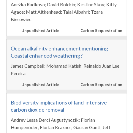
Anežka Radkova; David Boldrin; Kirstine Skov; Kitty
Agace; Matt Aitkenhead; Talal Albahri; Tzara
Bierowiec
Unpublished Article
Carbon Sequestration
Ocean alkalinity enhancement mentioning
Coastal enhanced weathering?
James Campbell; Mohamad Katish; Reinaldo Juan Lee
Pereira
Unpublished Article
Carbon Sequestration
Biodiversity implications of land-intensive
carbon dioxide removal
Andrey Lessa Derci Augustynczik; Florian
Humpenöder; Florian Kraxner; Gaurav Ganti; Jeff