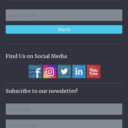
Find Us on Social Media
Subscribe to our newsletter!