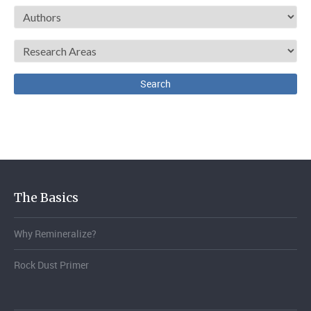
The Basics
Why Remineralize?
Rock Dust Primer