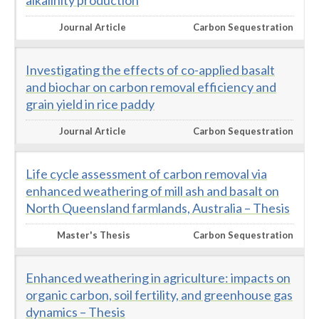
alkalinity production
Journal Article
Carbon Sequestration
Investigating the effects of co-applied basalt
and biochar on carbon removal efficiency and
grain yield in rice paddy
Journal Article
Carbon Sequestration
Life cycle assessment of carbon removal via
enhanced weathering of mill ash and basalt on
North Queensland farmlands, Australia – Thesis
Master's Thesis
Carbon Sequestration
Enhanced weathering in agriculture: impacts on
organic carbon, soil fertility, and greenhouse gas
dynamics – Thesis