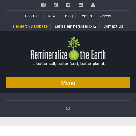
Features
News
Blog
Events
Videos
Research Database
Let’s Remineralize! K-12
Contact Us
Menu