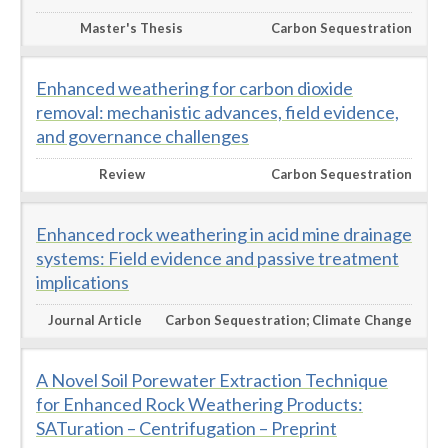
Master's Thesis
Carbon Sequestration
Enhanced weathering for carbon dioxide
removal: mechanistic advances, field evidence,
and governance challenges
Review
Carbon Sequestration
Enhanced rock weathering in acid mine drainage
systems: Field evidence and passive treatment
implications
Journal Article
Carbon Sequestration; Climate Change
A Novel Soil Porewater Extraction Technique
for Enhanced Rock Weathering Products:
SATuration – Centrifugation – Preprint