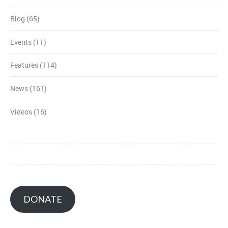
Blog
(65)
Events
(11)
Features
(114)
News
(161)
Videos
(16)
DONATE