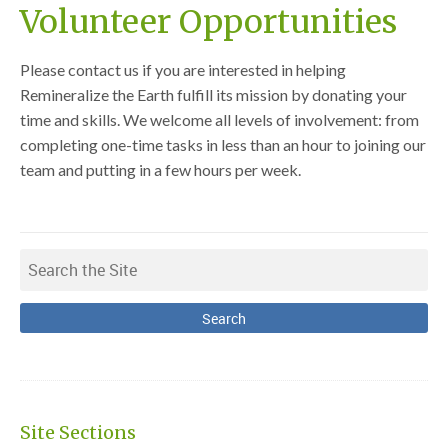
Volunteer Opportunities
Please contact us if you are interested in helping
Remineralize the Earth fulfill its mission by donating your
time and skills. We welcome all levels of involvement: from
completing one-time tasks in less than an hour to joining our
team and putting in a few hours per week.
Site Sections