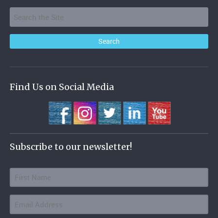
Find Us on Social Media
Subscribe to our newsletter!