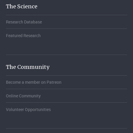
The Science
Research Database
Featured Research
The Community
Become a member on Patreon
Online Community
Volunteer Opportunities