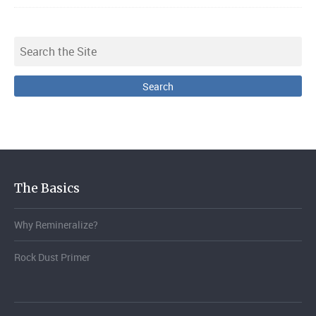
The Basics
Why Remineralize?
Rock Dust Primer