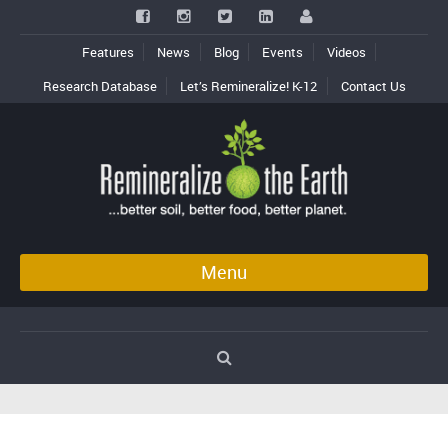
Features
News
Blog
Events
Videos
Research Database
Let’s Remineralize! K-12
Contact Us
Menu