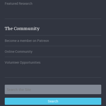
Featured Research
The Community
Become a member on Patreon
Online Community
Volunteer Opportunities