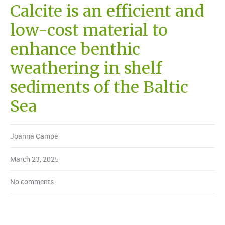
Calcite is an efficient and
low-cost material to
enhance benthic
weathering in shelf
sediments of the Baltic
Sea
Joanna Campe
March 23, 2025
No comments