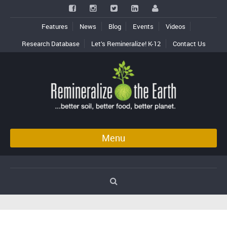
Features
News
Blog
Events
Videos
Research Database
Let’s Remineralize! K-12
Contact Us
Menu