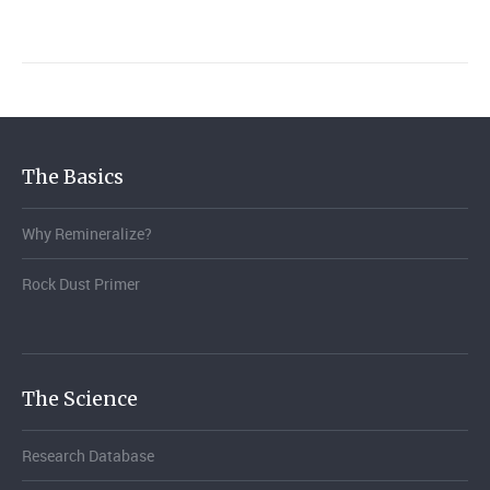
The Basics
Why Remineralize?
Rock Dust Primer
The Science
Research Database