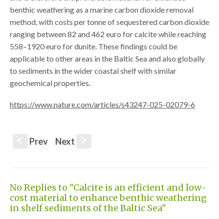
benthic weathering as a marine carbon dioxide removal
method, with costs per tonne of sequestered carbon dioxide
ranging between 82 and 462 euro for calcite while reaching
558–1920 euro for dunite. These findings could be
applicable to other areas in the Baltic Sea and also globally
to sediments in the wider coastal shelf with similar
geochemical properties.
https://www.nature.com/articles/s43247-025-02079-6
Prev
Next
S
s
No Replies to "Calcite is an efficient and low-
cost material to enhance benthic weathering
in shelf sediments of the Baltic Sea"