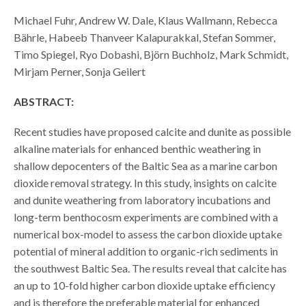
Michael Fuhr, Andrew W. Dale, Klaus Wallmann, Rebecca
Bährle, Habeeb Thanveer Kalapurakkal, Stefan Sommer,
Timo Spiegel, Ryo Dobashi, Björn Buchholz, Mark Schmidt,
Mirjam Perner, Sonja Geilert
ABSTRACT:
Recent studies have proposed calcite and dunite as possible
alkaline materials for enhanced benthic weathering in
shallow depocenters of the Baltic Sea as a marine carbon
dioxide removal strategy. In this study, insights on calcite
and dunite weathering from laboratory incubations and
long-term benthocosm experiments are combined with a
numerical box-model to assess the carbon dioxide uptake
potential of mineral addition to organic-rich sediments in
the southwest Baltic Sea. The results reveal that calcite has
an up to 10-fold higher carbon dioxide uptake efficiency
and is therefore the preferable material for enhanced