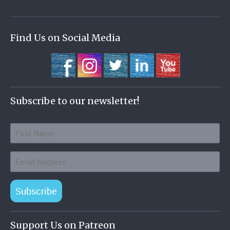
Find Us on Social Media
Subscribe to our newsletter!
Subscribe
Support Us on Patreon