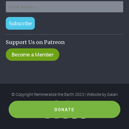
Subscribe
Support Us on Patreon
Become a Member
© Copyright Remineralize the Earth 2023 | Website by
Gaian
Consulting