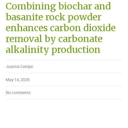
Combining biochar and
basanite rock powder
enhances carbon dioxide
removal by carbonate
alkalinity production
Joanna Campe
May 14, 2026
No comments