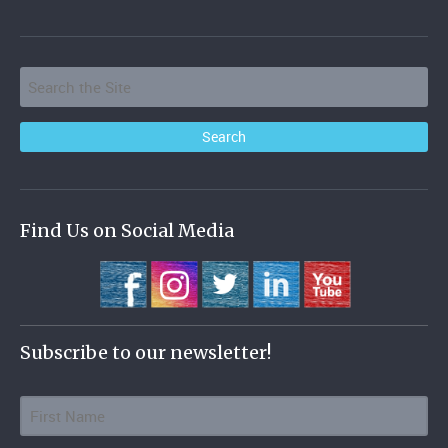
Find Us on Social Media
Subscribe to our newsletter!