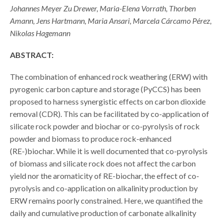
Johannes Meyer Zu Drewer, Maria-Elena Vorrath, Thorben
Amann, Jens Hartmann, Maria Ansari, Marcela Cárcamo Pérez,
Nikolas Hagemann
ABSTRACT:
The combination of enhanced rock weathering (ERW) with
pyrogenic carbon capture and storage (PyCCS) has been
proposed to harness synergistic effects on carbon dioxide
removal (CDR). This can be facilitated by co-application of
silicate rock powder and biochar or co-pyrolysis of rock
powder and biomass to produce rock-enhanced
(RE-)biochar. While it is well documented that co-pyrolysis
of biomass and silicate rock does not affect the carbon
yield nor the aromaticity of RE-biochar, the effect of co-
pyrolysis and co-application on alkalinity production by
ERW remains poorly constrained. Here, we quantified the
daily and cumulative production of carbonate alkalinity