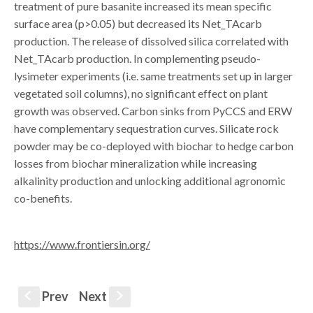
treatment of pure basanite increased its mean specific
surface area (p>0.05) but decreased its Net_TAcarb
production. The release of dissolved silica correlated with
Net_TAcarb production. In complementing pseudo-
lysimeter experiments (i.e. same treatments set up in larger
vegetated soil columns), no significant effect on plant
growth was observed. Carbon sinks from PyCCS and ERW
have complementary sequestration curves. Silicate rock
powder may be co-deployed with biochar to hedge carbon
losses from biochar mineralization while increasing
alkalinity production and unlocking additional agronomic
co-benefits.
https://www.frontiersin.org/
Prev
Next
S
s