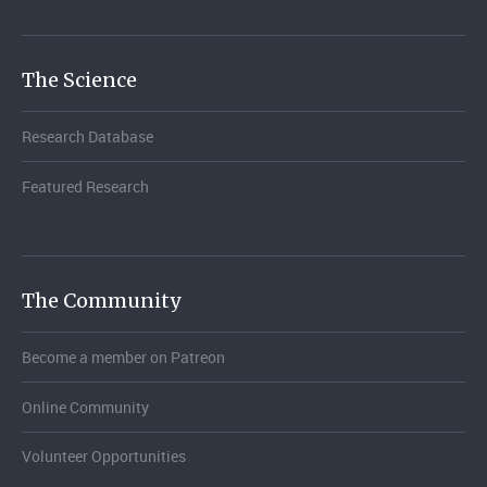
The Science
Research Database
Featured Research
The Community
Become a member on Patreon
Online Community
Volunteer Opportunities