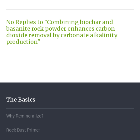
No Replies to "Combining biochar and
basanite rock powder enhances carbon
dioxide removal by carbonate alkalinity
production"
The Basics
Why Remineralize?
Rock Dust Primer