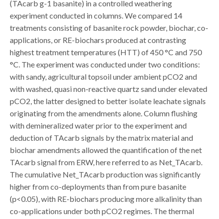
(TAcarb g-1 basanite) in a controlled weathering
experiment conducted in columns. We compared 14
treatments consisting of basanite rock powder, biochar, co-
applications, or RE-biochars produced at contrasting
highest treatment temperatures (HTT) of 450 °C and 750
°C. The experiment was conducted under two conditions:
with sandy, agricultural topsoil under ambient pCO2 and
with washed, quasi non-reactive quartz sand under elevated
pCO2, the latter designed to better isolate leachate signals
originating from the amendments alone. Column flushing
with demineralized water prior to the experiment and
deduction of TAcarb signals by the matrix material and
biochar amendments allowed the quantification of the net
TAcarb signal from ERW, here referred to as Net_TAcarb.
The cumulative Net_TAcarb production was significantly
higher from co-deployments than from pure basanite
(p<0.05), with RE-biochars producing more alkalinity than
co-applications under both pCO2 regimes. The thermal