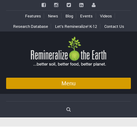
Features
News
Blog
Events
Videos
Research Database
Let’s Remineralize! K-12
Contact Us
Menu