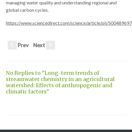
managing water quality and understanding regional and
global carbon cycles.
https://www.sciencedirect.com/science/article/pii/S004896
Prev
Next
S
s
No Replies to "Long-term trends of
streamwater chemistry in an agricultural
watershed: Effects of anthropogenic and
climatic factors"