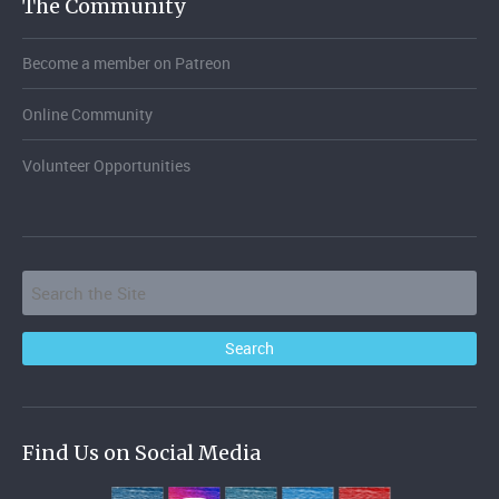
The Community
Become a member on Patreon
Online Community
Volunteer Opportunities
Find Us on Social Media