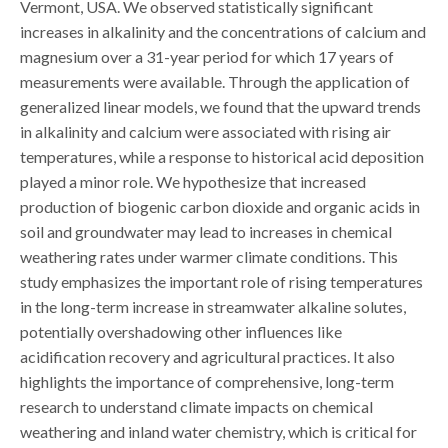
Vermont, USA. We observed statistically significant
increases in alkalinity and the concentrations of calcium and
magnesium over a 31-year period for which 17 years of
measurements were available. Through the application of
generalized linear models, we found that the upward trends
in alkalinity and calcium were associated with rising air
temperatures, while a response to historical acid deposition
played a minor role. We hypothesize that increased
production of biogenic carbon dioxide and organic acids in
soil and groundwater may lead to increases in chemical
weathering rates under warmer climate conditions. This
study emphasizes the important role of rising temperatures
in the long-term increase in streamwater alkaline solutes,
potentially overshadowing other influences like
acidification recovery and agricultural practices. It also
highlights the importance of comprehensive, long-term
research to understand climate impacts on chemical
weathering and inland water chemistry, which is critical for