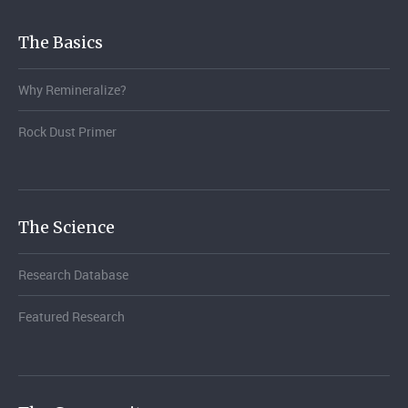
The Basics
Why Remineralize?
Rock Dust Primer
The Science
Research Database
Featured Research