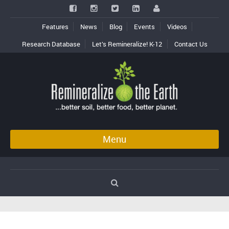
Features
News
Blog
Events
Videos
Research Database
Let’s Remineralize! K-12
Contact Us
Menu