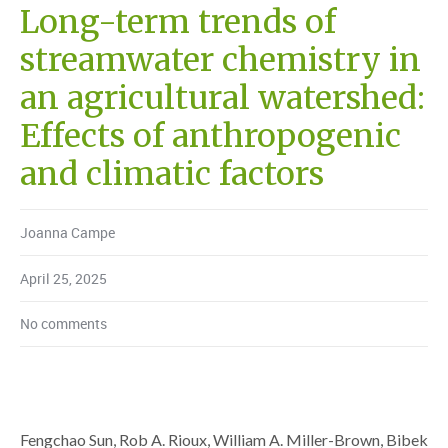
Long-term trends of
streamwater chemistry in
an agricultural watershed:
Effects of anthropogenic
and climatic factors
Joanna Campe
April 25, 2025
No comments
Fengchao Sun, Rob A. Rioux, William A. Miller-Brown, Bibek