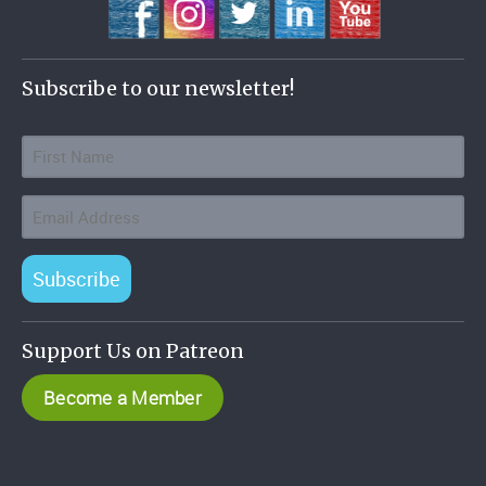
Subscribe to our newsletter!
Subscribe
Support Us on Patreon
Become a Member