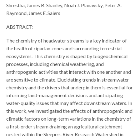
Shrestha, James B. Shanley, Noah J. Planavsky, Peter A.
Raymond, James E. Saiers
ABSTRACT:
The chemistry of headwater streams is a key indicator of
the health of riparian zones and surrounding terrestrial
ecosystems. This chemistry is shaped by biogeochemical
processes, including chemical weathering, and
anthropogenic activities that interact with one another and
are sensitive to climate. Elucidating trends in streamwater
chemistry and the drivers that underpin them is essential for
informing land-management decisions and anticipating
water-quality issues that may affect downstream waters. In
this work, we investigated the effects of anthropogenic and
climatic factors on long-term variations in the chemistry of
a first-order stream draining an agricultural catchment
nested within the Sleepers River Research Watershed in