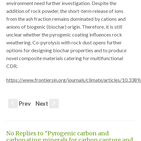
environment need further investigation. Despite the
addition of rock powder, the short-term release of ions
from the ash fraction remains dominated by cations and
anions of biogenic (biochar) origin. Therefore, it is still
unclear whether the pyrogenic coating influences rock
weathering. Co-pyrolysis with rock dust opens further
options for designing biochar properties and to produce
novel composite materials catering for multifunctional
CDR.
https://www.frontiersin.org/journals/climate/articles/10.338
Prev
Next
S
s
No Replies to "Pyrogenic carbon and
carbonating minerals for carbon capture and