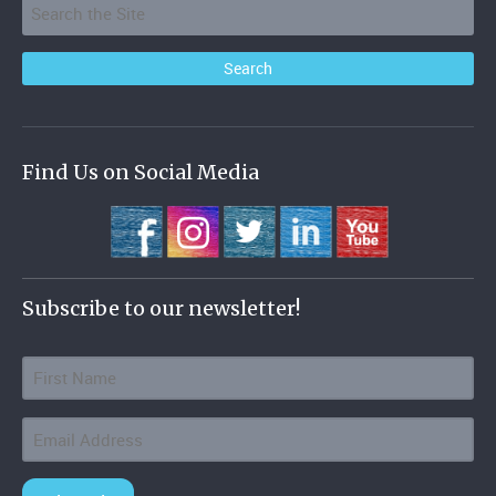
Find Us on Social Media
Subscribe to our newsletter!