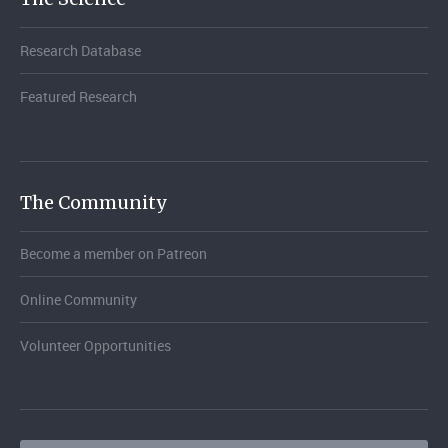
Research Database
Featured Research
The Community
Become a member on Patreon
Online Community
Volunteer Opportunities