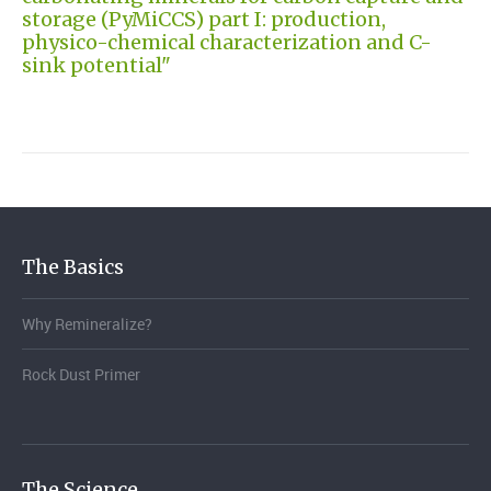
storage (PyMiCCS) part I: production,
physico-chemical characterization and C-
sink potential"
The Basics
Why Remineralize?
Rock Dust Primer
The Science