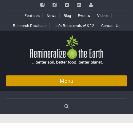
Features
News
Blog
Events
Videos
Research Database
Let’s Remineralize! K-12
Contact Us
Menu