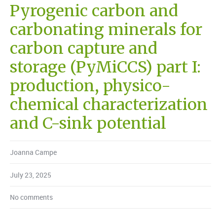
Pyrogenic carbon and
carbonating minerals for
carbon capture and
storage (PyMiCCS) part I:
production, physico-
chemical characterization
and C-sink potential
Joanna Campe
July 23, 2025
No comments