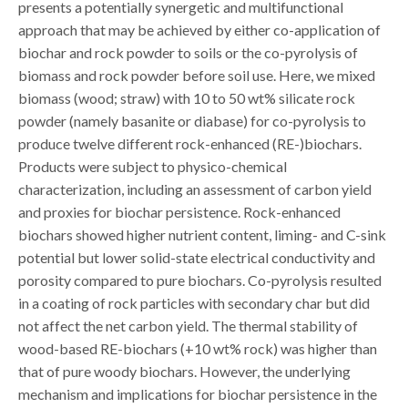
presents a potentially synergetic and multifunctional
approach that may be achieved by either co-application of
biochar and rock powder to soils or the co-pyrolysis of
biomass and rock powder before soil use. Here, we mixed
biomass (wood; straw) with 10 to 50 wt% silicate rock
powder (namely basanite or diabase) for co-pyrolysis to
produce twelve different rock-enhanced (RE-)biochars.
Products were subject to physico-chemical
characterization, including an assessment of carbon yield
and proxies for biochar persistence. Rock-enhanced
biochars showed higher nutrient content, liming- and C-sink
potential but lower solid-state electrical conductivity and
porosity compared to pure biochars. Co-pyrolysis resulted
in a coating of rock particles with secondary char but did
not affect the net carbon yield. The thermal stability of
wood-based RE-biochars (+10 wt% rock) was higher than
that of pure woody biochars. However, the underlying
mechanism and implications for biochar persistence in the