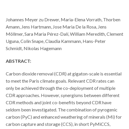
Johannes Meyer zu Drewer, Maria-Elena Vorrath, Thorben
Amann, Jens Hartmann, Jose Maria De la Rosa, Jens
Möllmer, Sara Maria Pérez-Dalí, William Meredith, Clement
Uguna, Colin Snape, Claudia Kammann, Hans-Peter
Schmidt, Nikolas Hagemann
ABSTRACT:
Carbon dioxide removal (CDR) at gigaton-scale is essential
to meet the Paris climate goals. Relevant CDR rates can
only be achieved through the co-deployment of multiple
CDR approaches. However, synergisms between different
CDR methods and joint co-benefits beyond CDR have
seldom been investigated. The combination of pyrogenic
carbon (PyC) and enhanced weathering of minerals (Mi) for
carbon capture and storage (CCS), in short PyMiCCS,