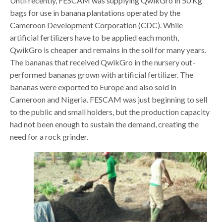
Until recently, FESCAM was supplying QwikGro in 50 Kg
bags for use in banana plantations operated by the
Cameroon Development Corporation (CDC). While
artificial fertilizers have to be applied each month,
QwikGro is cheaper and remains in the soil for many years.
The bananas that received QwikGro in the nursery out-
performed bananas grown with artificial fertilizer. The
bananas were exported to Europe and also sold in
Cameroon and Nigeria. FESCAM was just beginning to sell
to the public and small holders, but the production capacity
had not been enough to sustain the demand, creating the
need for a rock grinder.