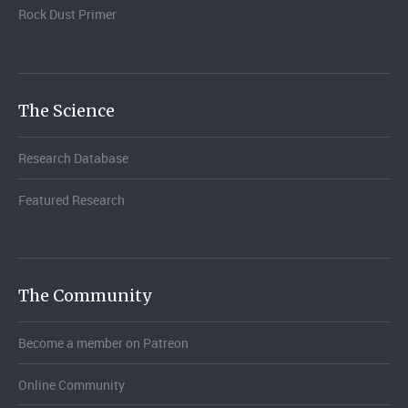
Rock Dust Primer
The Science
Research Database
Featured Research
The Community
Become a member on Patreon
Online Community