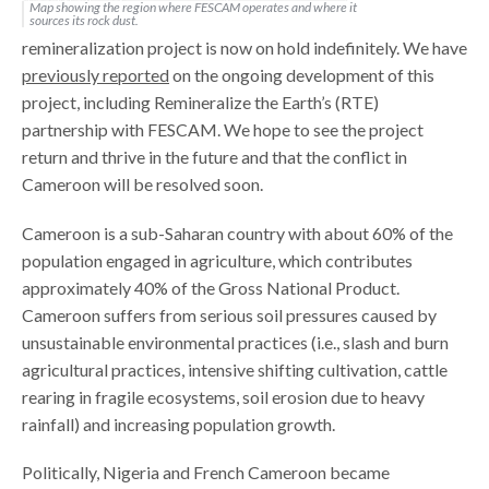
Map showing the region where FESCAM operates and where it
sources its rock dust.
remineralization project is now on hold indefinitely. We have
previously reported
on the ongoing development of this
project, including Remineralize the Earth’s (RTE)
partnership with FESCAM. We hope to see the project
return and thrive in the future and that the conflict in
Cameroon will be resolved soon.
Cameroon is a sub-Saharan country with about 60% of the
population engaged in agriculture, which contributes
approximately 40% of the Gross National Product.
Cameroon suffers from serious soil pressures caused by
unsustainable environmental practices (i.e., slash and burn
agricultural practices, intensive shifting cultivation, cattle
rearing in fragile ecosystems, soil erosion due to heavy
rainfall) and increasing population growth.
Politically, Nigeria and French Cameroon became