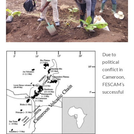
Due to
political
conflict in
Cameroon,
FESCAM’s
successful