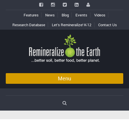
Features
News
Blog
Events
Videos
Research Database
Let’s Remineralize! K-12
Contact Us
Menu