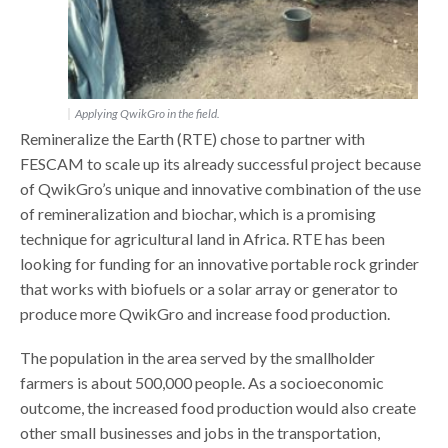
Applying QwikGro in the field.
Remineralize the Earth (RTE) chose to partner with
FESCAM to scale up its already successful project because
of QwikGro’s unique and innovative combination of the use
of remineralization and biochar, which is a promising
technique for agricultural land in Africa. RTE has been
looking for funding for an innovative portable rock grinder
that works with biofuels or a solar array or generator to
produce more QwikGro and increase food production.
The population in the area served by the smallholder
farmers is about 500,000 people. As a socioeconomic
outcome, the increased food production would also create
other small businesses and jobs in the transportation,