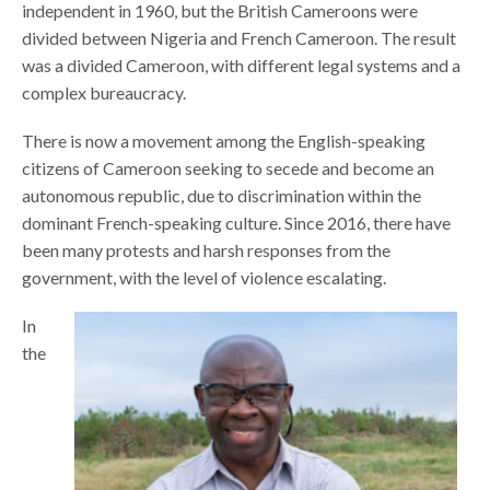
independent in 1960, but the British Cameroons were
divided between Nigeria and French Cameroon. The result
was a divided Cameroon, with different legal systems and a
complex bureaucracy.
There is now a movement among the English-speaking
citizens of Cameroon seeking to secede and become an
autonomous republic, due to discrimination within the
dominant French-speaking culture. Since 2016, there have
been many protests and harsh responses from the
government, with the level of violence escalating.
In
the