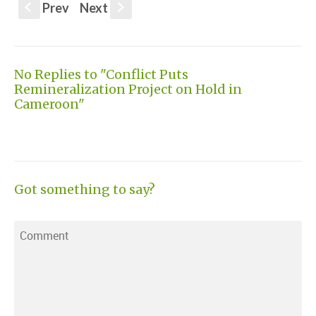
Prev
Next
S
s
No Replies to "Conflict Puts
Remineralization Project on Hold in
Cameroon"
Got something to say?