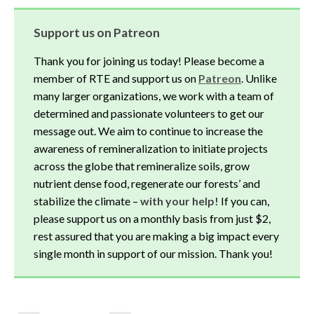
Support us on Patreon
Thank you for joining us today! Please become a
member of RTE and support us on
Patreon
. Unlike
many larger organizations, we work with a team of
determined and passionate volunteers to get our
message out. We aim to continue to increase the
awareness of remineralization to initiate projects
across the globe that remineralize soils, grow
nutrient dense food, regenerate our forests’ and
stabilize the climate –
with your help!
If you can,
please support us on a monthly basis from just $2,
rest assured that you are making a big impact every
single month in support of our mission. Thank you!