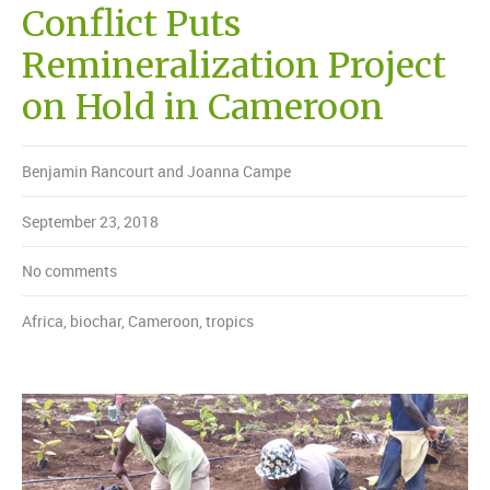
Conflict Puts
Remineralization Project
on Hold in Cameroon
Benjamin Rancourt and Joanna Campe
September 23, 2018
No comments
Africa
,
biochar
,
Cameroon
,
tropics