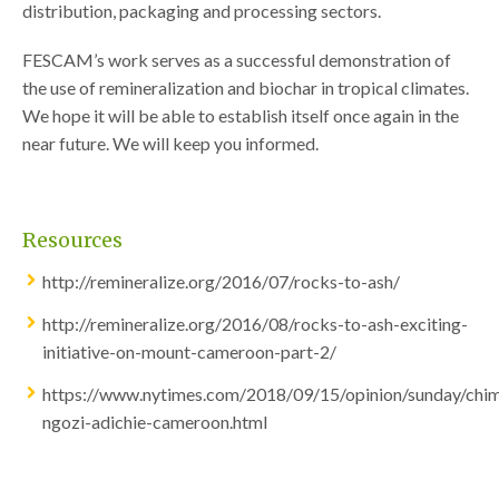
distribution, packaging and processing sectors.
FESCAM’s work serves as a successful demonstration of
the use of remineralization and biochar in tropical climates.
We hope it will be able to establish itself once again in the
near future. We will keep you informed.
Resources
http://remineralize.org/2016/07/rocks-to-ash/
http://remineralize.org/2016/08/rocks-to-ash-exciting-
initiative-on-mount-cameroon-part-2/
https://www.nytimes.com/2018/09/15/opinion/sunday/ch
ngozi-adichie-cameroon.html