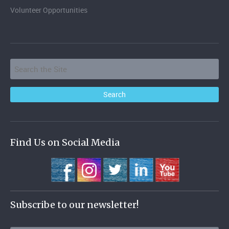
Volunteer Opportunities
Find Us on Social Media
Subscribe to our newsletter!