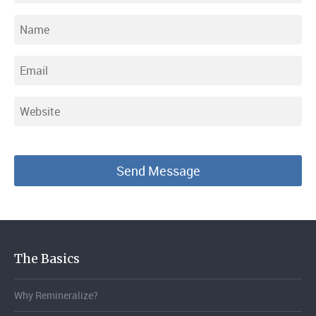
The Basics
Why Remineralize?