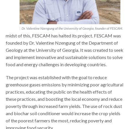
Dr. Valentine Nzengung of the University of Georgia, founder of FESCAM.
midst of this, FESCAM has halted its project. FESCAM was
founded by Dr. Valentine Nzengung of the Department of
Geology at the University of Georgia. It was created to seek
and implement innovative and sustainable solutions to solve
food and energy challenges in developing countries.
The project was established with the goal to reduce
greenhouse gases emissions by minimizing poor agricultural
practices, educating the public on the health effects of
these practices, and boosting the local economy and reduce
poverty through increased farm yields. The use of rock dust
and biochar soil conditioner would increase the crop yields
of the poorest farmers the most, reducing poverty and
improving food security.