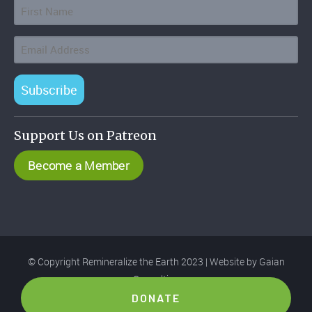
Subscribe
Support Us on Patreon
Become a Member
© Copyright Remineralize the Earth 2023 | Website by
Gaian
Consulting