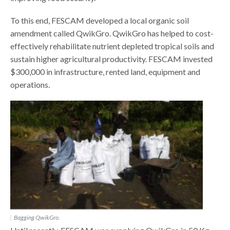
To this end, FESCAM developed a local organic soil
amendment called QwikGro. QwikGro has helped to cost-
effectively rehabilitate nutrient depleted tropical soils and
sustain higher agricultural productivity. FESCAM invested
$300,000 in infrastructure, rented land, equipment and
operations.
Bagging QwikGro.