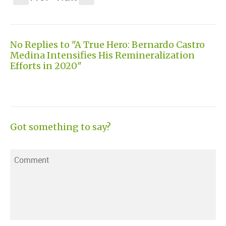
No Replies to "A True Hero: Bernardo Castro
Medina Intensifies His Remineralization
Efforts in 2020"
Got something to say?