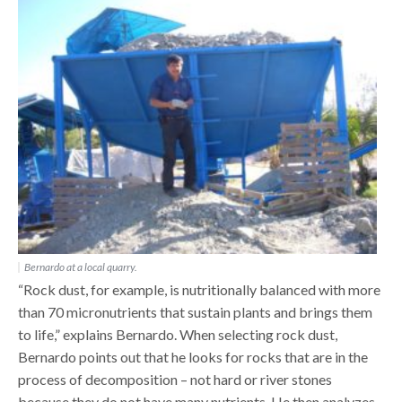
Bernardo at a local quarry.
“Rock dust, for example, is nutritionally balanced with more
than 70 micronutrients that sustain plants and brings them
to life,” explains Bernardo. When selecting rock dust,
Bernardo points out that he looks for rocks that are in the
process of decomposition – not hard or river stones
because they do not have many nutrients. He then analyzes