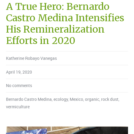
A True Hero: Bernardo
Castro Medina Intensifies
His Remineralization
Efforts in 2020
Katherine Robayo Vanegas
April 19, 2020
No comments
Bernardo Castro Medina
,
ecology
,
Mexico
,
organic
,
rock dust
,
vermiculture