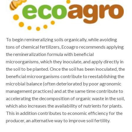
To begin remineralizing soils organically, while avoiding
tons of chemical fertilizers, Ecoagro recommends applying
the remineralization formula with beneficial
microorganisms, which they inoculate, and apply directly in
the soil to be planted. Once the soil has been inoculated, the
beneficial microorganisms contribute to reestablishing the
microbial balance (often deteriorated by poor agronomic
management practices) and at the same time contribute to
accelerating the decomposition of organic waste in the soil,
which also increases the availability of nutrients for plants.
This in addition contributes to economic efficiency for the
producer, an alternative way to improve soil fertility.