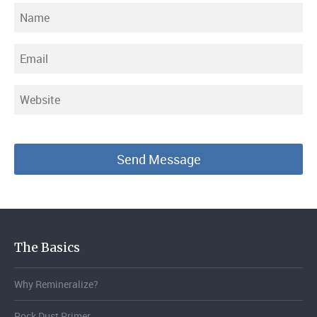
The Basics
Why Remineralize?
Rock Dust Primer