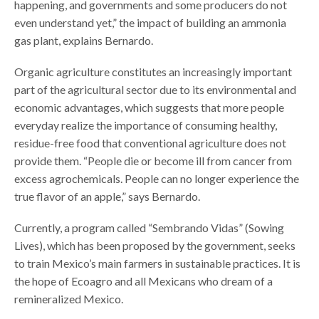
happening, and governments and some producers do not
even understand yet,” the impact of building an ammonia
gas plant, explains Bernardo.
Organic agriculture constitutes an increasingly important
part of the agricultural sector due to its environmental and
economic advantages, which suggests that more people
everyday realize the importance of consuming healthy,
residue-free food that conventional agriculture does not
provide them. “People die or become ill from cancer from
excess agrochemicals. People can no longer experience the
true flavor of an apple,” says Bernardo.
Currently, a program called “Sembrando Vidas” (Sowing
Lives), which has been proposed by the government, seeks
to train Mexico’s main farmers in sustainable practices. It is
the hope of Ecoagro and all Mexicans who dream of a
remineralized Mexico.