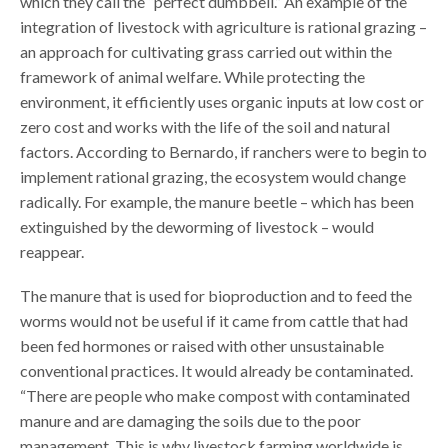
which they call the “perfect dumbbell.” An example of the
integration of livestock with agriculture is rational grazing –
an approach for cultivating grass carried out within the
framework of animal welfare. While protecting the
environment, it efficiently uses organic inputs at low cost or
zero cost and works with the life of the soil and natural
factors. According to Bernardo, if ranchers were to begin to
implement rational grazing, the ecosystem would change
radically. For example, the manure beetle – which has been
extinguished by the deworming of livestock – would
reappear.
The manure that is used for bioproduction and to feed the
worms would not be useful if it came from cattle that had
been fed hormones or raised with other unsustainable
conventional practices. It would already be contaminated.
“There are people who make compost with contaminated
manure and are damaging the soils due to the poor
management. This is why livestock farming worldwide is