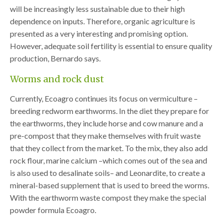
will be increasingly less sustainable due to their high
dependence on inputs. Therefore, organic agriculture is
presented as a very interesting and promising option.
However, adequate soil fertility is essential to ensure quality
production, Bernardo says.
Worms and rock dust
Currently, Ecoagro continues its focus on vermiculture –
breeding redworm earthworms. In the diet they prepare for
the earthworms, they include horse and cow manure and a
pre-compost that they make themselves with fruit waste
that they collect from the market. To the mix, they also add
rock flour, marine calcium –which comes out of the sea and
is also used to desalinate soils– and Leonardite, to create a
mineral-based supplement that is used to breed the worms.
With the earthworm waste compost they make the special
powder formula Ecoagro.