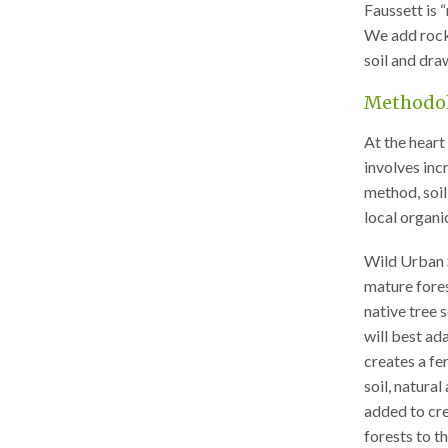
Faussett is 
We add rock 
soil and dr
Methodo
At the heart 
involves inc
method, soil
local organi
Wild Urban 
mature forest
native tree 
will best ad
creates a fer
soil, natura
added to cre
forests to t