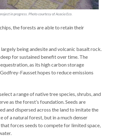
 project in progress. Photo courtesy of Acacia Eco.
ips, the forests are able to retain their
 largely being andesite and volcanic basalt rock.
s deep for sustained benefit over time. The
sequestration, as its high carbon storage
y, Godfrey-Fausset hopes to reduce emissions
select a range of native tree species, shrubs, and
erve as the forest’s foundation. Seeds are
ed and dispersed across the land to imitate the
 of a natural forest, but in a much denser
that forces seeds to compete for limited space,
water.