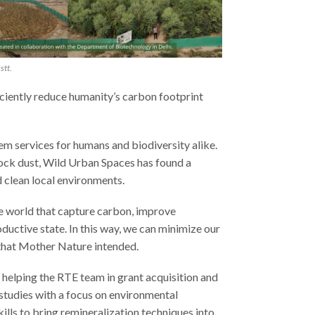
stt.
ciently reduce humanity’s carbon footprint
em services for humans and biodiversity alike.
rock dust, Wild Urban Spaces has found a
d clean local environments.
he world that capture carbon, improve
roductive state. In this way, we can minimize our
that Mother Nature intended.
 helping the RTE team in grant acquisition and
studies with a focus on environmental
lls to bring remineralization techniques into