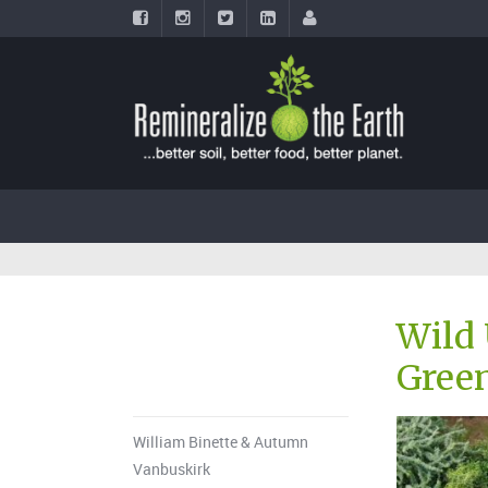
Wild 
Green
William Binette & Autumn
Vanbuskirk