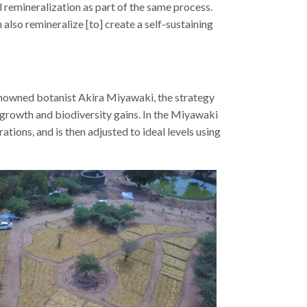
l remineralization as part of the same process.
 also remineralize [to] create a self-sustaining
enowned botanist Akira Miyawaki, the strategy
 growth and biodiversity gains. In the Miyawaki
ations, and is then adjusted to ideal levels using