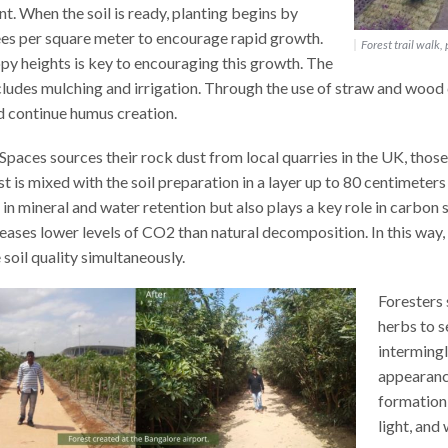
t. When the soil is ready, planting begins by
ees per square meter to encourage rapid growth.
Forest trail walk,
y heights is key to encouraging this growth. The
ncludes mulching and irrigation. Through the use of straw and wood ch
d continue humus creation.
paces sources their rock dust from local quarries in the UK, those
t is mixed with the soil preparation in a layer up to 80 centimeter
 in mineral and water retention but also plays a key role in carbon 
leases lower levels of CO2 than natural decomposition. In this wa
soil quality simultaneously.
Foresters 
herbs to s
intermingl
appearance
formation 
light, and 