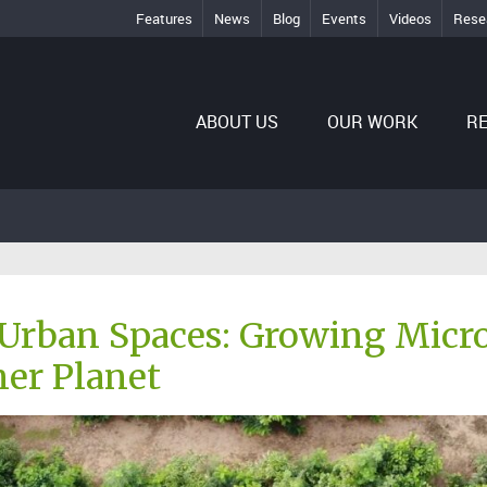
Features
News
Blog
Events
Videos
Rese
ABOUT US
OUR WORK
R
Urban Spaces: Growing Micro 
er Planet