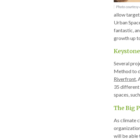
Photo courtesy o
allow target
Urban Spaces
fantastic, a
growth up t
Keystone
Several proj
Method to de
Riverfront
,
35 different
spaces, such
The Big P
As climate c
organization
will be able