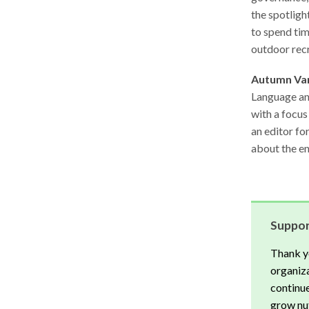
the spotligh
to spend tim
outdoor rec
Autumn Va
Language and
with a focus
an editor fo
about the en
Suppor
Thank y
organiza
continue
grow nut