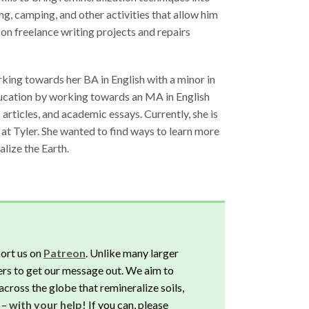
ing, camping, and other activities that allow him
 on freelance writing projects and repairs
orking towards her BA in English with a minor in
ducation by working towards an MA in English
articles, and academic essays. Currently, she is
s at Tyler. She wanted to find ways to learn more
lize the Earth.
ort us on
Patreon
. Unlike many larger
rs to get our message out. We aim to
across the globe that remineralize soils,
 –
with your help!
If you can, please