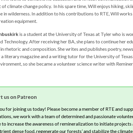
t of climate change policy. In his spare time, Will enjoys hiking, ski
e in wilderness. In addition to his contributions to RTE, Will works
reation equipment.
nbuskirk
is a student at the University of Texas at Tyler who is w
 Technology. After receiving her BA, she plans to continue her e
 in rhetoric and composition. She writes and publishes poetry, news 
r a literary magazine and a writing tutor for the University of Texa
vironment, so she became a volunteer science writer with Reminera
t us on Patreon
ou for joining us today! Please become a member of RTE and supp
tions, we work with a team of determined and passionate voluntee
 to increase the awareness of remineralization to initiate projects 
rient dense food, regenerate our forests’ and stabilize the climate