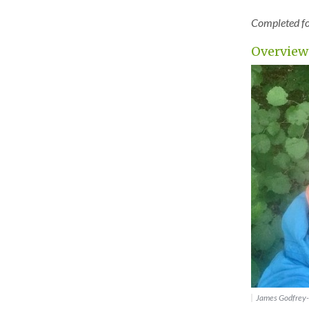
Completed for
Overview
James Godfrey-