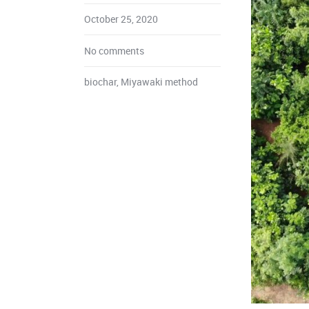
October 25, 2020
No comments
biochar
,
Miyawaki method