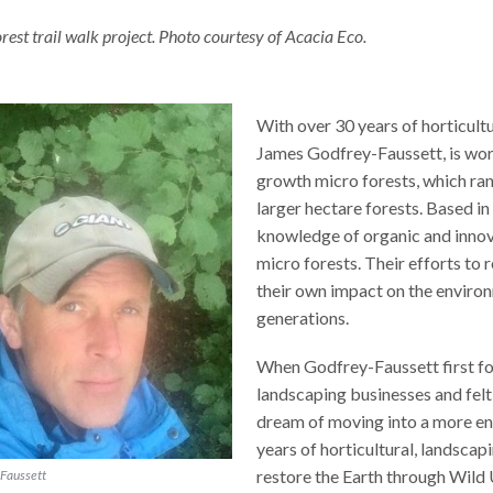
est trail walk project. Photo courtesy of Acacia Eco.
With over 30 years of horticult
James Godfrey-Faussett, is wor
growth micro forests, which ran
larger hectare forests. Based i
knowledge of organic and innov
micro forests. Their efforts to
their own impact on the environ
generations.
When Godfrey-Faussett first fo
landscaping businesses and felt c
dream of moving into a more en
years of horticultural, landscap
restore the Earth through Wild
Faussett