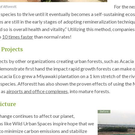
For the ne
f Afforestt.
 species to thrive until it eventually becomes a self-sustaining e
 are still in the early stages of adopting remineralization techniqu
nd so is overall health and vitality.” Utilizing this method, compan
o
10 times faster
than normal rates!
 Projects
ects by other organizations creating urban forests, such as Acaci
monstrate first hand the impact rapid growth forests can make on 
 Acacia Eco grew a Miyawaki plantation on a 1 km stretch of the riv
 species. Afforestt has also shown the proven effects of using t
 as
airports and office complexes
, into mature forests.
icture
hange continues to affect our planet,
s like Wild Urban Spaces inspire hope that we
 to minimize carbon emissions and stabilize