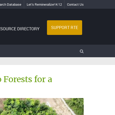
arch Database
Let’s Remineralize! K-12
Contact Us
SUPPORT RTE
ESOURCE DIRECTORY
Forests for a