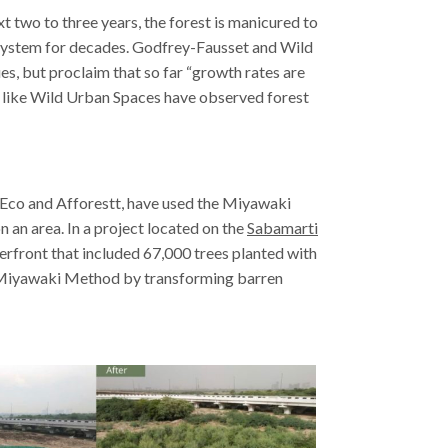
xt two to three years, the forest is manicured to
cosystem for decades. Godfrey-Fausset and Wild
es, but proclaim that so far “growth rates are
ies like Wild Urban Spaces have observed forest
a Eco and Afforestt, have used the Miyawaki
an area. In a project located on the
Sabamarti
erfront that included 67,000 trees planted with
he Miyawaki Method by transforming barren