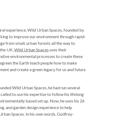
ural experience, Wild Urban Spaces, founded by
king to improve our environment through rapid-
ge from small, urban forests all the way to
n the UK,
Wild Urban Spaces
uses their
ative environmental processes to create these
 regreen the Earth teach people how to make
ment and create a green legacy for us and future
unded Wild Urban Spaces, he had run several
alled to use his expertise to follow his lifelong
vironmentally based set up. Now, he uses his 26
ing, and garden design experience to help
 Urban Spaces. In his own words, Godfrey-