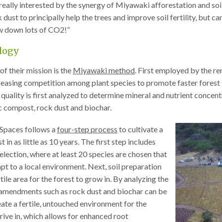
“really interested by the synergy of Miyawaki afforestation and soi
dust to principally help the trees and improve soil fertility, but can
aw down lots of CO2!”
logy
of their mission is the
Miyawaki method
. First employed by the r
reasing competition among plant species to promote faster forest
 quality is first analyzed to determine mineral and nutrient concentr
c compost, rock dust and biochar.
Spaces follows a
four-step process
to cultivate a
 in as little as 10 years. The first step includes
selection, where at least 20 species are chosen that
apt to a local environment. Next, soil preparation
tile area for the forest to grow in. By analyzing the
l amendments such as rock dust and biochar can be
ate a fertile, untouched environment for the
hrive in, which allows for enhanced root