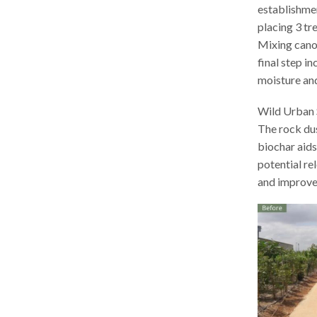
establishmen
placing 3 tr
Mixing canop
final step i
moisture an
Wild Urban S
The rock dus
biochar aids
potential re
and improve 