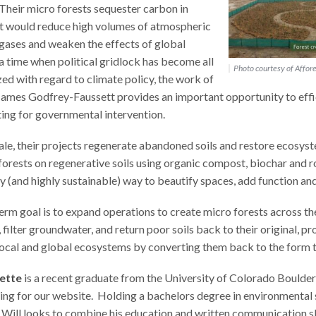
 Their micro forests sequester carbon in
t would reduce high volumes of atmospheric
gases and weaken the effects of global
a time when political gridlock has become all
Photo courtesy of Affore
ed with regard to climate policy, the work of
James Godfrey-Faussett provides an important opportunity to effi
ing for governmental intervention.
cale, their projects regenerate abandoned soils and restore ecosyst
forests on regenerative soils using organic compost, biochar and 
y (and highly sustainable) way to beautify spaces, add function an
erm goal is to expand operations to create micro forests across t
, filter groundwater, and return poor soils back to their original, p
local and global ecosystems by converting them back to the form 
nette
is a recent graduate from the University of Colorado Boulder
ing for our website. Holding a bachelors degree in environmental 
Will looks to combine his education and written communication ski