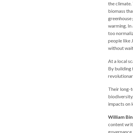
the climate.
biomass tha
greenhouse 
warming. In 
too normaliz
people like 
without wait
At a local s
By building 
revolutionar
Their long-t
biodiversity
impacts on 
William Bi
content writ
governance, 