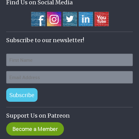
Find Us on Social Media
Subscribe to our newsletter!
Subscribe
Support Us on Patreon
Become a Member