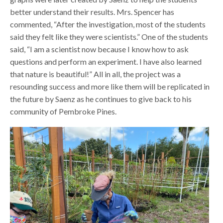
better understand their results. Mrs. Spencer has
commented, “After the investigation, most of the students
said they felt like they were scientists.” One of the students
said, “I am a scientist now because I know how to ask
questions and perform an experiment. I have also learned
that nature is beautiful!” All in all, the project was a
resounding success and more like them will be replicated in
the future by Saenz as he continues to give back to his
community of Pembroke Pines.