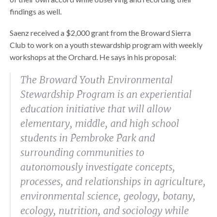
findings as well.
Saenz received a $2,000 grant from the Broward Sierra
Club to work on a youth stewardship program with weekly
workshops at the Orchard. He says in his proposal:
The Broward Youth Environmental
Stewardship Program is an experiential
education initiative that will allow
elementary, middle, and high school
students in Pembroke Park and
surrounding communities to
autonomously investigate concepts,
processes, and relationships in agriculture,
environmental science, geology, botany,
ecology, nutrition, and sociology while