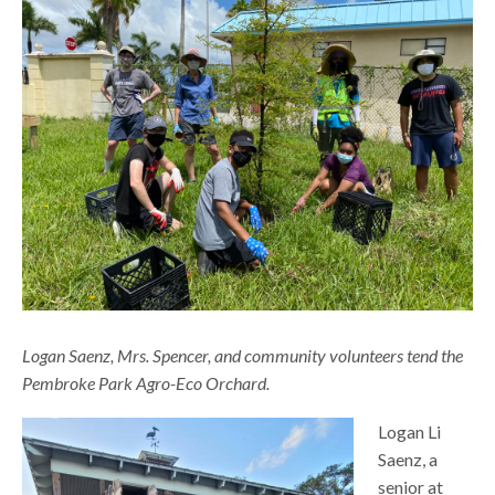
Logan Saenz, Mrs. Spencer, and community volunteers tend the
Pembroke Park Agro-Eco Orchard.
Logan Li
Saenz, a
senior at