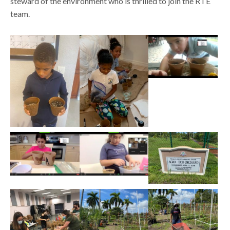
steward of the environment who is thrilled to join the RTE
team.