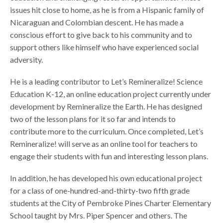
issues hit close to home, as he is from a Hispanic family of
Nicaraguan and Colombian descent. He has made a
conscious effort to give back to his community and to
support others like himself who have experienced social
adversity.
He is a leading contributor to Let’s Remineralize! Science
Education K-12, an online education project currently under
development by Remineralize the Earth. He has designed
two of the lesson plans for it so far and intends to
contribute more to the curriculum. Once completed, Let’s
Remineralize! will serve as an online tool for teachers to
engage their students with fun and interesting lesson plans.
In addition, he has developed his own educational project
for a class of one-hundred-and-thirty-two fifth grade
students at the City of Pembroke Pines Charter Elementary
School taught by Mrs. Piper Spencer and others. The