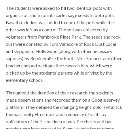
The students were asked to fill two identical pots with
organic soil and to plant scarlet sage seeds in both pots.
Basalt rock dust was added to one of the pots while the
other was left as a control. The soil was collected by
volunteers from Pembroke Pines Park. The seeds and rock
dust were donated by Tom Vanacore of Rock Dust Local
and shipped to Hollywood (along with other necessary
supplies) by Remineralize the Earth. Mrs. Spencer and other
teachers helped package the research kits, which were
picked up by the students’ parents while driving by the
elementary school.
Throughout the duration of their research, the students
made observations and recorded them on a Google survey
platform. They detailed the changing height, color (vitality),
biomass, soil pH, number and frequency of visits by
pollinators of the S. coccinea plants. Pie charts and bar
graphs were later created by Saenz to help the students