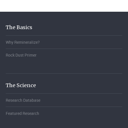
The Basics
Why Remineralize?
Rock Dust Primer
The Science
Research Database
Featured Research