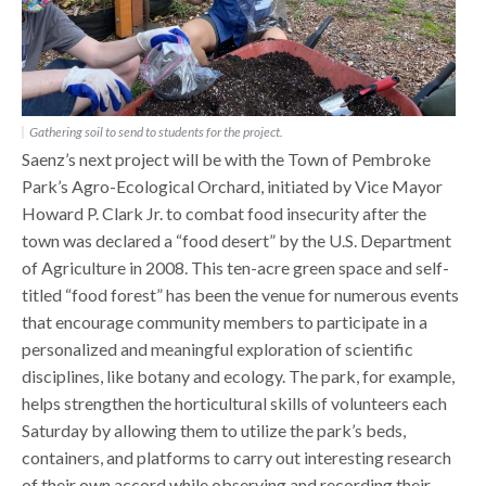
Gathering soil to send to students for the project.
Saenz’s next project will be with the Town of Pembroke
Park’s Agro-Ecological Orchard, initiated by Vice Mayor
Howard P. Clark Jr. to combat food insecurity after the
town was declared a “food desert” by the U.S. Department
of Agriculture in 2008. This ten-acre green space and self-
titled “food forest” has been the venue for numerous events
that encourage community members to participate in a
personalized and meaningful exploration of scientific
disciplines, like botany and ecology. The park, for example,
helps strengthen the horticultural skills of volunteers each
Saturday by allowing them to utilize the park’s beds,
containers, and platforms to carry out interesting research
of their own accord while observing and recording their