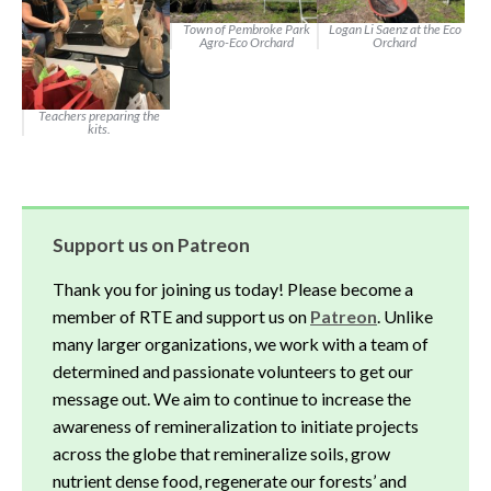
Town of Pembroke Park
Logan Li Saenz at the Eco
Agro-Eco Orchard
Orchard
Teachers preparing the
kits.
Support us on Patreon
Thank you for joining us today! Please become a
member of RTE and support us on
Patreon
. Unlike
many larger organizations, we work with a team of
determined and passionate volunteers to get our
message out. We aim to continue to increase the
awareness of remineralization to initiate projects
across the globe that remineralize soils, grow
nutrient dense food, regenerate our forests’ and