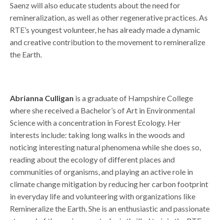
Saenz will also educate students about the need for
remineralization, as well as other regenerative practices. As
RTE’s youngest volunteer, he has already made a dynamic
and creative contribution to the movement to remineralize
the Earth.
.
Abrianna Culligan
is a graduate of Hampshire College
where she received a Bachelor’s of Art in Environmental
Science with a concentration in Forest Ecology. Her
interests include: taking long walks in the woods and
noticing interesting natural phenomena while she does so,
reading about the ecology of different places and
communities of organisms, and playing an active role in
climate change mitigation by reducing her carbon footprint
in everyday life and volunteering with organizations like
Remineralize the Earth. She is an enthusiastic and passionate