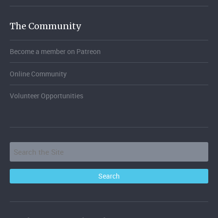
The Community
Become a member on Patreon
Online Community
Volunteer Opportunities