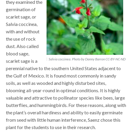
they examined the
germination of
scarlet sage, or
Salvia coccinea,
with and without
the use of rock
dust. Also called
blood sage,
Salvia coccinea. Photo by Danny Barron CC-BY-NC-ND
scarlet sage is a
perennial native to the southern United States adjacent to
the Gulf of Mexico. It is found most commonly in sandy
soils, as well as wooded and highly disturbed sites,
blooming all-year-round in optimal conditions. It is highly
valuable and attractive to pollinator species like bees, large
butterflies, and hummingbirds. For these reasons, along with
the plant’s overall hardiness and ability to easily germinate
from seed with little human interference, Saenz chose this
plant for the students to use in their research.