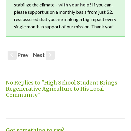
stabilize the climate –
with your help!
If you can,
please support us on a monthly basis from just $2,
rest assured that you are making a big impact every
single month in support of our mission. Thank you!
Prev
Next
S
s
No Replies to "High School Student Brings
Regenerative Agriculture to His Local
Community"
Got something to say?