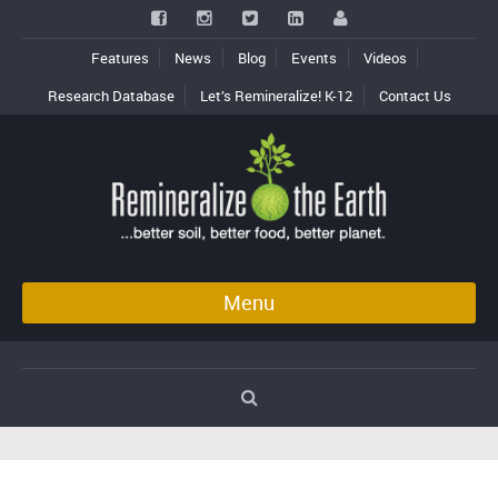
Features
News
Blog
Events
Videos
Research Database
Let’s Remineralize! K-12
Contact Us
Menu