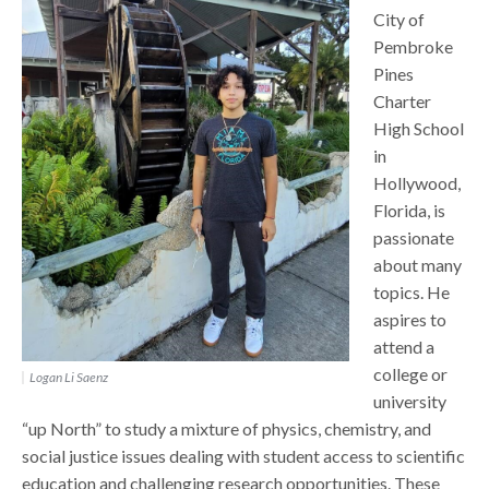
City of
Pembroke
Pines
Charter
High School
in
Hollywood,
Florida, is
passionate
about many
topics. He
aspires to
attend a
college or
Logan Li Saenz
university
“up North” to study a mixture of physics, chemistry, and
social justice issues dealing with student access to scientific
education and challenging research opportunities. These