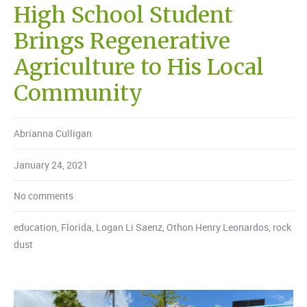
High School Student
Brings Regenerative
Agriculture to His Local
Community
Abrianna Culligan
January 24, 2021
No comments
education
,
Florida
,
Logan Li Saenz
,
Othon Henry Leonardos
,
rock
dust