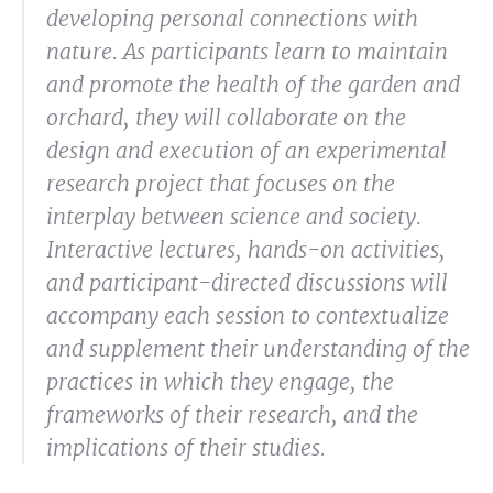
developing personal connections with
nature. As participants learn to maintain
and promote the health of the garden and
orchard, they will collaborate on the
design and execution of an experimental
research project that focuses on the
interplay between science and society.
Interactive lectures, hands-on activities,
and participant-directed discussions will
accompany each session to contextualize
and supplement their understanding of the
practices in which they engage, the
frameworks of their research, and the
implications of their studies.