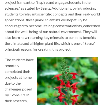
project is meant to “inspire and engage students in the
sciences,” as stated by Saenz. Additionally, by introducing
students to relevant scientific concepts and their real-world
applications, these junior scientists will hopefully be
encouraged to become lifelong conservationists, concerned
about the well-being of our natural environment. They will
also learn how returning key minerals to our soils benefits
the climate and all higher plant life, which is one of Saenz’
principal reasons for creating this project.
The students have
remotely
completed their
projects at home
due to the
challenges posed
by Covid-19. In
their research,