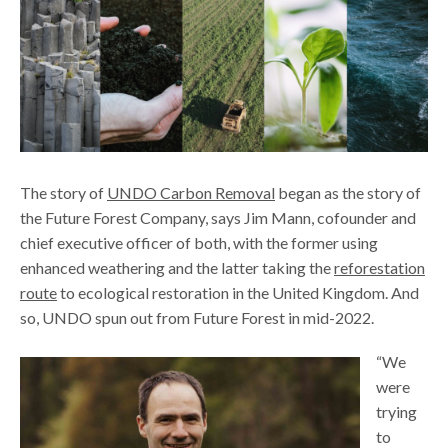
The story of
UNDO Carbon Removal
began as the story of
the Future Forest Company, says Jim Mann, cofounder and
chief executive officer of both, with the former using
enhanced weathering and the latter taking the
reforestation
route
to ecological restoration in the United Kingdom. And
so, UNDO spun out from Future Forest in mid-2022.
“We
were
trying
to