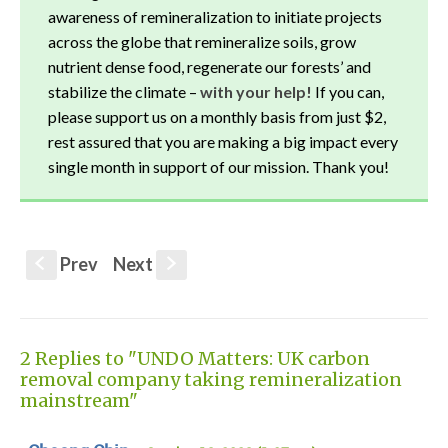
awareness of remineralization to initiate projects
across the globe that remineralize soils, grow
nutrient dense food, regenerate our forests’ and
stabilize the climate –
with your help!
If you can,
please support us on a monthly basis from just $2,
rest assured that you are making a big impact every
single month in support of our mission. Thank you!
Prev
Next
S
s
2 Replies to "UNDO Matters: UK carbon
removal company taking remineralization
mainstream"