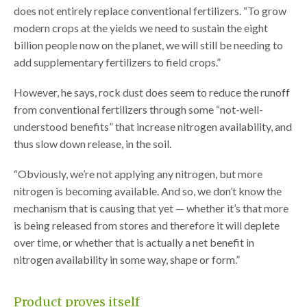
does not entirely replace conventional fertilizers. “To grow
modern crops at the yields we need to sustain the eight
billion people now on the planet, we will still be needing to
add supplementary fertilizers to field crops.”
However, he says, rock dust does seem to reduce the runoff
from conventional fertilizers through some “not-well-
understood benefits” that increase nitrogen availability, and
thus slow down release, in the soil.
“Obviously, we’re not applying any nitrogen, but more
nitrogen is becoming available. And so, we don’t know the
mechanism that is causing that yet — whether it’s that more
is being released from stores and therefore it will deplete
over time, or whether that is actually a net benefit in
nitrogen availability in some way, shape or form.”
Product proves itself