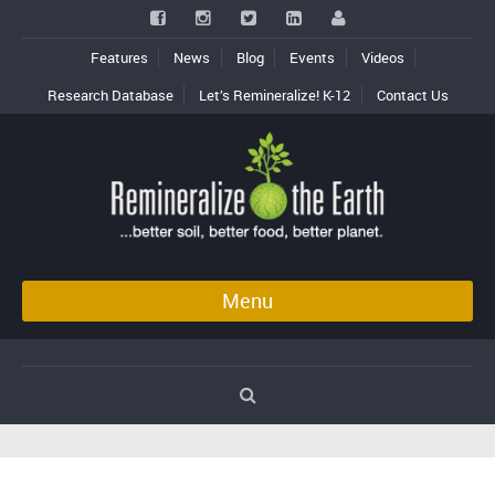
Features
News
Blog
Events
Videos
Research Database
Let’s Remineralize! K-12
Contact Us
Menu