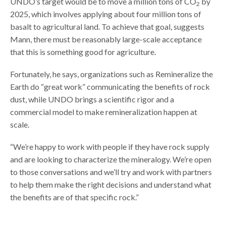
UNDO’s target would be to move a million tons of CO
by
2
2025, which involves applying about four million tons of
basalt to agricultural land. To achieve that goal, suggests
Mann, there must be reasonably large-scale acceptance
that this is something good for agriculture.
Fortunately, he says, organizations such as Remineralize the
Earth do “great work” communicating the benefits of rock
dust, while UNDO brings a scientific rigor and a
commercial model to make remineralization happen at
scale.
“We’re happy to work with people if they have rock supply
and are looking to characterize the mineralogy. We’re open
to those conversations and we’ll try and work with partners
to help them make the right decisions and understand what
the benefits are of that specific rock.”