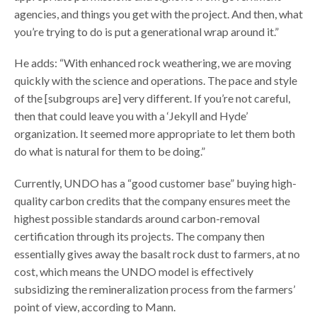
agencies, and things you get with the project. And then, what
you’re trying to do is put a generational wrap around it.”
He adds: “With enhanced rock weathering, we are moving
quickly with the science and operations. The pace and style
of the [subgroups are] very different. If you’re not careful,
then that could leave you with a ‘Jekyll and Hyde’
organization. It seemed more appropriate to let them both
do what is natural for them to be doing.”
Currently, UNDO has a “good customer base” buying high-
quality carbon credits that the company ensures meet the
highest possible standards around carbon-removal
certification through its projects. The company then
essentially gives away the basalt rock dust to farmers, at no
cost, which means the UNDO model is effectively
subsidizing the remineralization process from the farmers’
point of view, according to Mann.