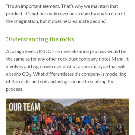
“It’s an important element. That’s why we maintain that
product. It’s not our main revenue stream by any stretch of
the imagination, but it does help educate people.”
Understanding the rocks
At a high level, UNDO’s remineralization process would be
the same as for any other rock dust company, notes Mann. It
involves putting down rock dust of a specific type that will
absorb CO
. What differentiates his company is modelling
2
of the rocks and soil and using science to scale up the
process.