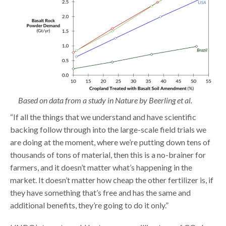
Based on data from a
study in Nature
by Beerling et al.
“If all the things that we understand and have scientific
backing follow through into the large-scale field trials we
are doing at the moment, where we’re putting down tens of
thousands of tons of material, then this is a no-brainer for
farmers, and it doesn’t matter what’s happening in the
market. It doesn’t matter how cheap the other fertilizer is, if
they have something that’s free and has the same and
additional benefits, they’re going to do it only.”