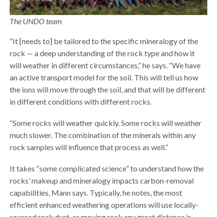
The UNDO team
“It [needs to] be tailored to the specific mineralogy of the
rock — a deep understanding of the rock type and how it
will weather in different circumstances,” he says. “We have
an active transport model for the soil. This will tell us how
the ions will move through the soil, and that will be different
in different conditions with different rocks.
“Some rocks will weather quickly. Some rocks will weather
much slower. The combination of the minerals within any
rock samples will influence that process as well.”
It takes “some complicated science” to understand how the
rocks’ makeup and mineralogy impacts carbon-removal
capabilities, Mann says. Typically, he notes, the most
efficient enhanced weathering operations will use locally-
sourced rock dust, as moving rock any great distance is