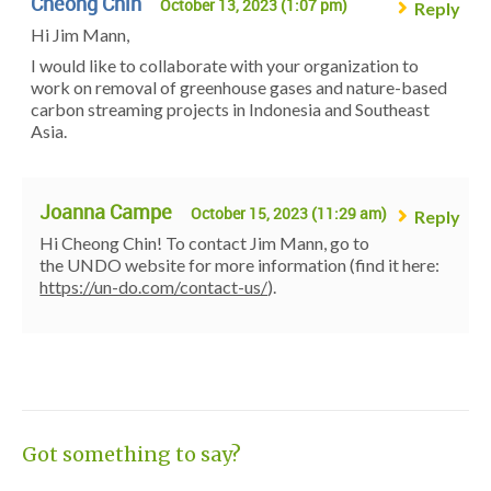
Cheong Chin
October 13, 2023 (1:07 pm)
Reply
Hi Jim Mann,
I would like to collaborate with your organization to
work on removal of greenhouse gases and nature-based
carbon streaming projects in Indonesia and Southeast
Asia.
Joanna Campe
October 15, 2023 (11:29 am)
Reply
Hi Cheong Chin! To contact Jim Mann, go to
the UNDO website for more information (find it here:
https://un-do.com/contact-us/
).
Got something to say?