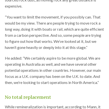
expensive.
“You want to limit the movement, if you possibly can. That
would be my view. There are people trying to move rock a
long way, doing it with boats or rail, which are quite efficient
from a carbon perspective. And so, some people are trying
to figure out how that works. We’ve looked at it, but we
haven’t gone heavily or deeply into it at this stage.”
He added: “We certainly aspire to be more global. We are
operating in Australia as well, and we have several other
potential operations in other countries. However, our main
focus as a U.K. company has been on the U.K. to date. And
then, we’re looking to start operations in North America.”
No total replacement
While remineralization is important, according to Mann, it