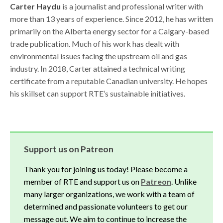
Carter Haydu
is a journalist and professional writer with
more than 13 years of experience. Since 2012, he has written
primarily on the Alberta energy sector for a Calgary-based
trade publication. Much of his work has dealt with
environmental issues facing the upstream oil and gas
industry. In 2018, Carter attained a technical writing
certificate from a reputable Canadian university. He hopes
his skillset can support RTE’s sustainable initiatives.
Support us on Patreon
Thank you for joining us today! Please become a
member of RTE and support us on
Patreon
. Unlike
many larger organizations, we work with a team of
determined and passionate volunteers to get our
message out. We aim to continue to increase the