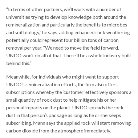
“In terms of other partners, we’ll work with a number of
universities trying to develop knowledge both around the
remineralization and particularly the benefits to microbes
and soil biology,” he says, adding enhanced rock weathering
potentially could represent four billion tons of carbon
removal per year. “We need to move the field forward.
UNDO won’t do all of that. There’ll be a whole industry built
behind this.”
Meanwhile, for individuals who might want to support
UNDO’s remineralization efforts, the firm also offers
subscriptions whereby the ‘customer’ effectively sponsors a
small quantity of rock dust to help mitigate his or her
personal impacts on the planet. UNDO spreads the rock
dust in that person’s package as long as he or she keeps
subscribing. Mann says the applied rock will start removing
carbon dioxide from the atmosphere immediately.