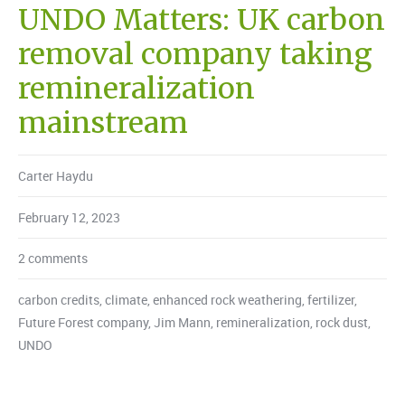
UNDO Matters: UK carbon
removal company taking
remineralization
mainstream
Carter Haydu
February 12, 2023
2 comments
carbon credits
,
climate
,
enhanced rock weathering
,
fertilizer
,
Future Forest company
,
Jim Mann
,
remineralization
,
rock dust
,
UNDO