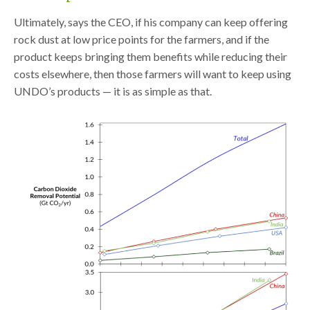
Ultimately, says the CEO, if his company can keep offering
rock dust at low price points for the farmers, and if the
product keeps bringing them benefits while reducing their
costs elsewhere, then those farmers will want to keep using
UNDO’s products — it is as simple as that.