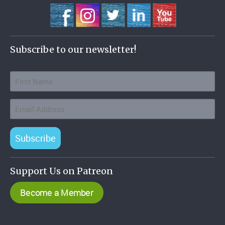
Subscribe to our newsletter!
Subscribe
Support Us on Patreon
Become a Member