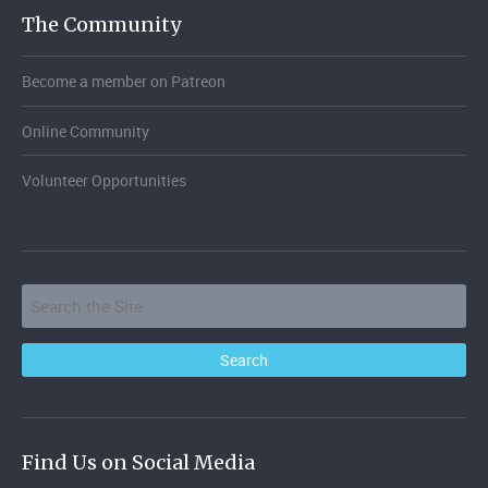
The Community
Become a member on Patreon
Online Community
Volunteer Opportunities
Find Us on Social Media