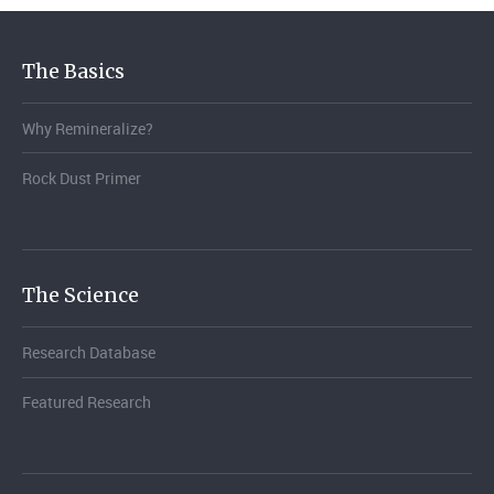
The Basics
Why Remineralize?
Rock Dust Primer
The Science
Research Database
Featured Research