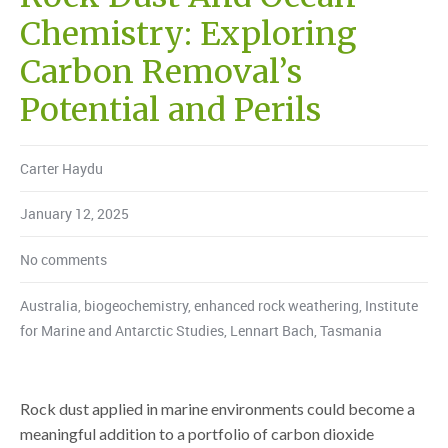
Chemistry: Exploring
Carbon Removal’s
Potential and Perils
Carter Haydu
January 12, 2025
No comments
Australia
,
biogeochemistry
,
enhanced rock weathering
,
Institute
for Marine and Antarctic Studies
,
Lennart Bach
,
Tasmania
Rock dust applied in marine environments could become a
meaningful addition to a portfolio of carbon dioxide