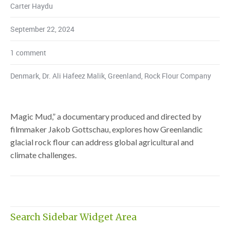
Carter Haydu
September 22, 2024
1 comment
Denmark
,
Dr. Ali Hafeez Malik
,
Greenland
,
Rock Flour Company
Magic Mud,” a documentary produced and directed by
filmmaker Jakob Gottschau, explores how Greenlandic
glacial rock flour can address global agricultural and
climate challenges.
Search Sidebar Widget Area