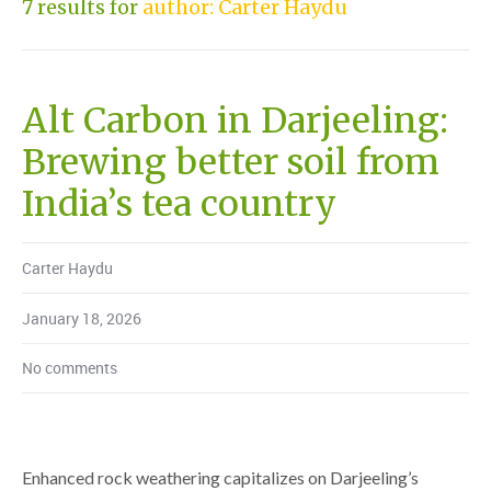
7 results for
author: Carter Haydu
Alt Carbon in Darjeeling:
Brewing better soil from
India’s tea country
Carter Haydu
January 18, 2026
No comments
Enhanced rock weathering capitalizes on Darjeeling’s