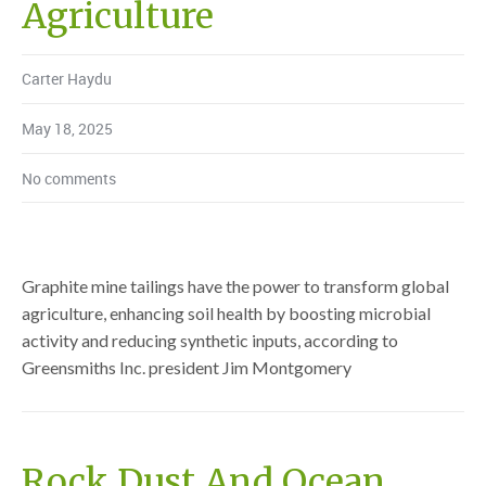
Agriculture
Carter Haydu
May 18, 2025
No comments
Graphite mine tailings have the power to transform global
agriculture, enhancing soil health by boosting microbial
activity and reducing synthetic inputs, according to
Greensmiths Inc. president Jim Montgomery
Rock Dust And Ocean