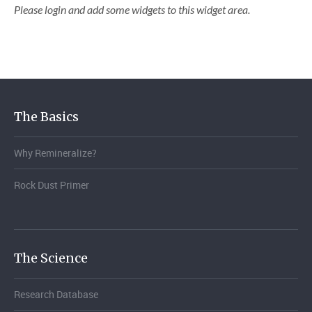
Please login and add some widgets to this widget area.
The Basics
Why Remineralize?
Rock Dust Primer
The Science
Research Database