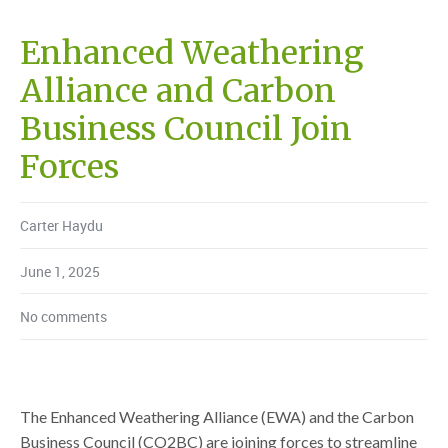
Enhanced Weathering
Alliance and Carbon
Business Council Join
Forces
Carter Haydu
June 1, 2025
No comments
The Enhanced Weathering Alliance (EWA) and the Carbon
Business Council (CO2BC) are joining forces to streamline