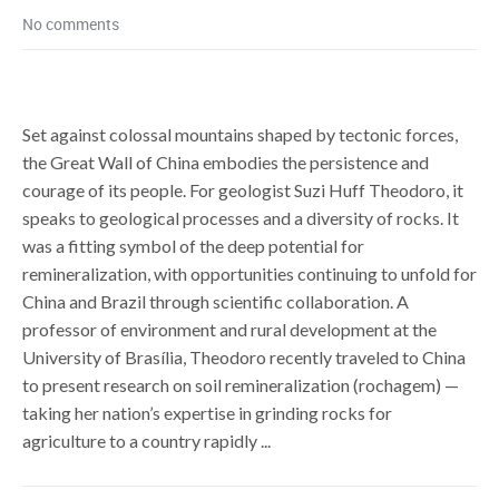
No comments
Set against colossal mountains shaped by tectonic forces,
the Great Wall of China embodies the persistence and
courage of its people. For geologist Suzi Huff Theodoro, it
speaks to geological processes and a diversity of rocks. It
was a fitting symbol of the deep potential for
remineralization, with opportunities continuing to unfold for
China and Brazil through scientific collaboration. A
professor of environment and rural development at the
University of Brasília, Theodoro recently traveled to China
to present research on soil remineralization (rochagem) —
taking her nation’s expertise in grinding rocks for
agriculture to a country rapidly ...