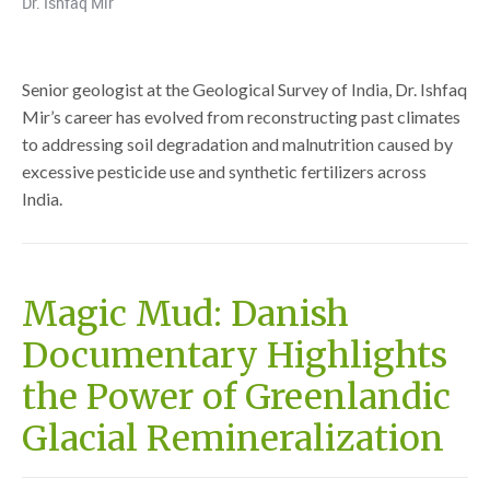
Dr. Ishfaq Mir
Senior geologist at the Geological Survey of India, Dr. Ishfaq
Mir’s career has evolved from reconstructing past climates
to addressing soil degradation and malnutrition caused by
excessive pesticide use and synthetic fertilizers across
India.
Magic Mud: Danish
Documentary Highlights
the Power of Greenlandic
Glacial Remineralization