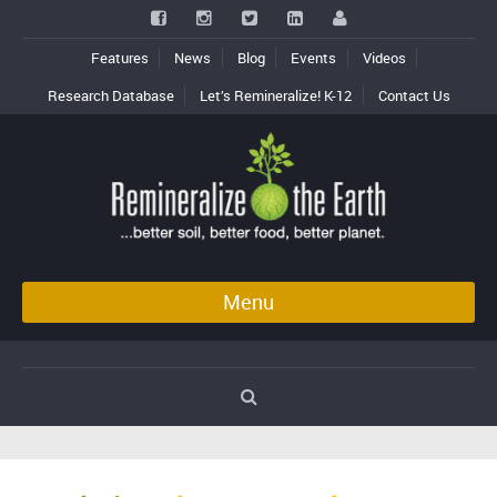
Features
News
Blog
Events
Videos
Research Database
Let’s Remineralize! K-12
Contact Us
Menu