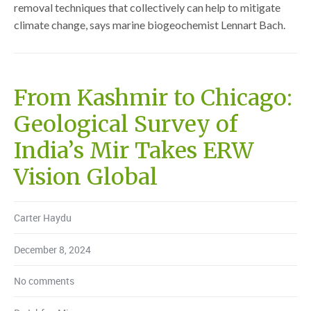
removal techniques that collectively can help to mitigate
climate change, says marine biogeochemist Lennart Bach.
From Kashmir to Chicago:
Geological Survey of
India’s Mir Takes ERW
Vision Global
Carter Haydu
December 8, 2024
No comments