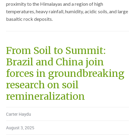
proximity to the Himalayas and a region of high
temperatures, heavy rainfall, humidity, acidic soils, and large
basaltic rock deposits.
From Soil to Summit:
Brazil and China join
forces in groundbreaking
research on soil
remineralization
Carter Haydu
August 3, 2025