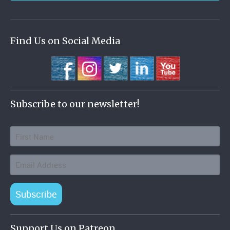
Find Us on Social Media
Subscribe to our newsletter!
Subscribe
Support Us on Patreon