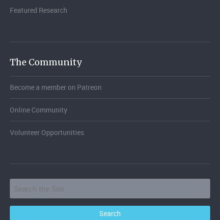
Featured Research
The Community
Become a member on Patreon
Online Community
Volunteer Opportunities