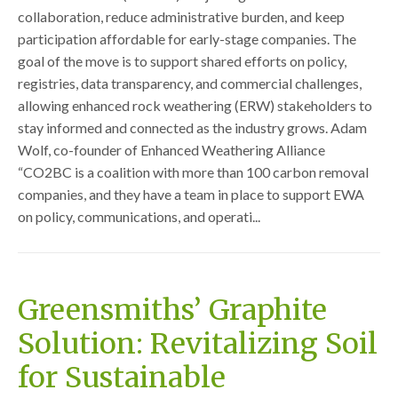
collaboration, reduce administrative burden, and keep
participation affordable for early-stage companies. The
goal of the move is to support shared efforts on policy,
registries, data transparency, and commercial challenges,
allowing enhanced rock weathering (ERW) stakeholders to
stay informed and connected as the industry grows. Adam
Wolf, co-founder of Enhanced Weathering Alliance
“CO2BC is a coalition with more than 100 carbon removal
companies, and they have a team in place to support EWA
on policy, communications, and operati...
Greensmiths’ Graphite
Solution: Revitalizing Soil
for Sustainable