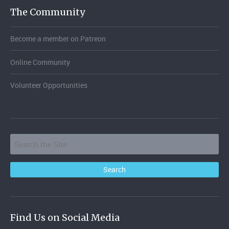
The Community
Become a member on Patreon
Online Community
Volunteer Opportunities
Find Us on Social Media