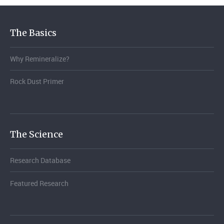
The Basics
Why Remineralize?
Rock Dust Primer
The Science
Research Database
Featured Research