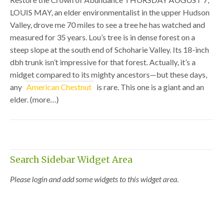
LOUIS MAY, an elder environmentalist in the upper Hudson
Valley, drove me 70 miles to see a tree he has watched and
measured for 35 years. Lou’s tree is in dense forest on a
steep slope at the south end of Schoharie Valley. Its 18-inch
dbh trunk isn’t impressive for that forest. Actually, it’s a
midget compared to its mighty ancestors—but these days,
any
American Chestnut
is rare. This one is a giant and an
elder. (more…)
Search Sidebar Widget Area
Please login and add some widgets to this widget area.