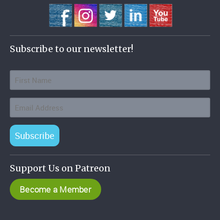
Subscribe to our newsletter!
Subscribe
Support Us on Patreon
Become a Member