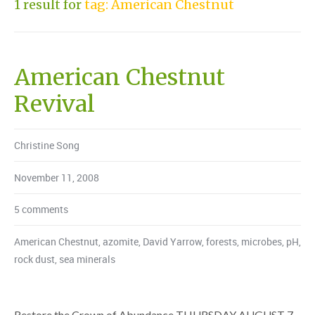
1 result for
tag: American Chestnut
American Chestnut
Revival
Christine Song
November 11, 2008
5 comments
American Chestnut
,
azomite
,
David Yarrow
,
forests
,
microbes
,
pH
,
rock dust
,
sea minerals
Restore the Crown of Abundance THURSDAY AUGUST 7,