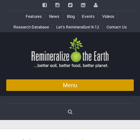
Features
News
Blog
Events
Videos
Research Database
Let’s Remineralize! K-12
Contact Us
Menu