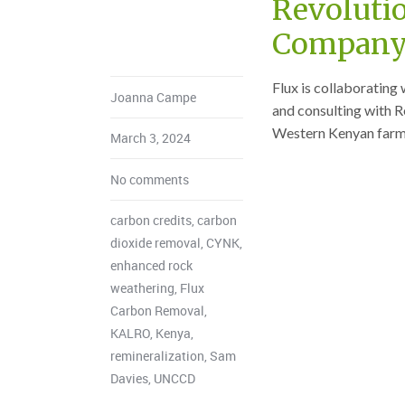
Revoluti
Company
Flux is collaboratin
Joanna Campe
and consulting with R
Western Kenyan farm
March 3, 2024
No comments
carbon credits
,
carbon
dioxide removal
,
CYNK
,
enhanced rock
weathering
,
Flux
Carbon Removal
,
KALRO
,
Kenya
,
remineralization
,
Sam
Davies
,
UNCCD