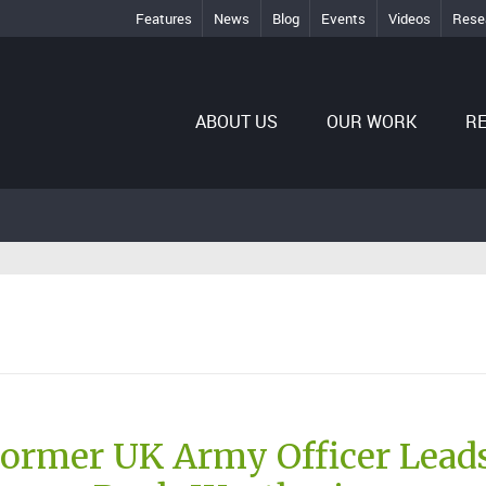
Features
News
Blog
Events
Videos
Rese
ABOUT US
OUR WORK
R
Former UK Army Officer Lead