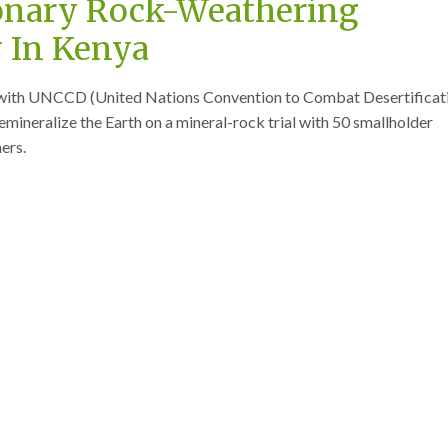
onary Rock-Weathering
 In Kenya
g with UNCCD (United Nations Convention to Combat Desertificat
emineralize the Earth on a mineral-rock trial with 50 smallholder
ers.