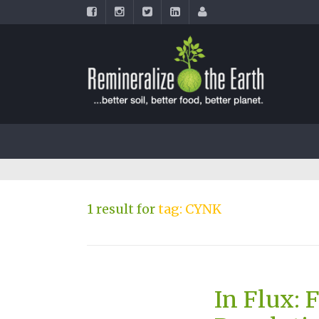
1 result for
tag: CYNK
In Flux: 