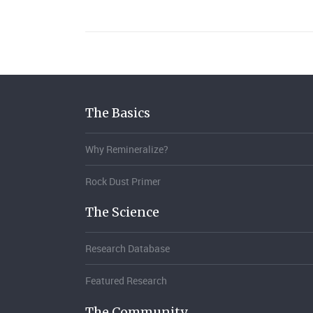
The Basics
Why Remineralize?
Rock Dust Primer
The Science
Research Database
Featured Research
The Community