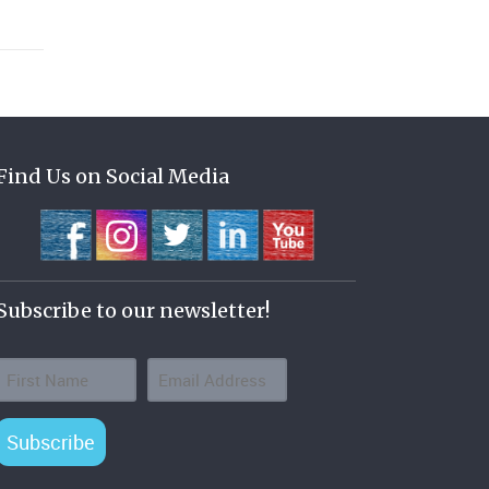
Find Us on Social Media
Subscribe to our newsletter!
Subscribe