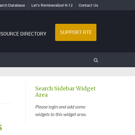
arch Database
Let’s Remineralize! K-12
Contact Us
SUPPORT RTE
ESOURCE DIRECTORY
Search Sidebar Widget
Area
Please login and add some
widgets to this widget area.
s