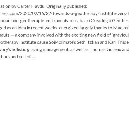
ication by Carter Haydu; Originally published:
press.com/2020/02/16/32-towards-a-geotherapy-institute-vers-l
t-pour-une-geotherapie-en-francais-plus-bas/) Creating a Geothe
ged as an idea in recent weeks, energized largely thanks to Macke
uts — a company involved with the exciting new field of ‘gravicul
otherapy Institute cause Soil4climate’s Seth Itzkan and Karl Thid
vory’s holistic grazing management, as well as Thomas Goreau an
ors and co-edit...