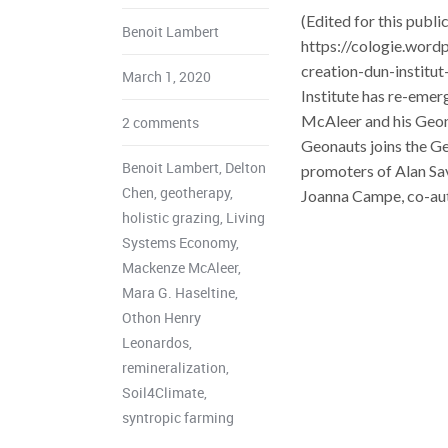
(Edited for this publ
Benoit Lambert
https://cologie.word
creation-dun-institu
March 1, 2020
Institute has re-emer
McAleer and his Geona
2 comments
Geonauts joins the Ge
Benoit Lambert
,
Delton
promoters of Alan Sa
Chen
,
geotherapy
,
Joanna Campe, co-auth
holistic grazing
,
Living
Systems Economy
,
Mackenze McAleer
,
Mara G. Haseltine
,
Othon Henry
Leonardos
,
remineralization
,
Soil4Climate
,
syntropic farming