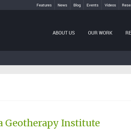
Features
News
Blog
Events
Videos
Rese
ABOUT US
OUR WORK
R
 Geotherapy Institute