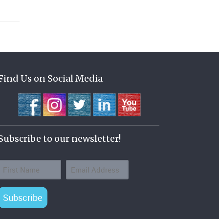
Find Us on Social Media
Subscribe to our newsletter!
Subscribe