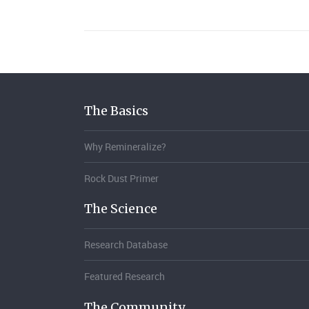
The Basics
Why Remineralize?
Rock Dust Primer
The Science
Research Database
Featured Research
The Community