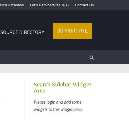
arch Database
Let’s Remineralize! K-12
Contact Us
SUPPORT RTE
ESOURCE DIRECTORY
Search Sidebar Widget
Area
Please login and add some
widgets to this widget area.