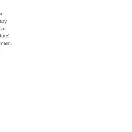
a-
rapy
nze
ture’.
emann,
d