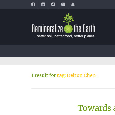
1 result for
tag: Delton Chen
Towards a