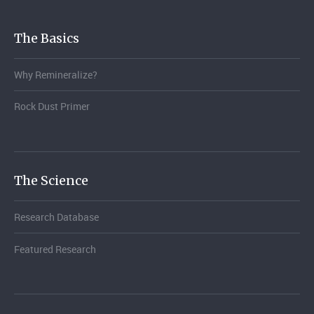
The Basics
Why Remineralize?
Rock Dust Primer
The Science
Research Database
Featured Research