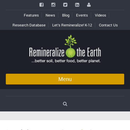
Features
News
Blog
Events
Videos
Research Database
Let’s Remineralize! K-12
Contact Us
Menu