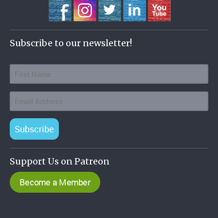
Subscribe to our newsletter!
Subscribe
Support Us on Patreon
Become a Member