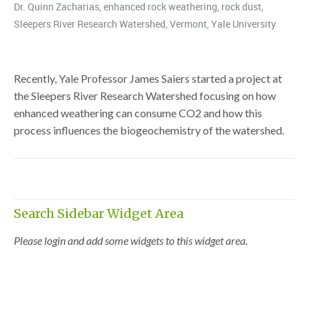
Dr. Quinn Zacharias
,
enhanced rock weathering
,
rock dust
,
Sleepers River Research Watershed
,
Vermont
,
Yale University
Recently, Yale Professor James Saiers started a project at
the Sleepers River Research Watershed focusing on how
enhanced weathering can consume CO2 and how this
process influences the biogeochemistry of the watershed.
Search Sidebar Widget Area
Please login and add some widgets to this widget area.