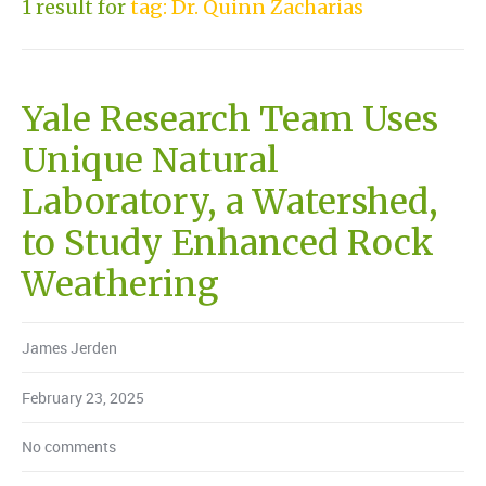
1 result for
tag: Dr. Quinn Zacharias
Yale Research Team Uses
Unique Natural
Laboratory, a Watershed,
to Study Enhanced Rock
Weathering
James Jerden
February 23, 2025
No comments