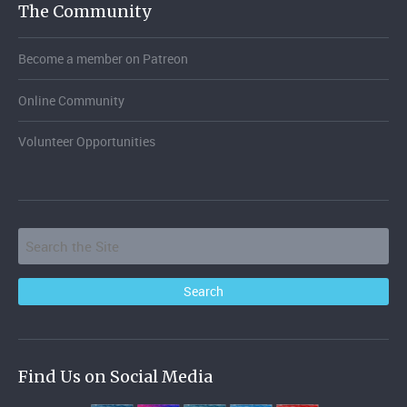
The Community
Become a member on Patreon
Online Community
Volunteer Opportunities
Find Us on Social Media