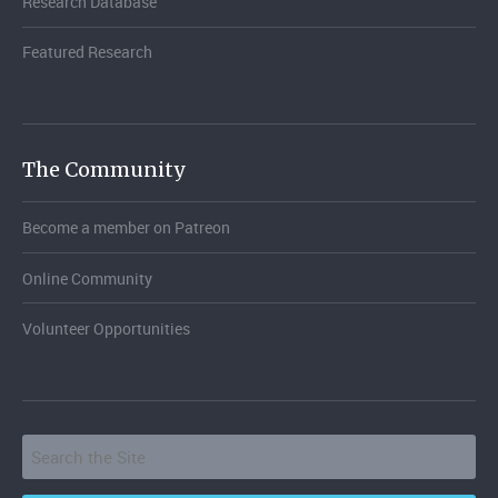
Research Database
Featured Research
The Community
Become a member on Patreon
Online Community
Volunteer Opportunities