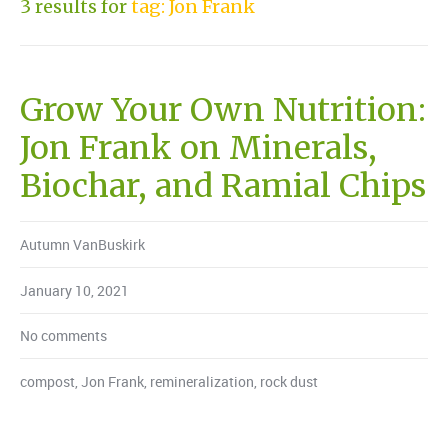
3 results for
tag: Jon Frank
Grow Your Own Nutrition:
Jon Frank on Minerals,
Biochar, and Ramial Chips
Autumn VanBuskirk
January 10, 2021
No comments
compost
,
Jon Frank
,
remineralization
,
rock dust