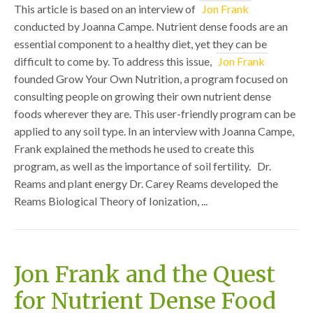
This article is based on an interview of
Jon Frank
conducted by Joanna Campe. Nutrient dense foods are an
essential component to a healthy diet, yet they can be
difficult to come by. To address this issue,
Jon Frank
founded Grow Your Own Nutrition, a program focused on
consulting people on growing their own nutrient dense
foods wherever they are. This user-friendly program can be
applied to any soil type. In an interview with Joanna Campe,
Frank explained the methods he used to create this
program, as well as the importance of soil fertility. Dr.
Reams and plant energy Dr. Carey Reams developed the
Reams Biological Theory of Ionization, ...
Jon Frank and the Quest
for Nutrient Dense Food