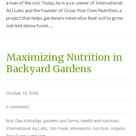
a man of the soil. Today, he is a co-owner of International
AG Labs and the founder of Grow Your Own Nutrition, a
project that helps gardeners mineralize their soil to grow
nutrient dense foods. ...
Maximizing Nutrition in
Backyard Gardens
October 16, 2009
2 comments
brix
,
Dan Kittredge
,
gardens and farms
,
health and nutrition
,
International Ag Labs
,
Jon Frank
,
Minnesota
,
nutrition
,
organic
,
Real Food Campaign