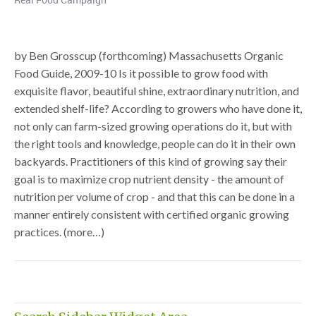
by Ben Grosscup (forthcoming) Massachusetts Organic
Food Guide, 2009-10 Is it possible to grow food with
exquisite flavor, beautiful shine, extraordinary nutrition, and
extended shelf-life? According to growers who have done it,
not only can farm-sized growing operations do it, but with
the right tools and knowledge, people can do it in their own
backyards. Practitioners of this kind of growing say their
goal is to maximize crop nutrient density - the amount of
nutrition per volume of crop - and that this can be done in a
manner entirely consistent with certified organic growing
practices. (more…)