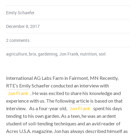
Emily Schaefer
December 8, 2017
2 comments
agriculture
,
brix
,
gardening
,
Jon Frank
,
nutrition
,
soil
International AG Labs Farm in Fairmont, MN Recently,
RTE’s Emily Schaefer conducted an interview with
Jon Frank
. He was excited to share his knowledge and
experience with us. The following article is based on that
interview. As a four-year old,
Jon Frank
spent his days
tending to his own garden. As a teen, he was an ardent
student of soil-tending techniques and an avid reader of
Acres U.S.A. magazine. Jon has always described himself as