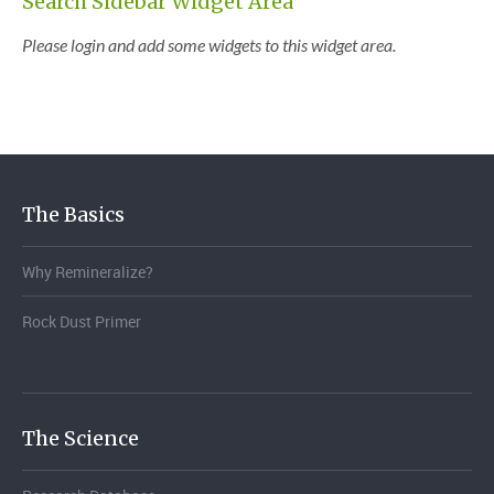
Search Sidebar Widget Area
Please login and add some widgets to this widget area.
The Basics
Why Remineralize?
Rock Dust Primer
The Science