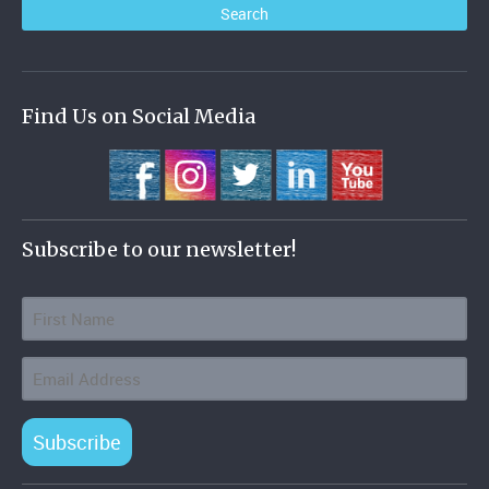
Find Us on Social Media
Subscribe to our newsletter!
Subscribe