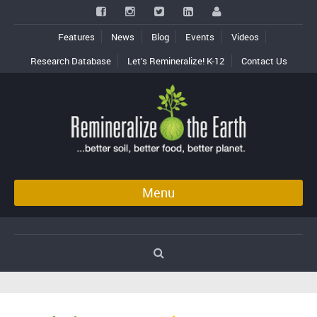
Features
News
Blog
Events
Videos
Research Database
Let’s Remineralize! K-12
Contact Us
Menu