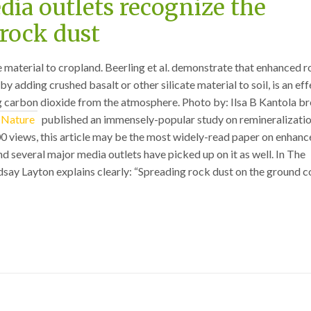
ia outlets recognize the
rock dust
te material to cropland. Beerling et al. demonstrate that enhanced 
y adding crushed basalt or other silicate material to soil, is an eff
g carbon dioxide from the atmosphere. Photo by: Ilsa B Kantola b
Nature
published an immensely-popular study on remineralizatio
0 views, this article may be the most widely-read paper on enhan
d several major media outlets have picked up on it as well. In The
say Layton explains clearly: “Spreading rock dust on the ground c