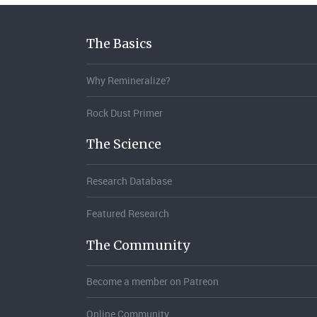
The Basics
Why Remineralize?
Rock Dust Primer
The Science
Research Database
Featured Research
The Community
Become a member on Patreon
Online Community