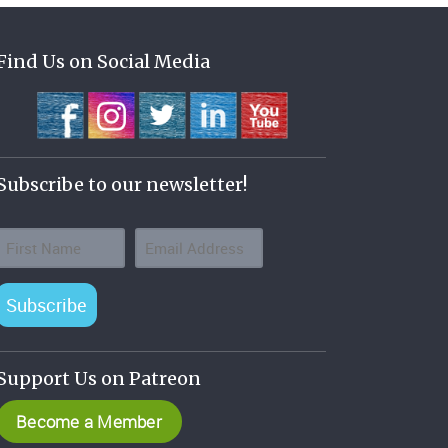
Find Us on Social Media
Subscribe to our newsletter!
Subscribe
Support Us on Patreon
Become a Member