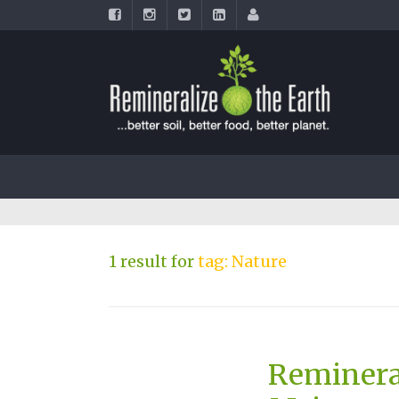
1 result for
tag: Nature
Reminera