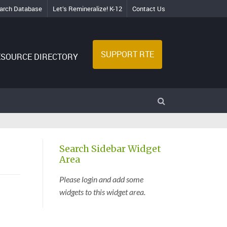
arch Database
Let’s Remineralize! K-12
Contact Us
SUPPORT RTE
ESOURCE DIRECTORY
Search Sidebar Widget
Area
Please login and add some
widgets to this widget area.