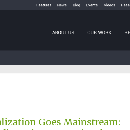
Features
News
Blog
Events
Videos
Rese
ABOUT US
OUR WORK
R
lization Goes Mainstream: