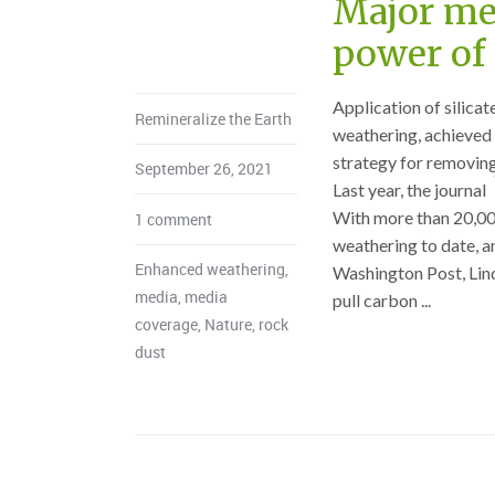
Major med
power of 
Application of silica
Remineralize the Earth
weathering, achieved b
strategy for removin
September 26, 2021
Last year, the journal
With more than 20,00
1 comment
weathering to date, an
Enhanced weathering
,
Washington Post, Lind
media
,
media
pull carbon ...
coverage
,
Nature
,
rock
dust