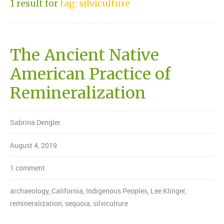
1 result for
tag: silviculture
The Ancient Native
American Practice of
Remineralization
Sabrina Dengler
August 4, 2019
1 comment
archaeology
,
California
,
Indigenous Peoples
,
Lee Klinger
,
remineralization
,
sequoia
,
silviculture