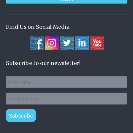
Find Us on Social Media
Subscribe to our newsletter!
Subscribe