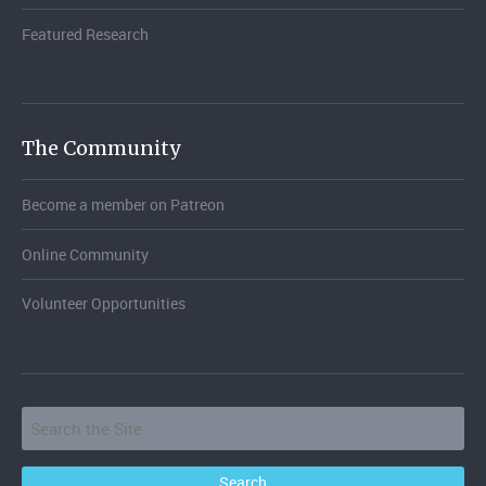
Featured Research
The Community
Become a member on Patreon
Online Community
Volunteer Opportunities