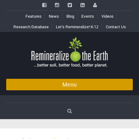
Features
News
Blog
Events
Videos
Research Database
Let’s Remineralize! K-12
Contact Us
Menu