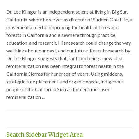
Dr. Lee Klinger is an independent scientist living in Big Sur,
California, where he serves as director of Sudden Oak Life, a
movement aimed at improving the health of trees and
forests in California and elsewhere through practice,
education, and research. His research could change the way
we think about our past, and our future. Recent research by
Dr. Lee Klinger suggests that, far from being a new idea,
remineralization has been integral to forest health in the
California Sierras for hundreds of years. Using middens,
strategic tree placement, and organic waste, Indigenous
people of the California Sierras for centuries used
remineralization ...
Search Sidebar Widget Area