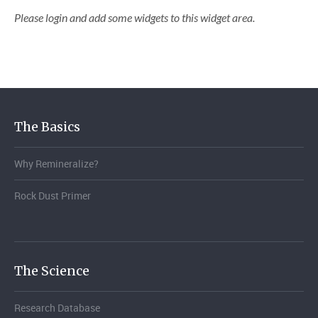
Please login and add some widgets to this widget area.
The Basics
Why Remineralize?
Rock Dust Primer
The Science
Research Database