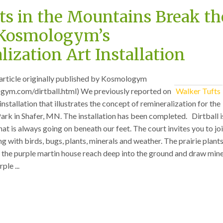
ts in the Mountains Break th
 Kosmologym’s
ization Art Installation
an article originally published by Kosmologym
gym.com/dirtball.html) We previously reported on
Walker Tufts
 installation that illustrates the concept of remineralization for the
ark in Shafer, MN. The installation has been completed. Dirtball i
hat is always going on beneath our feet. The court invites you to joi
 with birds, bugs, plants, minerals and weather. The prairie plants
the purple martin house reach deep into the ground and draw mine
ple ...