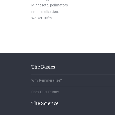
Minnesota
,
pollinators
,
remineralization
,
Walker Tufts
The Basics
Why Remineralize?
Rock Dust Primer
The Science