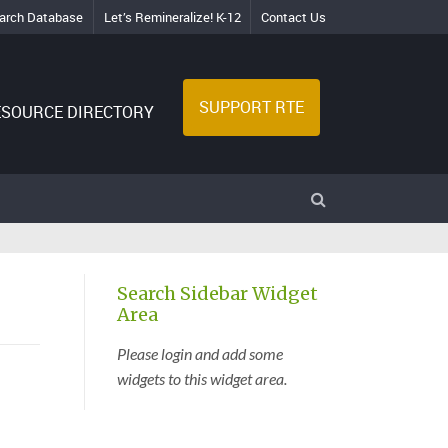
arch Database
Let’s Remineralize! K-12
Contact Us
SUPPORT RTE
ESOURCE DIRECTORY
Search Sidebar Widget
Area
Please login and add some
widgets to this widget area.