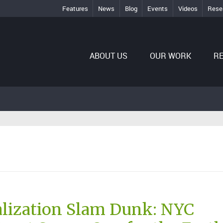
Features
News
Blog
Events
Videos
Rese
ABOUT US
OUR WORK
R
lization Slam Dunk: NYC