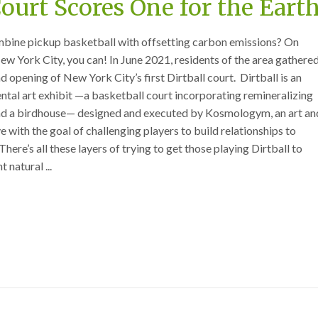
Court Scores One for the Eart
mbine pickup basketball with offsetting carbon emissions? On
ew York City, you can! In June 2021, residents of the area gathere
nd opening of New York City’s first Dirtball court. Dirtball is an
ntal art exhibit —a basketball court incorporating remineralizing
and a birdhouse— designed and executed by Kosmologym, an art an
 with the goal of challenging players to build relationships to
here’s all these layers of trying to get those playing Dirtball to
 natural ...