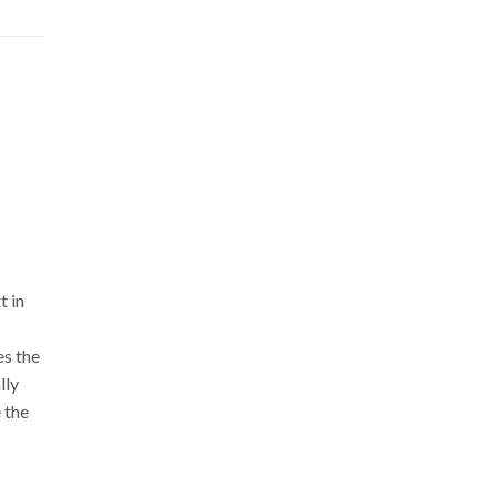
t in
es the
lly
 the