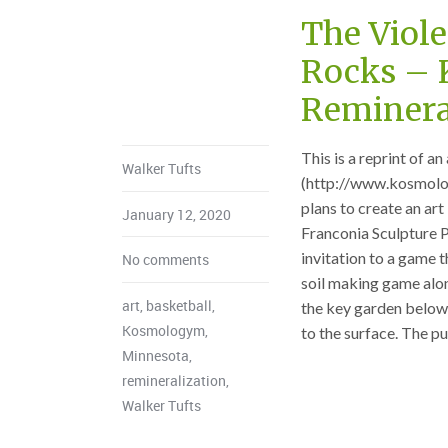
The Viole
Rocks –
Remineral
This is a reprint of 
Walker Tufts
(http://www.kosmolo
plans to create an art
January 12, 2020
Franconia Sculpture P
invitation to a game t
No comments
soil making game along
art
,
basketball
,
the key garden below 
Kosmologym
,
to the surface. The pur
Minnesota
,
remineralization
,
Walker Tufts