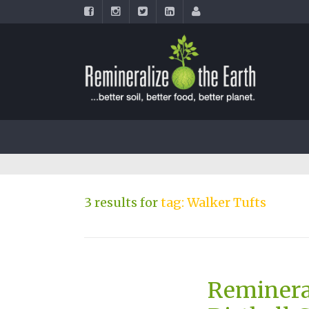
3 results for
tag: Walker Tufts
Reminera