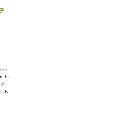
e
’
s an
n this
 in
rals