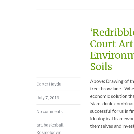
‘Redribbl
Court Art
Environm
Soils
Above: Drawing of the
Carter Haydu
free throw lane. When
economic solution tha
July 7, 2019
‘slam-dunk’ combinati
successful for us in 
No comments
ideological frameworks
art
,
basketball
,
themselves and investi
Kosmologym
,