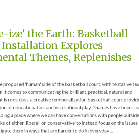
e-ize’ the Earth: Basketball
 Installation Explores
ental Themes, Replenishes
 proposed 'human' side of the basketball court, with tentative tex
 it comes to communicating the brilliant, practical, natural and
t is rock dust, a creative remineralization basketball court provid
on of educational art and inspirational play. “Games have been rea
finding a place where we can have conversations with people outside
 of either ‘liberal’ or ‘conservative’ to instead focus on the issues
gate them in ways that are harder to do in everyday ...