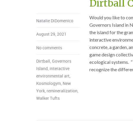
Dirtball 
Would you like to co
Natalie DiDomenico
Governors Island in N
the island for the gra
August 29, 2021
interactive environme
concrete, a garden, 
No comments
game design collective
Dirtball
,
Governors
ecological systems. “T
Island
,
interactive
recognize the different
environmental art
,
Kosmologym
,
New
York
,
remineralization
,
Walker Tufts