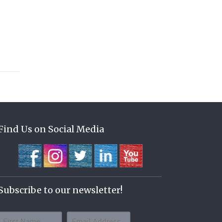
Find Us on Social Media
Subscribe to our newsletter!