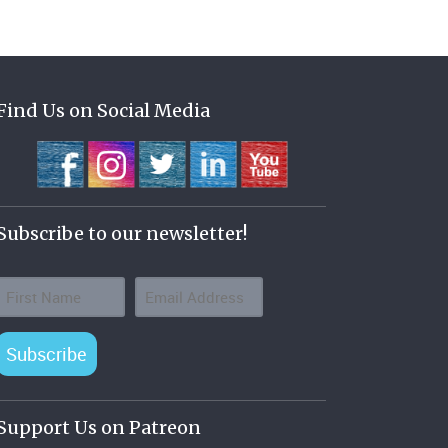
Find Us on Social Media
Subscribe to our newsletter!
Subscribe
Support Us on Patreon