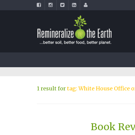
1 result for
tag: White House Office 
Book Rev