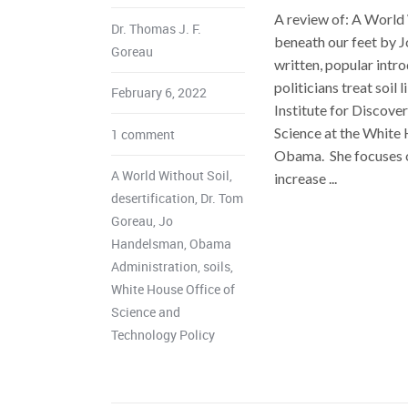
A review of: A World 
Dr. Thomas J. F.
beneath our feet by J
Goreau
written, popular intro
politicians treat soil 
February 6, 2022
Institute for Discove
Science at the White
1 comment
Obama. She focuses on
A World Without Soil
,
increase ...
desertification
,
Dr. Tom
Goreau
,
Jo
Handelsman
,
Obama
Administration
,
soils
,
White House Office of
Science and
Technology Policy