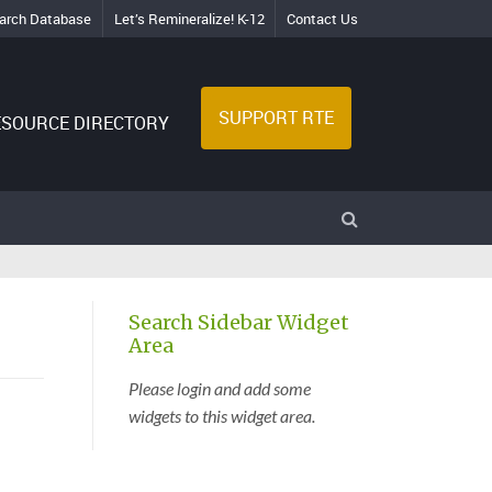
arch Database
Let’s Remineralize! K-12
Contact Us
SUPPORT RTE
ESOURCE DIRECTORY
Search Sidebar Widget
Area
Please login and add some
widgets to this widget area.