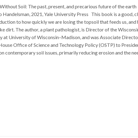
Without Soil: The past, present, and precarious future of the earth
o Handelsman, 2021, Yale University Press This book is a good, cl
duction to how quickly we are losing the topsoil that feeds us, and
like dirt. The author, a plant pathologist, is Director of the Wisconsi
ry at University of Wisconsin–Madison, and was Associate Directo
 House Office of Science and Technology Policy (OSTP) to Preside
 contemporary soil issues, primarily reducing erosion and the ne