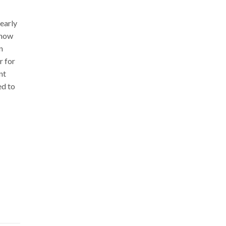
early
 how
n
r for
nt
ed to