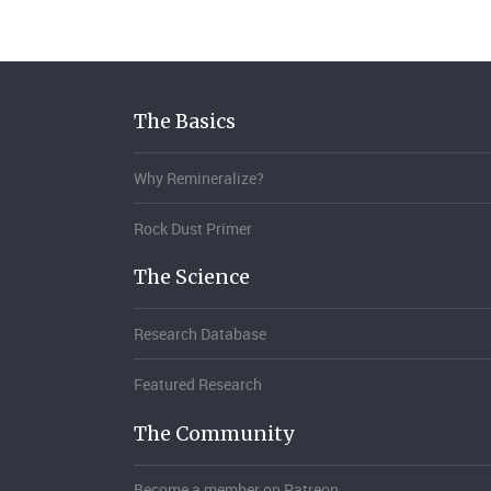
The Basics
Why Remineralize?
Rock Dust Primer
The Science
Research Database
Featured Research
The Community
Become a member on Patreon