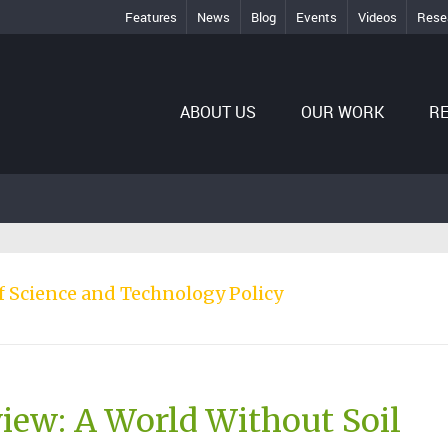
Features
News
Blog
Events
Videos
Rese
ABOUT US
OUR WORK
R
of Science and Technology Policy
iew: A World Without Soil