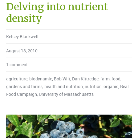
Delving into nutrient
density
Kelsey Blackwell
August 18, 2010
1 comment
agriculture
,
biodynamic
,
Bob Wilt
,
Dan Kittredge
,
farm
,
food
,
gardens and farms
,
health and nutrition
,
nutrition
,
organic
,
Real
Food Campaign
,
University of Massachusetts