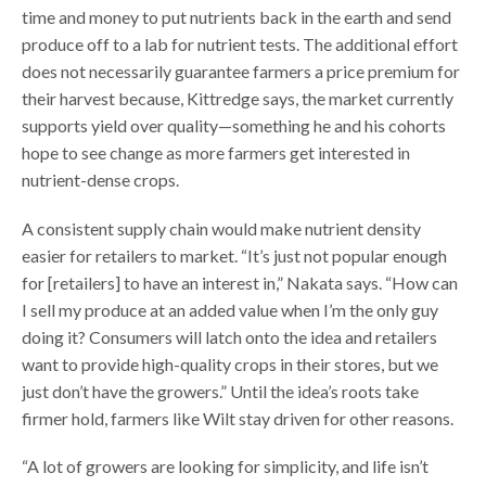
time and money to put nutrients back in the earth and send
produce off to a lab for nutrient tests. The additional effort
does not necessarily guarantee farmers a price premium for
their harvest because, Kittredge says, the market currently
supports yield over quality—something he and his cohorts
hope to see change as more farmers get interested in
nutrient-dense crops.
A consistent supply chain would make nutrient density
easier for retailers to market. “It’s just not popular enough
for [retailers] to have an interest in,” Nakata says. “How can
I sell my produce at an added value when I’m the only guy
doing it? Consumers will latch onto the idea and retailers
want to provide high-quality crops in their stores, but we
just don’t have the growers.” Until the idea’s roots take
firmer hold, farmers like Wilt stay driven for other reasons.
“A lot of growers are looking for simplicity, and life isn’t