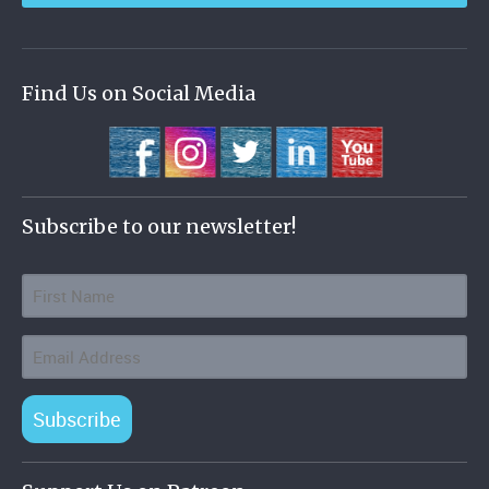
Find Us on Social Media
Subscribe to our newsletter!
Subscribe