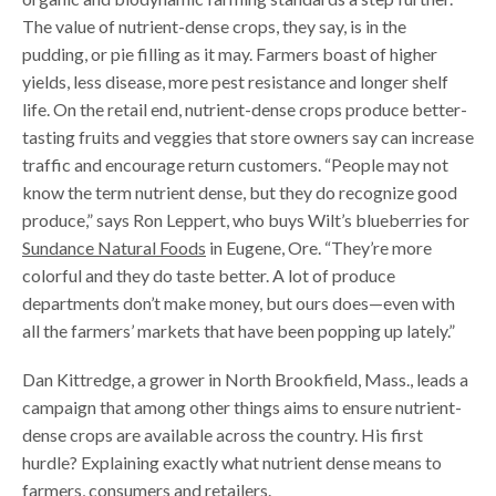
The value of nutrient-dense crops, they say, is in the
pudding, or pie filling as it may. Farmers boast of higher
yields, less disease, more pest resistance and longer shelf
life. On the retail end, nutrient-dense crops produce better-
tasting fruits and veggies that store owners say can increase
traffic and encourage return customers. “People may not
know the term nutrient dense, but they do recognize good
produce,” says Ron Leppert, who buys Wilt’s blueberries for
Sundance Natural Foods
in Eugene, Ore. “They’re more
colorful and they do taste better. A lot of produce
departments don’t make money, but ours does—even with
all the farmers’ markets that have been popping up lately.”
Dan Kittredge, a grower in North Brookfield, Mass., leads a
campaign that among other things aims to ensure nutrient-
dense crops are available across the country. His first
hurdle? Explaining exactly what nutrient dense means to
farmers, consumers and retailers.