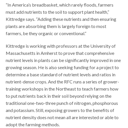
“In America’s breadbasket, which rarely floods, farmers
must add nutrients to the soil to support plant health,”
Kittredge says. “Adding these nutrients and then ensuring
plants are absorbing them is largely foreign to most
farmers, be they organic or conventional.”
Kittredge is working with professors at the University of
Massachusetts in Amherst to prove that comprehensive
nutrient levels in plants can be significantly improved in one
growing season. He is also seeking funding for a project to
determine a base standard of nutrient levels and ratios in
nutrient-dense crops. And the RFC runs a series of grower-
training workshops in the Northeast to teach farmers how
to put nutrients back in their soil beyond relying on the
traditional one-two-three punch of nitrogen, phosphorous
and potassium. Still, exposing growers to the benefits of
nutrient density does not mean all are interested or able to
adopt the farming methods.