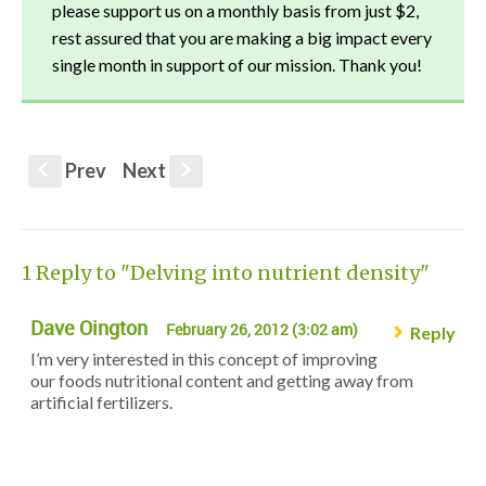
please support us on a monthly basis from just $2,
rest assured that you are making a big impact every
single month in support of our mission. Thank you!
Prev
Next
S
s
1 Reply to "Delving into nutrient density"
Dave Oington
February 26, 2012 (3:02 am)
Reply
I’m very interested in this concept of improving
our foods nutritional content and getting away from
artificial fertilizers.