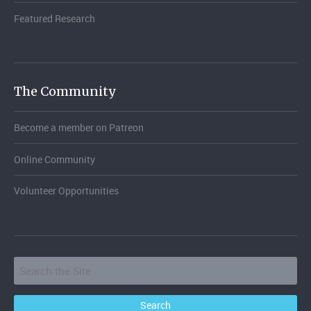
Featured Research
The Community
Become a member on Patreon
Online Community
Volunteer Opportunities