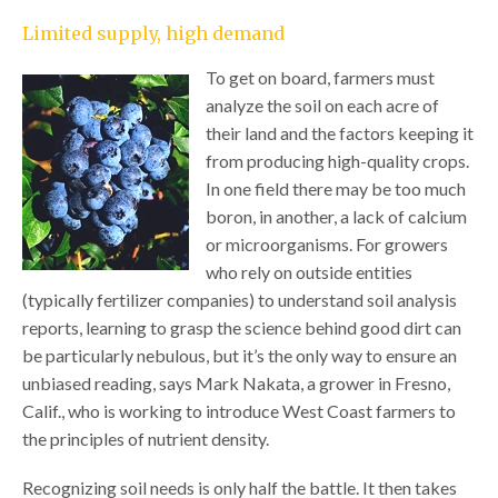
Limited supply, high demand
To get on board, farmers must
analyze the soil on each acre of
their land and the factors keeping it
from producing high-quality crops.
In one field there may be too much
boron, in another, a lack of calcium
or microorganisms. For growers
who rely on outside entities
(typically fertilizer companies) to understand soil analysis
reports, learning to grasp the science behind good dirt can
be particularly nebulous, but it’s the only way to ensure an
unbiased reading, says Mark Nakata, a grower in Fresno,
Calif., who is working to introduce West Coast farmers to
the principles of nutrient density.
Recognizing soil needs is only half the battle. It then takes