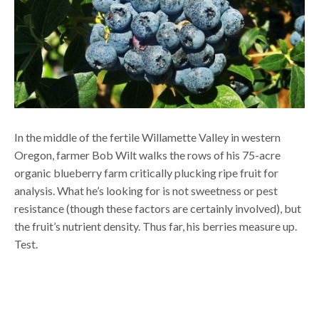
In the middle of the fertile Willamette Valley in western
Oregon, farmer Bob Wilt walks the rows of his 75-acre
organic blueberry farm critically plucking ripe fruit for
analysis. What he’s looking for is not sweetness or pest
resistance (though these factors are certainly involved), but
the fruit’s nutrient density. Thus far, his berries measure up.
Test.