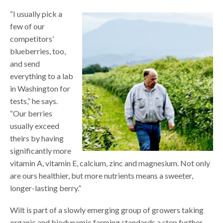
“I usually pick a
few of our
competitors’
blueberries, too,
and send
everything to a lab
in Washington for
tests,” he says.
“Our berries
usually exceed
theirs by having
significantly more
vitamin A, vitamin E, calcium, zinc and magnesium. Not only
are ours healthier, but more nutrients means a sweeter,
longer-lasting berry.”
Wilt is part of a slowly emerging group of growers taking
organic and biodynamic farming standards a step further.