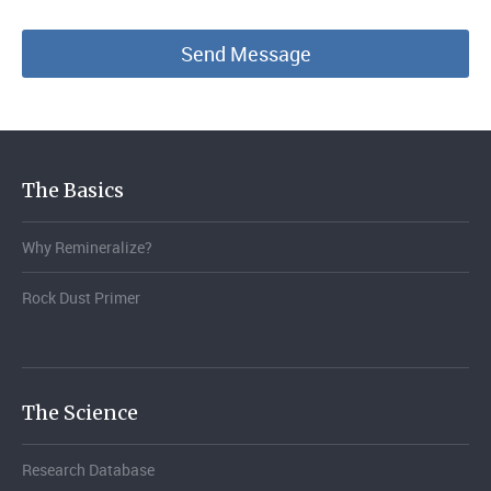
The Basics
Why Remineralize?
Rock Dust Primer
The Science
Research Database