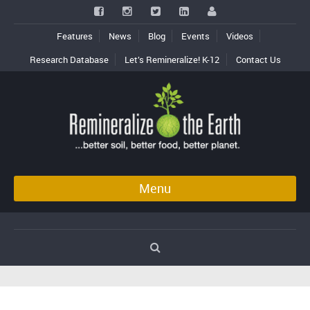
Features
News
Blog
Events
Videos
Research Database
Let’s Remineralize! K-12
Contact Us
Menu