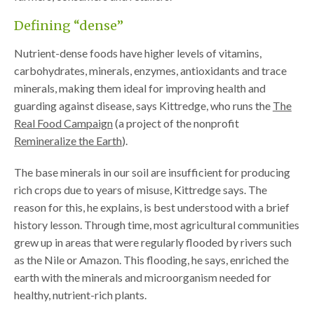
Defining “dense”
Nutrient-dense foods have higher levels of vitamins,
carbohydrates, minerals, enzymes, antioxidants and trace
minerals, making them ideal for improving health and
guarding against disease, says Kittredge, who runs the
The
Real Food Campaign
(a project of the nonprofit
Remineralize the Earth
).
The base minerals in our soil are insufficient for producing
rich crops due to years of misuse, Kittredge says. The
reason for this, he explains, is best understood with a brief
history lesson. Through time, most agricultural communities
grew up in areas that were regularly flooded by rivers such
as the Nile or Amazon. This flooding, he says, enriched the
earth with the minerals and microorganism needed for
healthy, nutrient-rich plants.