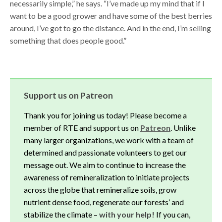
necessarily simple,” he says. “I’ve made up my mind that if I
want to be a good grower and have some of the best berries
around, I’ve got to go the distance. And in the end, I’m selling
something that does people good.”
Support us on Patreon
Thank you for joining us today! Please become a
member of RTE and support us on
Patreon
. Unlike
many larger organizations, we work with a team of
determined and passionate volunteers to get our
message out. We aim to continue to increase the
awareness of remineralization to initiate projects
across the globe that remineralize soils, grow
nutrient dense food, regenerate our forests’ and
stabilize the climate –
with your help!
If you can,