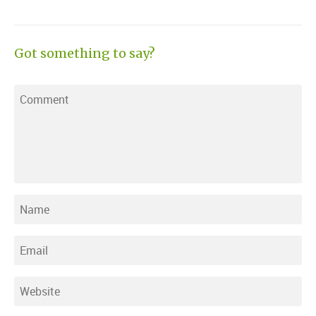
Got something to say?