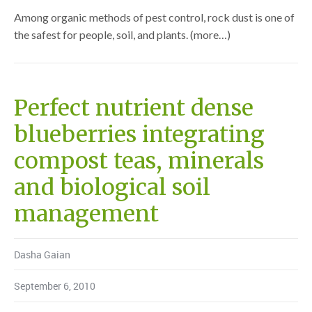
Among organic methods of pest control, rock dust is one of
the safest for people, soil, and plants. (more…)
Perfect nutrient dense
blueberries integrating
compost teas, minerals
and biological soil
management
Dasha Gaian
September 6, 2010