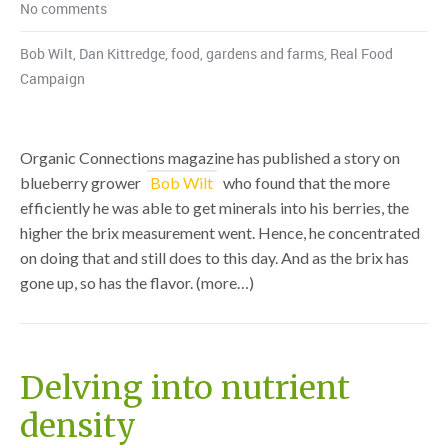
No comments
Bob Wilt
,
Dan Kittredge
,
food
,
gardens and farms
,
Real Food
Campaign
Organic Connections magazine has published a story on
blueberry grower
Bob Wilt
who found that the more
efficiently he was able to get minerals into his berries, the
higher the brix measurement went. Hence, he concentrated
on doing that and still does to this day. And as the brix has
gone up, so has the flavor. (more…)
Delving into nutrient
density