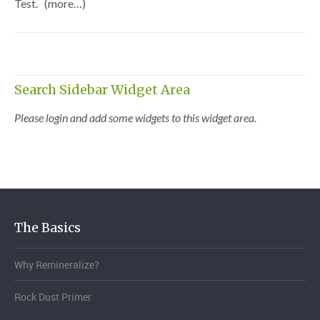
Test. (more…)
Search Sidebar Widget Area
Please login and add some widgets to this widget area.
The Basics
Why Remineralize?
Rock Dust Primer