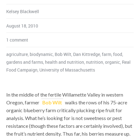
Kelsey Blackwell
August 18, 2010
1 comment
agriculture
,
biodynamic
,
Bob Wilt
,
Dan Kittredge
,
farm
,
food
,
gardens and farms
,
health and nutrition
,
nutrition
,
organic
,
Real
Food Campaign
,
University of Massachusetts
In the middle of the fertile Willamette Valley in western
Oregon, farmer
Bob Wilt
walks the rows of his 75-acre
organic blueberry farm critically plucking ripe fruit for
analysis. What he’s looking for is not sweetness or pest
resistance (though these factors are certainly involved), but
the fruit’s nutrient density. Thus far, his berries measure up.