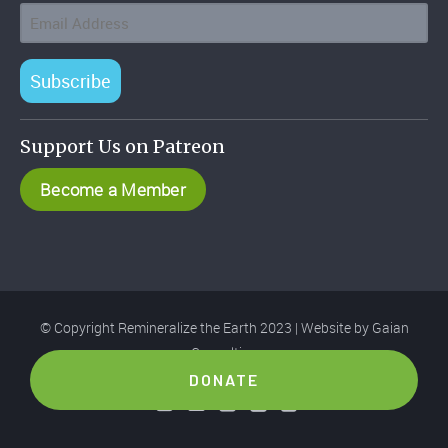
Subscribe
Support Us on Patreon
Become a Member
© Copyright Remineralize the Earth 2023 | Website by
Gaian
Consulting