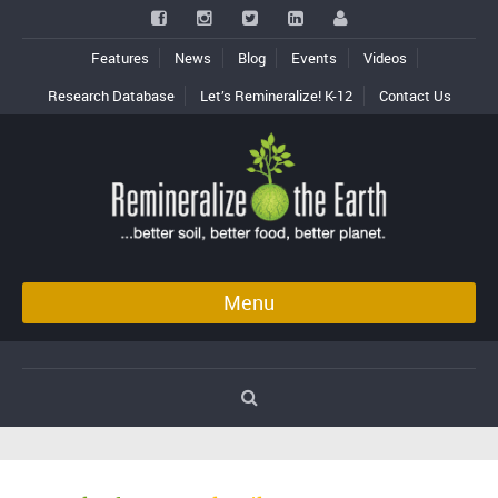
Features
News
Blog
Events
Videos
Research Database
Let’s Remineralize! K-12
Contact Us
Menu