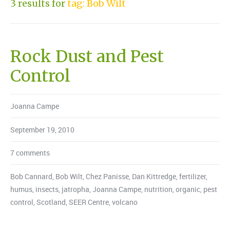
3 results for
tag: Bob Wilt
Rock Dust and Pest
Control
Joanna Campe
September 19, 2010
7 comments
Bob Cannard
,
Bob Wilt
,
Chez Panisse
,
Dan Kittredge
,
fertilizer
,
humus
,
insects
,
jatropha
,
Joanna Campe
,
nutrition
,
organic
,
pest
control
,
Scotland
,
SEER Centre
,
volcano