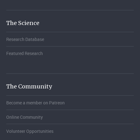
The Science
Research Database
Featured Research
The Community
Become a member on Patreon
Online Community
Volunteer Opportunities