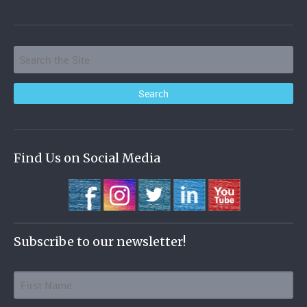
Find Us on Social Media
Subscribe to our newsletter!