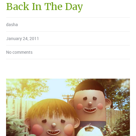
Back In The Day
dasha
January 24, 2011
No comments