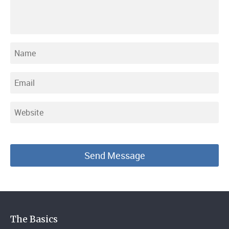
The Basics