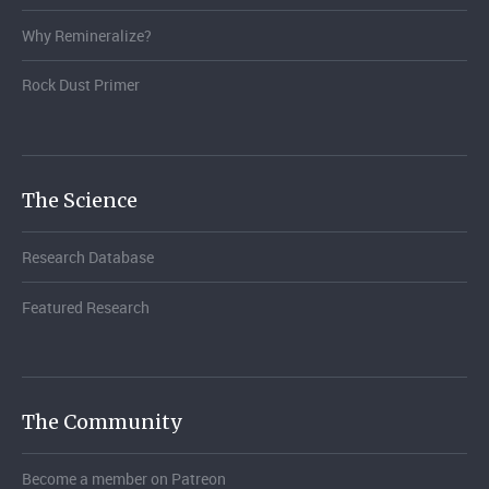
Why Remineralize?
Rock Dust Primer
The Science
Research Database
Featured Research
The Community
Become a member on Patreon