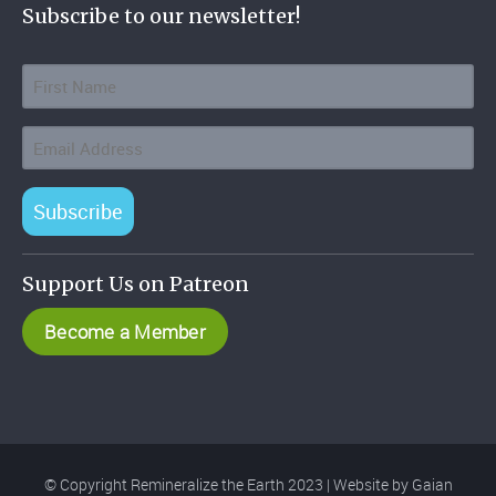
Subscribe to our newsletter!
Subscribe
Support Us on Patreon
Become a Member
© Copyright Remineralize the Earth 2023 | Website by
Gaian