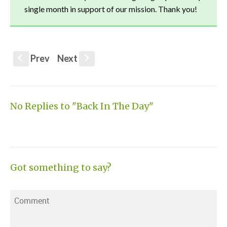
single month in support of our mission. Thank you!
Prev
Next
S
s
No Replies to "Back In The Day"
Got something to say?