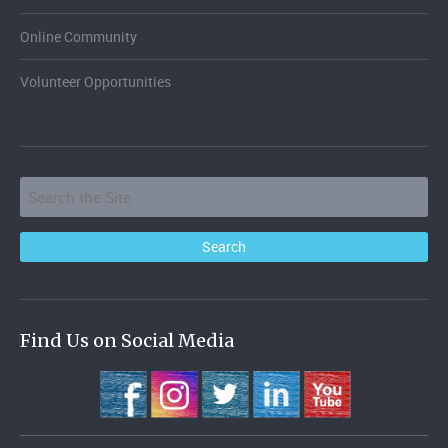
Online Community
Volunteer Opportunities
Find Us on Social Media