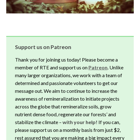
Support us on Patreon
Thank you for joining us today! Please become a
member of RTE and support us on
Patreon
. Unlike
many larger organizations, we work with a team of
determined and passionate volunteers to get our
message out. We aim to continue to increase the
awareness of remineralization to initiate projects
across the globe that remineralize soils, grow
nutrient dense food, regenerate our forests’ and
stabilize the climate –
with your help!
If you can,
please support us on a monthly basis from just $2,
rest assured that you are making a big impact every