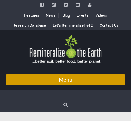
Features
News
Blog
Events
Videos
Research Database
Let’s Remineralize! K-12
Contact Us
Menu