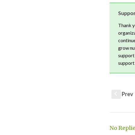
Suppor
Thank y
organiza
continue
grow nut
support 
support 
Prev
S
No Repli