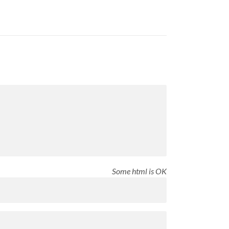
Some html is OK