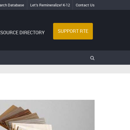
arch Database
Let’s Remineralize! K-12
Contact Us
SUPPORT RTE
ESOURCE DIRECTORY