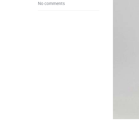
No comments