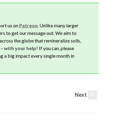
ort us on
Patreon
. Unlike many larger
rs to get our message out. We aim to
across the globe that remineralize soils,
 –
with your help!
If you can, please
ng a big impact every single month in
Next
s