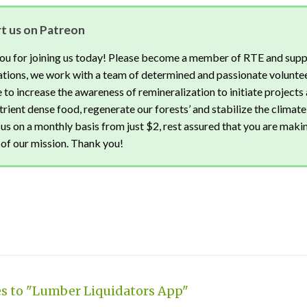
t us on Patreon
ou for joining us today! Please become a member of RTE and supp
tions, we work with a team of determined and passionate voluntee
 to increase the awareness of remineralization to initiate projects 
rient dense food, regenerate our forests’ and stabilize the climate
us on a monthly basis from just $2, rest assured that you are maki
of our mission. Thank you!
es to "Lumber Liquidators App"