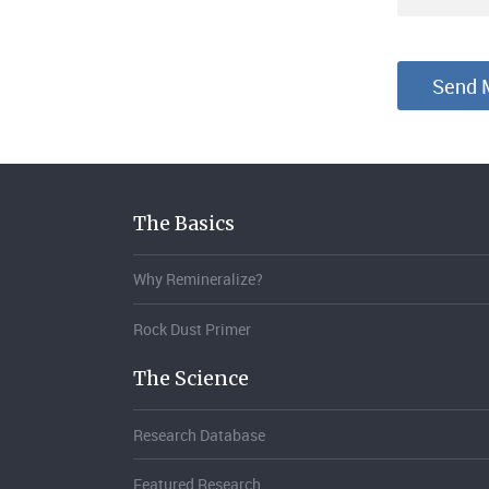
The Basics
Why Remineralize?
Rock Dust Primer
The Science
Research Database
Featured Research