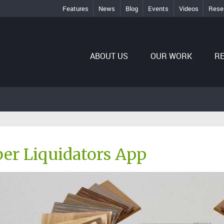
Features
News
Blog
Events
Videos
Rese
ABOUT US
OUR WORK
R
er Liquidators App