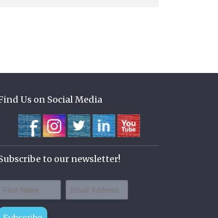
Find Us on Social Media
Subscribe to our newsletter!
Subscribe