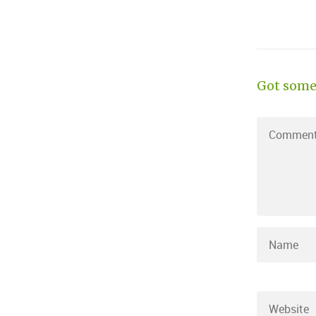
Got some