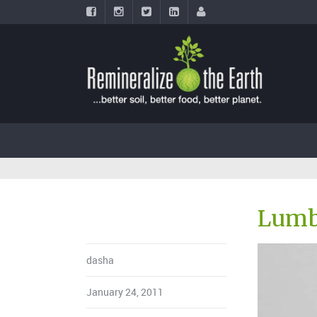
Lumb
dasha
January 24, 2011