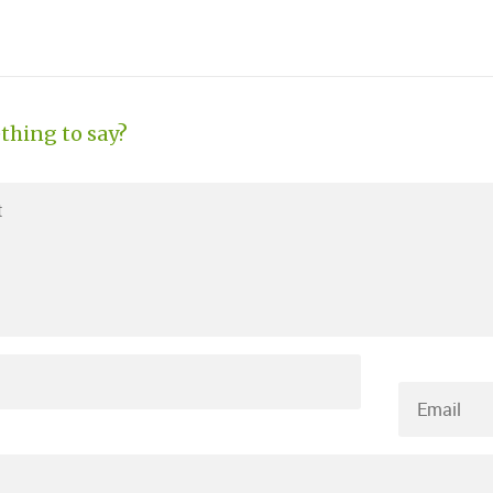
thing to say?