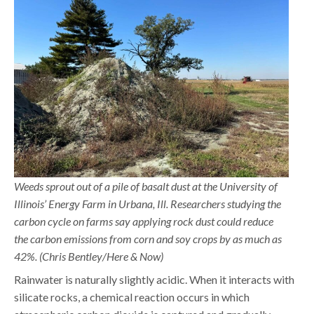
Weeds sprout out of a pile of basalt dust at the University of
Illinois’ Energy Farm in Urbana, Ill. Researchers studying the
carbon cycle on farms say applying rock dust could reduce
the carbon emissions from corn and soy crops by as much as
42%. (Chris Bentley/Here & Now)
Rainwater is naturally slightly acidic. When it interacts with
silicate rocks, a chemical reaction occurs in which