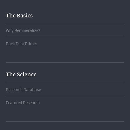
The Basics
Why Remineralize?
Rock Dust Primer
The Science
Research Database
Featured Research