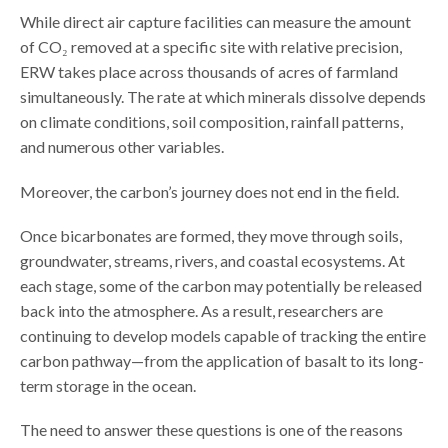
While direct air capture facilities can measure the amount
of CO₂ removed at a specific site with relative precision,
ERW takes place across thousands of acres of farmland
simultaneously. The rate at which minerals dissolve depends
on climate conditions, soil composition, rainfall patterns,
and numerous other variables.
Moreover, the carbon’s journey does not end in the field.
Once bicarbonates are formed, they move through soils,
groundwater, streams, rivers, and coastal ecosystems. At
each stage, some of the carbon may potentially be released
back into the atmosphere. As a result, researchers are
continuing to develop models capable of tracking the entire
carbon pathway—from the application of basalt to its long-
term storage in the ocean.
The need to answer these questions is one of the reasons