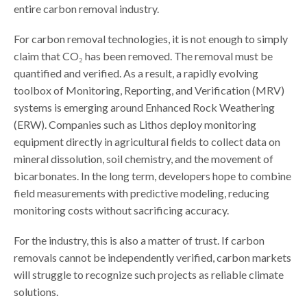
entire carbon removal industry.
For carbon removal technologies, it is not enough to simply
claim that CO₂ has been removed. The removal must be
quantified and verified. As a result, a rapidly evolving
toolbox of Monitoring, Reporting, and Verification (MRV)
systems is emerging around Enhanced Rock Weathering
(ERW). Companies such as Lithos deploy monitoring
equipment directly in agricultural fields to collect data on
mineral dissolution, soil chemistry, and the movement of
bicarbonates. In the long term, developers hope to combine
field measurements with predictive modeling, reducing
monitoring costs without sacrificing accuracy.
For the industry, this is also a matter of trust. If carbon
removals cannot be independently verified, carbon markets
will struggle to recognize such projects as reliable climate
solutions.