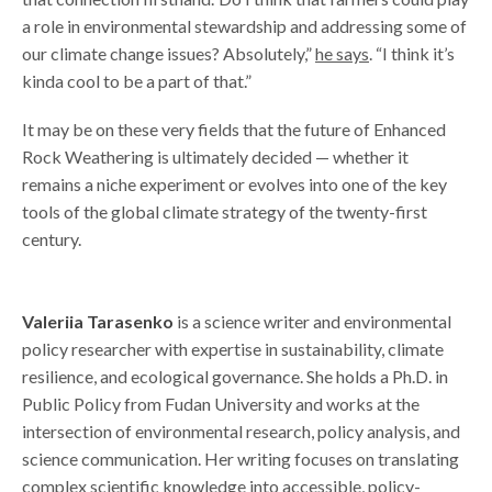
a role in environmental stewardship and addressing some of
our climate change issues? Absolutely,”
he says
. “I think it’s
kinda cool to be a part of that.”
It may be on these very fields that the future of Enhanced
Rock Weathering is ultimately decided — whether it
remains a niche experiment or evolves into one of the key
tools of the global climate strategy of the twenty-first
century.
Valeriia Tarasenko
is a science writer and environmental
policy researcher with expertise in sustainability, climate
resilience, and ecological governance. She holds a Ph.D. in
Public Policy from Fudan University and works at the
intersection of environmental research, policy analysis, and
science communication. Her writing focuses on translating
complex scientific knowledge into accessible, policy-