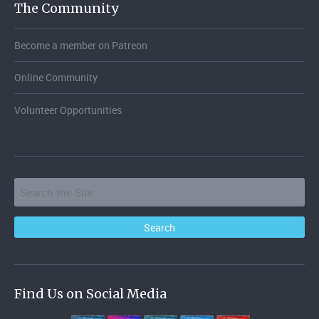
The Community
Become a member on Patreon
Online Community
Volunteer Opportunities
Find Us on Social Media