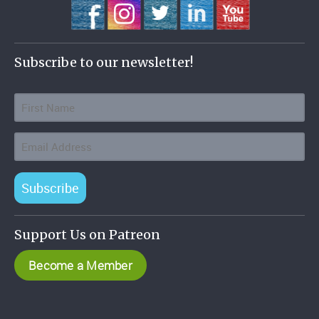
Subscribe to our newsletter!
Subscribe
Support Us on Patreon
Become a Member