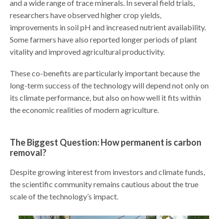
and a wide range of trace minerals. In several field trials,
researchers have observed higher crop yields,
improvements in soil pH and increased nutrient availability.
Some farmers have also reported longer periods of plant
vitality and improved agricultural productivity.
These co-benefits are particularly important because the
long-term success of the technology will depend not only on
its climate performance, but also on how well it fits within
the economic realities of modern agriculture.
The Biggest Question: How permanent is carbon
removal?
Despite growing interest from investors and climate funds,
the scientific community remains cautious about the true
scale of the technology’s impact.