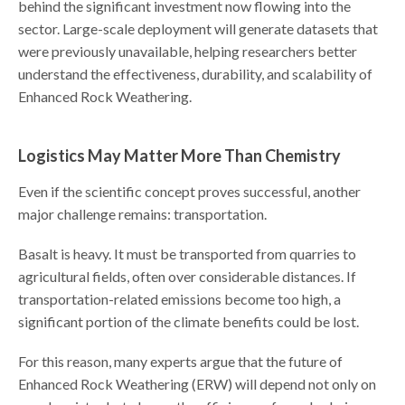
behind the significant investment now flowing into the
sector. Large-scale deployment will generate datasets that
were previously unavailable, helping researchers better
understand the effectiveness, durability, and scalability of
Enhanced Rock Weathering.
Logistics May Matter More Than Chemistry
Even if the scientific concept proves successful, another
major challenge remains: transportation.
Basalt is heavy. It must be transported from quarries to
agricultural fields, often over considerable distances. If
transportation-related emissions become too high, a
significant portion of the climate benefits could be lost.
For this reason, many experts argue that the future of
Enhanced Rock Weathering (ERW) will depend not only on