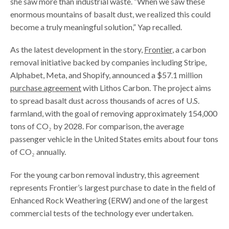
she saw more than industrial waste. “When we saw these
enormous mountains of basalt dust, we realized this could
become a truly meaningful solution,” Yap recalled.
As the latest development in the story,
Frontier
, a carbon
removal initiative backed by companies including Stripe,
Alphabet, Meta, and Shopify, announced a $57.1 million
purchase agreement
with Lithos Carbon. The project aims
to spread basalt dust across thousands of acres of U.S.
farmland, with the goal of removing approximately 154,000
tons of CO₂ by 2028. For comparison, the average
passenger vehicle in the United States emits about four tons
of CO₂ annually.
For the young carbon removal industry, this agreement
represents Frontier’s largest purchase to date in the field of
Enhanced Rock Weathering (ERW) and one of the largest
commercial tests of the technology ever undertaken.