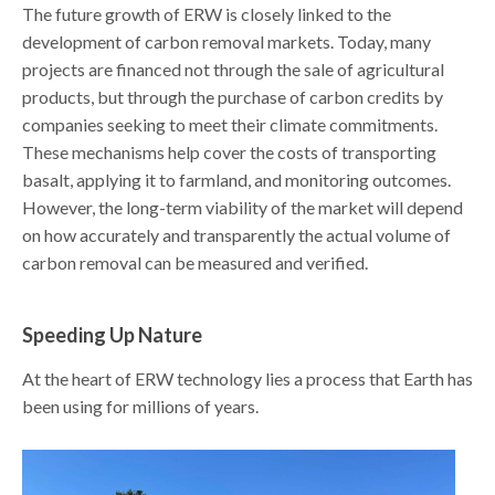
The future growth of ERW is closely linked to the
development of carbon removal markets. Today, many
projects are financed not through the sale of agricultural
products, but through the purchase of carbon credits by
companies seeking to meet their climate commitments.
These mechanisms help cover the costs of transporting
basalt, applying it to farmland, and monitoring outcomes.
However, the long-term viability of the market will depend
on how accurately and transparently the actual volume of
carbon removal can be measured and verified.
Speeding Up Nature
At the heart of ERW technology lies a process that Earth has
been using for millions of years.