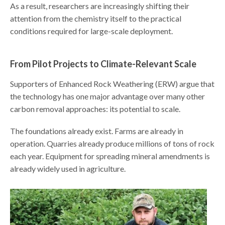
As a result, researchers are increasingly shifting their
attention from the chemistry itself to the practical
conditions required for large-scale deployment.
From Pilot Projects to Climate-Relevant Scale
Supporters of Enhanced Rock Weathering (ERW) argue that
the technology has one major advantage over many other
carbon removal approaches: its potential to scale.
The foundations already exist. Farms are already in
operation. Quarries already produce millions of tons of rock
each year. Equipment for spreading mineral amendments is
already widely used in agriculture.