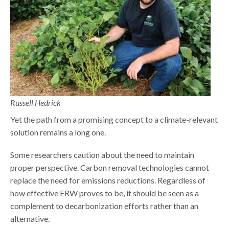
Russell Hedrick
Yet the path from a promising concept to a climate-relevant
solution remains a long one.
Some researchers caution about the need to maintain
proper perspective. Carbon removal technologies cannot
replace the need for emissions reductions. Regardless of
how effective ERW proves to be, it should be seen as a
complement to decarbonization efforts rather than an
alternative.