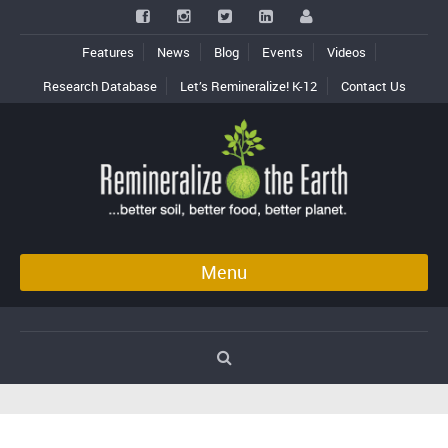
Features
News
Blog
Events
Videos
Research Database
Let’s Remineralize! K-12
Contact Us
Menu