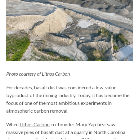
Photo courtesy of Lithos Carbon
For decades, basalt dust was considered a low-value
byproduct of the mining industry. Today, it has become the
focus of one of the most ambitious experiments in
atmospheric carbon removal.
When
Lithos Carbon
co-founder Mary Yap first saw
massive piles of basalt dust at a quarry in North Carolina,