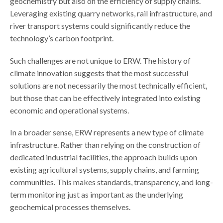
geochemistry but also on the efficiency of supply chains.
Leveraging existing quarry networks, rail infrastructure, and
river transport systems could significantly reduce the
technology’s carbon footprint.
Such challenges are not unique to ERW. The history of
climate innovation suggests that the most successful
solutions are not necessarily the most technically efficient,
but those that can be effectively integrated into existing
economic and operational systems.
In a broader sense, ERW represents a new type of climate
infrastructure. Rather than relying on the construction of
dedicated industrial facilities, the approach builds upon
existing agricultural systems, supply chains, and farming
communities. This makes standards, transparency, and long-
term monitoring just as important as the underlying
geochemical processes themselves.