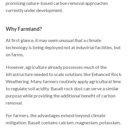
promising nature-based carbon removal approaches
currently under development.
Why Farmland?
At first glance, it may seem unusual that a climate
technology is being deployed not at industrial facilities, but
on farms.
However, agriculture already possesses much of the
infrastructure needed to scale solutions like Enhanced Rock
Weathering. Many farmers routinely apply agricultural lime
to regulate soil acidity. Basalt rock dust can serve a similar
purpose while providing the additional benefit of carbon
removal.
For farmers, the advantages extend beyond climate
mitigation. Basalt contains calcium, magnesium, potassium,