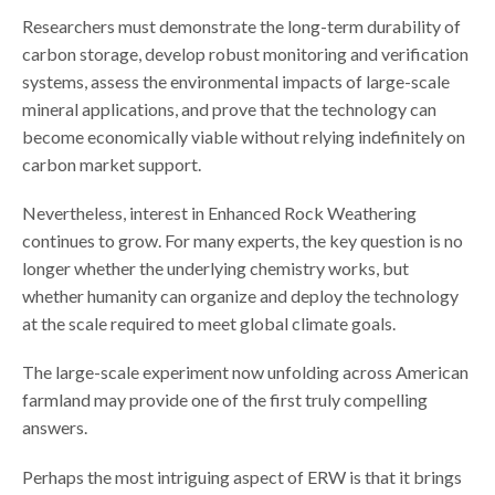
Researchers must demonstrate the long-term durability of
carbon storage, develop robust monitoring and verification
systems, assess the environmental impacts of large-scale
mineral applications, and prove that the technology can
become economically viable without relying indefinitely on
carbon market support.
Nevertheless, interest in Enhanced Rock Weathering
continues to grow. For many experts, the key question is no
longer whether the underlying chemistry works, but
whether humanity can organize and deploy the technology
at the scale required to meet global climate goals.
The large-scale experiment now unfolding across American
farmland may provide one of the first truly compelling
answers.
Perhaps the most intriguing aspect of ERW is that it brings