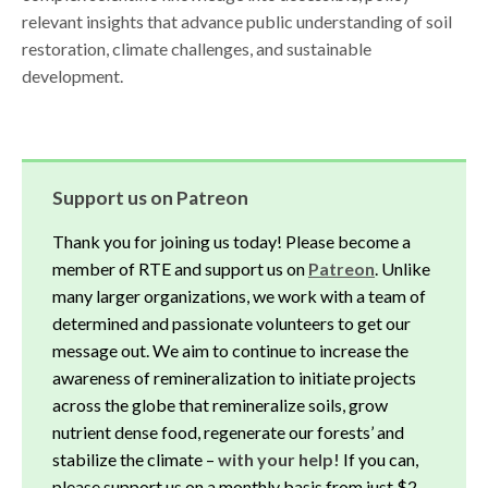
relevant insights that advance public understanding of soil
restoration, climate challenges, and sustainable
development.
Support us on Patreon
Thank you for joining us today! Please become a
member of RTE and support us on
Patreon
. Unlike
many larger organizations, we work with a team of
determined and passionate volunteers to get our
message out. We aim to continue to increase the
awareness of remineralization to initiate projects
across the globe that remineralize soils, grow
nutrient dense food, regenerate our forests’ and
stabilize the climate –
with your help!
If you can,
please support us on a monthly basis from just $2,