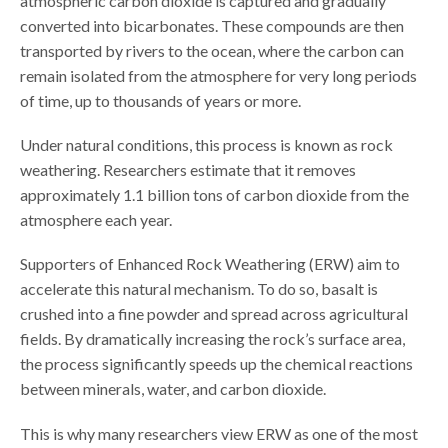
atmospheric carbon dioxide is captured and gradually
converted into bicarbonates. These compounds are then
transported by rivers to the ocean, where the carbon can
remain isolated from the atmosphere for very long periods
of time, up to thousands of years or more.
Under natural conditions, this process is known as rock
weathering. Researchers estimate that it removes
approximately 1.1 billion tons of carbon dioxide from the
atmosphere each year.
Supporters of Enhanced Rock Weathering (ERW) aim to
accelerate this natural mechanism. To do so, basalt is
crushed into a fine powder and spread across agricultural
fields. By dramatically increasing the rock’s surface area,
the process significantly speeds up the chemical reactions
between minerals, water, and carbon dioxide.
This is why many researchers view ERW as one of the most