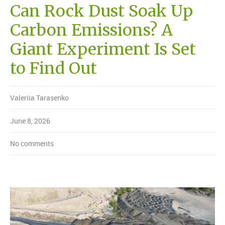
Can Rock Dust Soak Up
Carbon Emissions? A
Giant Experiment Is Set
to Find Out
Valeriia Tarasenko
June 8, 2026
No comments