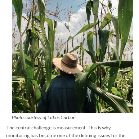
Photo courtesy of Lithos Carbon
The central challenge is measurement. This is why
monitoring has become one of the defining issues for the