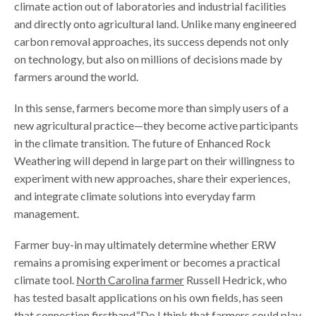
climate action out of laboratories and industrial facilities
and directly onto agricultural land. Unlike many engineered
carbon removal approaches, its success depends not only
on technology, but also on millions of decisions made by
farmers around the world.
In this sense, farmers become more than simply users of a
new agricultural practice—they become active participants
in the climate transition. The future of Enhanced Rock
Weathering will depend in large part on their willingness to
experiment with new approaches, share their experiences,
and integrate climate solutions into everyday farm
management.
Farmer buy-in may ultimately determine whether ERW
remains a promising experiment or becomes a practical
climate tool.
North Carolina farmer
Russell Hedrick, who
has tested basalt applications on his own fields, has seen
that connection firsthand.“Do I think that farmers could play