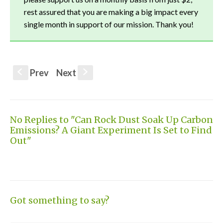
rest assured that you are making a big impact every
single month in support of our mission. Thank you!
Prev
Next
S
s
No Replies to "Can Rock Dust Soak Up Carbon
Emissions? A Giant Experiment Is Set to Find
Out"
Got something to say?