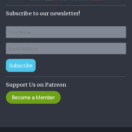
Subscribe to our newsletter!
Subscribe
Support Us on Patreon
Become a Member