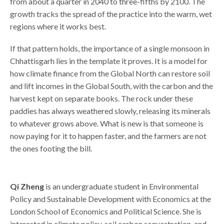
from about a quarter in 2040 to three-fifths by 2100. The
growth tracks the spread of the practice into the warm, wet
regions where it works best.
If that pattern holds, the importance of a single monsoon in
Chhattisgarh lies in the template it proves. It is a model for
how climate finance from the Global North can restore soil
and lift incomes in the Global South, with the carbon and the
harvest kept on separate books. The rock under these
paddies has always weathered slowly, releasing its minerals
to whatever grows above. What is new is that someone is
now paying for it to happen faster, and the farmers are not
the ones footing the bill.
Qi Zheng
is an undergraduate student in Environmental
Policy and Sustainable Development with Economics at the
London School of Economics and Political Science. She is
interested in climate policy, soil carbon sequestration, and