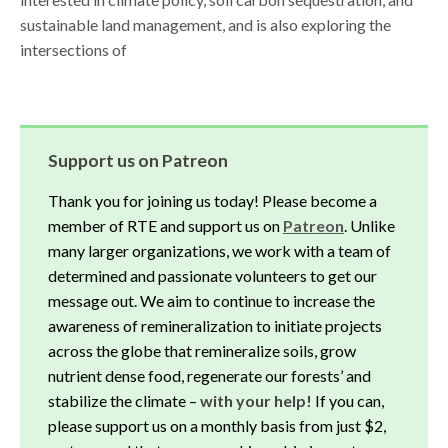
sustainable land management, and is also exploring the
intersections of
Support us on Patreon
Thank you for joining us today! Please become a
member of RTE and support us on
Patreon
. Unlike
many larger organizations, we work with a team of
determined and passionate volunteers to get our
message out. We aim to continue to increase the
awareness of remineralization to initiate projects
across the globe that remineralize soils, grow
nutrient dense food, regenerate our forests’ and
stabilize the climate –
with your help!
If you can,
please support us on a monthly basis from just $2,