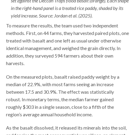
set against the Deccan Traps flood basalt (orange). Each shape
in the right-hand panel is a treated rice paddy, shaded by its
yield increase. Source: Jordan et al. (2025).
To measure the results, the team used two independent
methods. First, on 44 farms, they harvested paired plots, one
treated with basalt and one left as usual under otherwise
identical management, and weighed the grain directly. In
addition, they surveyed 594 farmers about their own
harvests.
On the measured plots, basalt raised paddy weight by a
median of 22.9%, with most farms seeing an increase
between 17.5 and 30.9%. The effect was statistically
robust. In monetary terms, the median farmer gained
roughly $303 in a single season, close to a fifth of the
region’s average annual household income.
As the basalt dissolved, it released its minerals into the soil,