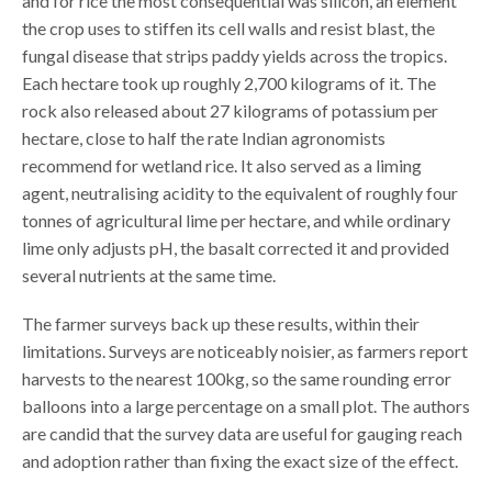
and for rice the most consequential was silicon, an element
the crop uses to stiffen its cell walls and resist blast, the
fungal disease that strips paddy yields across the tropics.
Each hectare took up roughly 2,700 kilograms of it. The
rock also released about 27 kilograms of potassium per
hectare, close to half the rate Indian agronomists
recommend for wetland rice. It also served as a liming
agent, neutralising acidity to the equivalent of roughly four
tonnes of agricultural lime per hectare, and while ordinary
lime only adjusts pH, the basalt corrected it and provided
several nutrients at the same time.
The farmer surveys back up these results, within their
limitations. Surveys are noticeably noisier, as farmers report
harvests to the nearest 100kg, so the same rounding error
balloons into a large percentage on a small plot. The authors
are candid that the survey data are useful for gauging reach
and adoption rather than fixing the exact size of the effect.