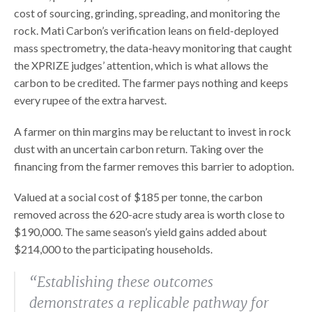
cost of sourcing, grinding, spreading, and monitoring the
rock. Mati Carbon’s verification leans on field-deployed
mass spectrometry, the data-heavy monitoring that caught
the XPRIZE judges’ attention, which is what allows the
carbon to be credited. The farmer pays nothing and keeps
every rupee of the extra harvest.
A farmer on thin margins may be reluctant to invest in rock
dust with an uncertain carbon return. Taking over the
financing from the farmer removes this barrier to adoption.
Valued at a social cost of $185 per tonne, the carbon
removed across the 620-acre study area is worth close to
$190,000. The same season’s yield gains added about
$214,000 to the participating households.
“Establishing these outcomes
demonstrates a replicable pathway for