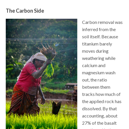
The Carbon Side
Carbon removal was
inferred from the
soil itself. Because
titanium barely
moves during
weathering while
calcium and
magnesium wash
out, the ratio
between them
tracks how much of
the applied rock has
dissolved. By that
accounting, about
27% of the basalt