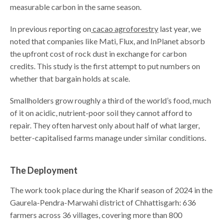
measurable carbon in the same season.
In previous reporting on
cacao agroforestry
last year, we
noted that companies like Mati, Flux, and InPlanet absorb
the upfront cost of rock dust in exchange for carbon
credits. This study is the first attempt to put numbers on
whether that bargain holds at scale.
Smallholders grow roughly a third of the world’s food, much
of it on acidic, nutrient-poor soil they cannot afford to
repair. They often harvest only about half of what larger,
better-capitalised farms manage under similar conditions.
The Deployment
The work took place during the Kharif season of 2024 in the
Gaurela-Pendra-Marwahi district of Chhattisgarh: 636
farmers across 36 villages, covering more than 800