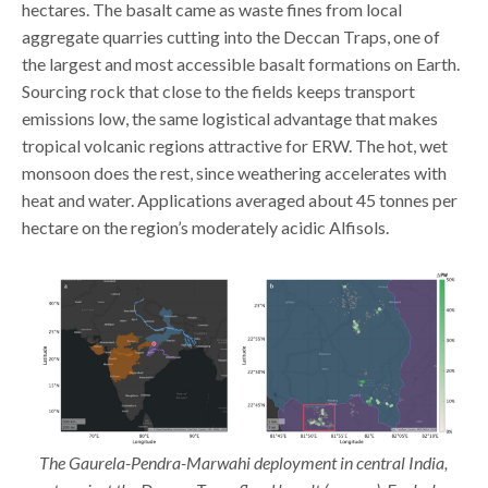
hectares. The basalt came as waste fines from local
aggregate quarries cutting into the Deccan Traps, one of
the largest and most accessible basalt formations on Earth.
Sourcing rock that close to the fields keeps transport
emissions low, the same logistical advantage that makes
tropical volcanic regions attractive for ERW. The hot, wet
monsoon does the rest, since weathering accelerates with
heat and water. Applications averaged about 45 tonnes per
hectare on the region’s moderately acidic Alfisols.
The Gaurela-Pendra-Marwahi deployment in central India,