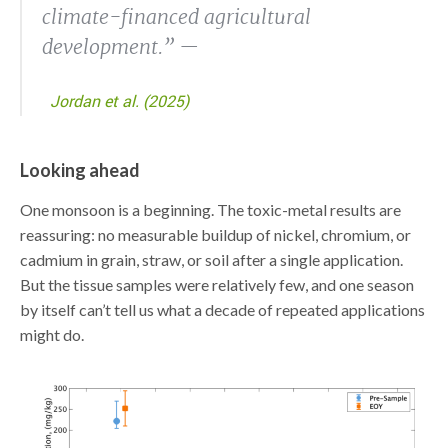
climate-financed agricultural
development.” —
Jordan et al. (2025)
Looking ahead
One monsoon is a beginning. The toxic-metal results are
reassuring: no measurable buildup of nickel, chromium, or
cadmium in grain, straw, or soil after a single application.
But the tissue samples were relatively few, and one season
by itself can’t tell us what a decade of repeated applications
might do.