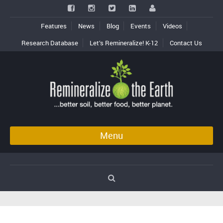
Features
News
Blog
Events
Videos
Research Database
Let’s Remineralize! K-12
Contact Us
Menu