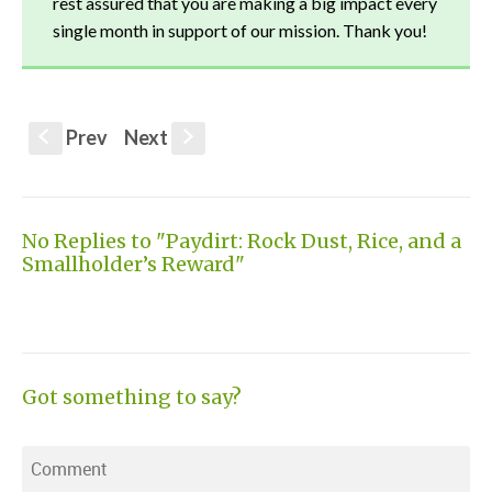
rest assured that you are making a big impact every
single month in support of our mission. Thank you!
Prev
Next
S
s
No Replies to "Paydirt: Rock Dust, Rice, and a
Smallholder’s Reward"
Got something to say?