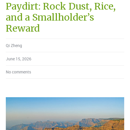
Paydirt: Rock Dust, Rice,
and a Smallholder’s
Reward
Qi Zheng
June 15, 2026
No comments