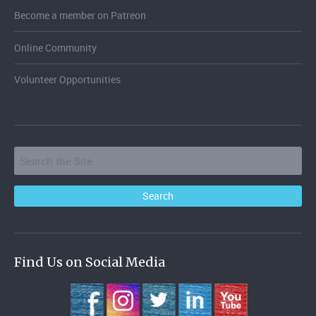
Become a member on Patreon
Online Community
Volunteer Opportunities
Find Us on Social Media