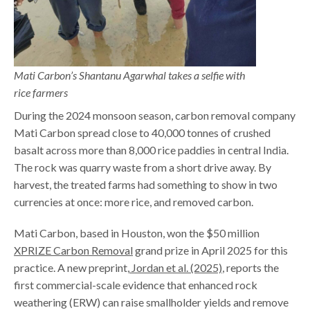
Mati Carbon’s Shantanu Agarwhal takes a selfie with
rice farmers
During the 2024 monsoon season, carbon removal company
Mati Carbon spread close to 40,000 tonnes of crushed
basalt across more than 8,000 rice paddies in central India.
The rock was quarry waste from a short drive away. By
harvest, the treated farms had something to show in two
currencies at once: more rice, and removed carbon.
Mati Carbon, based in Houston, won the $50 million
XPRIZE Carbon Removal
grand prize in April 2025 for this
practice. A new preprint,
Jordan et al. (2025)
, reports the
first commercial-scale evidence that enhanced rock
weathering (ERW) can raise smallholder yields and remove