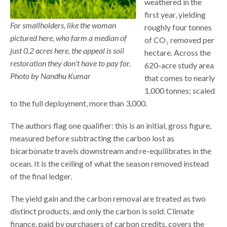
weathered in the
first year, yielding
For smallholders, like the woman
roughly four tonnes
pictured here, who farm a median of
of CO₂ removed per
just 0.2 acres here, the appeal is soil
hectare. Across the
restoration they don’t have to pay for.
620-acre study area
Photo by Nandhu Kumar
that comes to nearly
1,000 tonnes; scaled
to the full deployment, more than 3,000.
The authors flag one qualifier: this is an initial, gross figure,
measured before subtracting the carbon lost as
bicarbonate travels downstream and re-equilibrates in the
ocean. It is the ceiling of what the season removed instead
of the final ledger.
The yield gain and the carbon removal are treated as two
distinct products, and only the carbon is sold. Climate
finance, paid by purchasers of carbon credits, covers the