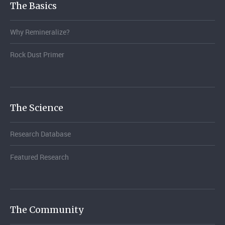
The Basics
Why Remineralize?
Rock Dust Primer
The Science
Research Database
Featured Research
The Community