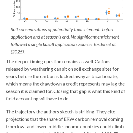
Soil concentrations of potentially toxic elements before
application and at season’s end. No significant enrichment
followed a single basalt application. Source: Jordan et al.
(2025).
The deeper timing question remains as well. Cations
released by weathering can sit on soil exchange sites for
years before the carbon is locked away as bicarbonate,
which means the drawdown a credit represents may lag the
season it is claimed for. Closing that gap is what this kind of
field accounting will have to do.
The trajectory the authors sketch is striking. They cite
projections that the share of ERW carbon removal coming
from low- and lower-middle-income countries could climb