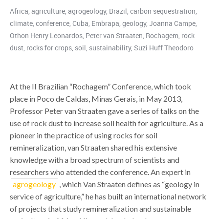
Africa
,
agriculture
,
agrogeology
,
Brazil
,
carbon sequestration
,
climate
,
conference
,
Cuba
,
Embrapa
,
geology
,
Joanna Campe
,
Othon Henry Leonardos
,
Peter van Straaten
,
Rochagem
,
rock
dust
,
rocks for crops
,
soil
,
sustainability
,
Suzi Huff Theodoro
At the II Brazilian “Rochagem” Conference, which took
place in Poco de Caldas, Minas Gerais, in May 2013,
Professor Peter van Straaten gave a series of talks on the
use of rock dust to increase soil health for agriculture. As a
pioneer in the practice of using rocks for soil
remineralization, van Straaten shared his extensive
knowledge with a broad spectrum of scientists and
researchers who attended the conference. An expert in
agrogeology
, which Van Straaten defines as “geology in
service of agriculture,” he has built an international network
of projects that study remineralization and sustainable