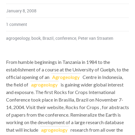
January 8, 2008
1 comment
agrogeology
,
book
,
Brazil
,
conference
,
Peter van Straaten
From humble beginnings in Tanzania in 1984 to the
establishment of a course at the University of Guelph, to the
official opening of an
Agrogeology
Centre in Indonesia,
the field of
agrogeology
is gaining wider global interest
and exposure. The first Rocks for Crops International
Conference took place in Brasilia, Brazil on November 7-
14, 2004. Visit their website, Rocks for Crops , for abstracts
of papers from the conference. Remineralize the Earth is
working on the development of a large research database
that will include
agrogeology
research from all over the