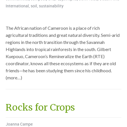
International
,
soil
,
sustainability
The African nation of Cameroon is a place of rich
agricultural traditions and great natural diversity. Semi-arid
regions in the north transition through the Savannah
Highlands into tropical rainforests in the south. Gilbert
Kuepouo, Cameroon’s Remineralize the Earth (RTE)
coordinator, knows all these ecosystems as if they are old
friends—he has been studying them since his childhood.
(more…)
Rocks for Crops
Joanna Campe