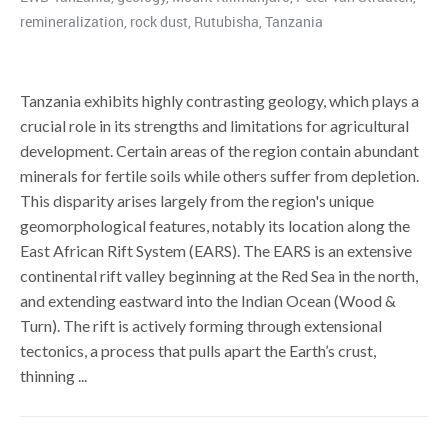
remineralization
,
rock dust
,
Rutubisha
,
Tanzania
Tanzania exhibits highly contrasting geology, which plays a
crucial role in its strengths and limitations for agricultural
development. Certain areas of the region contain abundant
minerals for fertile soils while others suffer from depletion.
This disparity arises largely from the region's unique
geomorphological features, notably its location along the
East African Rift System (EARS). The EARS is an extensive
continental rift valley beginning at the Red Sea in the north,
and extending eastward into the Indian Ocean (Wood &
Turn). The rift is actively forming through extensional
tectonics, a process that pulls apart the Earth’s crust,
thinning ...