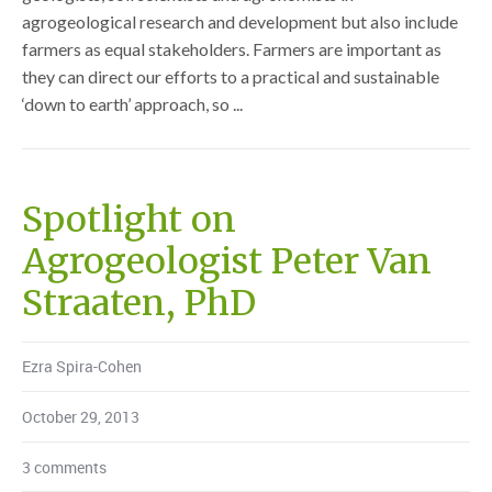
agrogeological research and development but also include
farmers as equal stakeholders. Farmers are important as
they can direct our efforts to a practical and sustainable
‘down to earth’ approach, so ...
Spotlight on
Agrogeologist Peter Van
Straaten, PhD
Ezra Spira-Cohen
October 29, 2013
3 comments