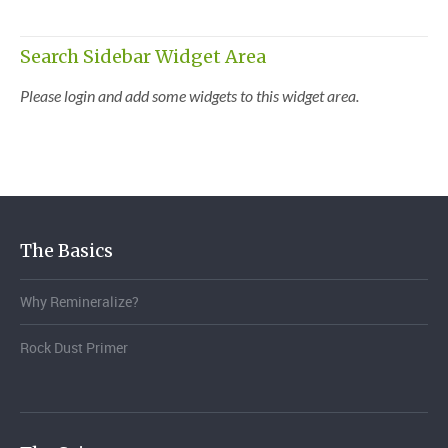
Search Sidebar Widget Area
Please login and add some widgets to this widget area.
The Basics
Why Remineralize?
Rock Dust Primer