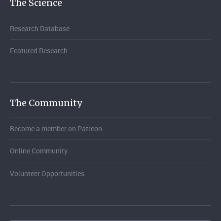
The Science
Research Database
Featured Research
The Community
Become a member on Patreon
Online Community
Volunteer Opportunities