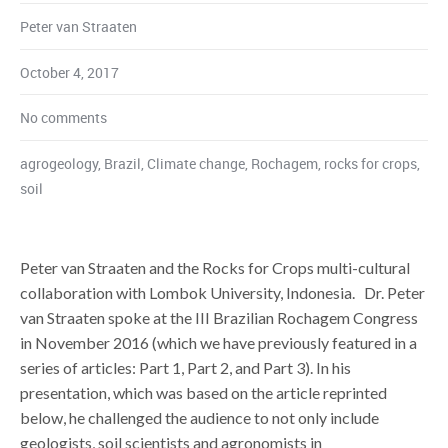
Peter van Straaten
October 4, 2017
No comments
agrogeology
,
Brazil
,
Climate change
,
Rochagem
,
rocks for crops
,
soil
Peter van Straaten and the Rocks for Crops multi-cultural
collaboration with Lombok University, Indonesia. Dr. Peter
van Straaten spoke at the III Brazilian Rochagem Congress
in November 2016 (which we have previously featured in a
series of articles: Part 1, Part 2, and Part 3). In his
presentation, which was based on the article reprinted
below, he challenged the audience to not only include
geologists, soil scientists and agronomists in