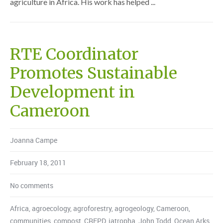
agriculture in Africa. His work has helped ...
RTE Coordinator
Promotes Sustainable
Development in
Cameroon
Joanna Campe
February 18, 2011
No comments
Africa
,
agroecology
,
agroforestry
,
agrogeology
,
Cameroon
,
communities
,
compost
,
CREPD
,
jatropha
,
John Todd
,
Ocean Arks