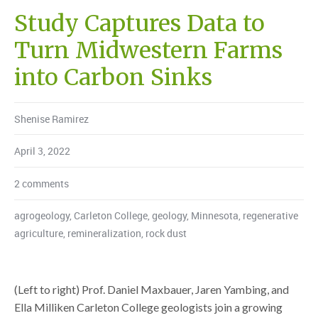
Study Captures Data to
Turn Midwestern Farms
into Carbon Sinks
Shenise Ramirez
April 3, 2022
2 comments
agrogeology
,
Carleton College
,
geology
,
Minnesota
,
regenerative
agriculture
,
remineralization
,
rock dust
(Left to right) Prof. Daniel Maxbauer, Jaren Yambing, and
Ella Milliken Carleton College geologists join a growing