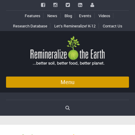
Features
News
Blog
Events
Videos
Research Database
Let’s Remineralize! K-12
Contact Us
Menu