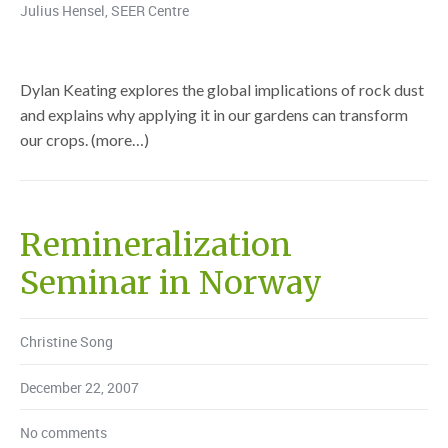
Julius Hensel
,
SEER Centre
Dylan Keating explores the global implications of rock dust
and explains why applying it in our gardens can transform
our crops. (more…)
Remineralization
Seminar in Norway
Christine Song
December 22, 2007
No comments