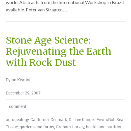
world. Abstracts from the International Workshop in Brazil
available. Peter van Straaten, ...
Stone Age Science:
Rejuvenating the Earth
with Rock Dust
Dylan Keating
December 29, 2007
1 comment
agrogeology
,
California
,
Denmark
,
Dr. Lee Klinger
,
EnviroRoll Sea
Tissue
,
gardens and farms
,
Graham Harvey
,
health and nutrition
,