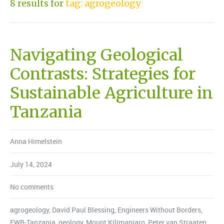
8 results for
tag: agrogeology
Navigating Geological
Contrasts: Strategies for
Sustainable Agriculture in
Tanzania
Anna Himelstein
July 14, 2024
No comments
agrogeology
,
David Paul Blessing
,
Engineers Without Borders
,
EWB-Tanzania
,
geology
,
Mount Kilimanjaro
,
Peter van Straaten
,