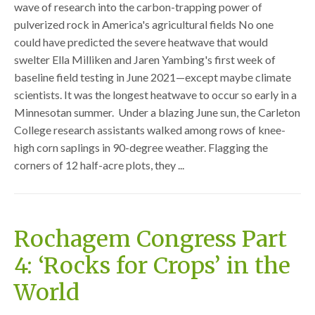
wave of research into the carbon-trapping power of
pulverized rock in America's agricultural fields No one
could have predicted the severe heatwave that would
swelter Ella Milliken and Jaren Yambing's first week of
baseline field testing in June 2021—except maybe climate
scientists. It was the longest heatwave to occur so early in a
Minnesotan summer. Under a blazing June sun, the Carleton
College research assistants walked among rows of knee-
high corn saplings in 90-degree weather. Flagging the
corners of 12 half-acre plots, they ...
Rochagem Congress Part
4: ‘Rocks for Crops’ in the
World