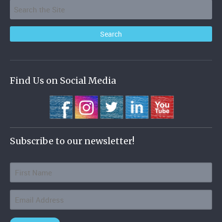
Find Us on Social Media
Subscribe to our newsletter!