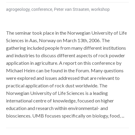
agrogeology
,
conference
,
Peter van Straaten
,
workshop
The seminar took place in the Norwegian University of Life
Sciences in Aas, Norway on March 13th, 2006. The
gathering included people from many different institutions
and industries to discuss different aspects of rock powder
application in agriculture. A report on this conference by
Michael Heim can be found in the Forum. Many questions
were explored and issues addressed that are relevant to
practical application of rock dust worldwide. The
Norwegian University of Life Sciences is a leading
international centre of knowledge, focused on higher
education and research within environmental- and
biosciences. UMB focuses specifically on biology, food, ...