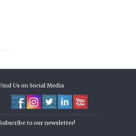
Find Us on Social Media
Subscribe to our newsletter!