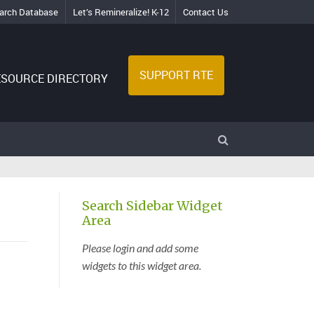
arch Database
Let’s Remineralize! K-12
Contact Us
SUPPORT RTE
ESOURCE DIRECTORY
Search Sidebar Widget
Area
Please login and add some
widgets to this widget area.