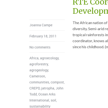
RTE Coor
Developm
The African nation of 
Joanna Campe
diversity. Semi-arid r
tropical rainforests 
February 18, 2011
coordinator, knows al
since his childhood. 
No comments
Africa
,
agroecology
,
agroforestry
,
agrogeology
,
Cameroon
,
communities
,
compost
,
CREPD
,
jatropha
,
John
Todd
,
Ocean Arks
International
,
soil
,
sustainability