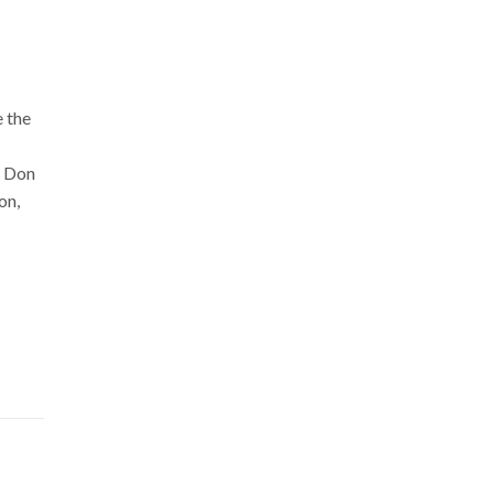
e the
. Don
on,