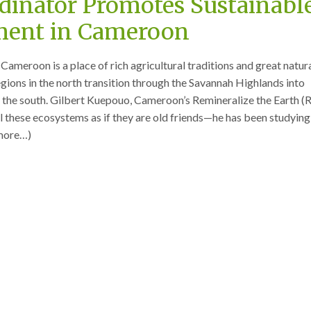
dinator Promotes Sustainabl
ent in Cameroon
Cameroon is a place of rich agricultural traditions and great natur
egions in the north transition through the Savannah Highlands into
in the south. Gilbert Kuepouo, Cameroon’s Remineralize the Earth (
l these ecosystems as if they are old friends—he has been studyin
(more…)