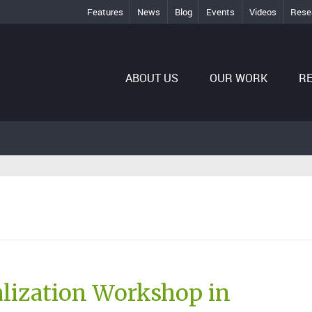
Features
News
Blog
Events
Videos
Rese
ABOUT US
OUR WORK
R
lization Workshop in