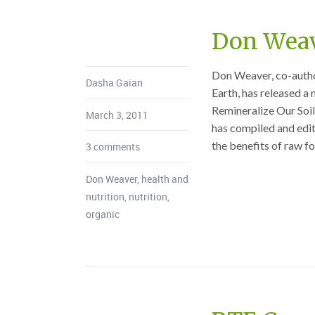
Don Weav
Don Weaver, co-author
Dasha Gaian
Earth, has released a
Remineralize Our Soi
March 3, 2011
has compiled and edite
the benefits of raw fo
3 comments
Don Weaver
,
health and
nutrition
,
nutrition
,
organic