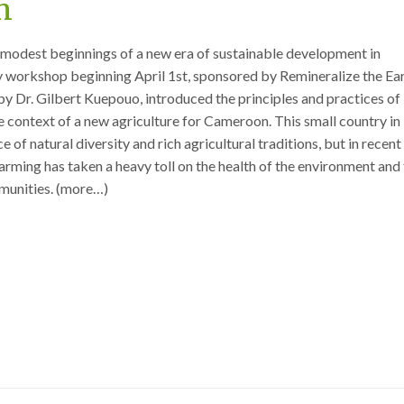
n
 modest beginnings of a new era of sustainable development in
workshop beginning April 1st, sponsored by Remineralize the Ea
y Dr. Gilbert Kuepouo, introduced the principles and practices of
he context of a new agriculture for Cameroon. This small country in
ce of natural diversity and rich agricultural traditions, but in recent
farming has taken a heavy toll on the health of the environment and
mmunities. (more…)