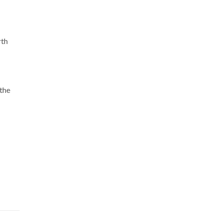
rth
 the