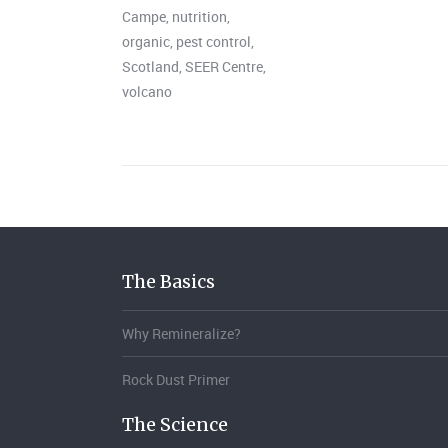
Campe
,
nutrition
,
organic
,
pest control
,
Scotland
,
SEER Centre
,
volcano
The Basics
Why Remineralize?
Rock Dust Primer
The Science