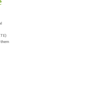
e
al
RTE)
g them