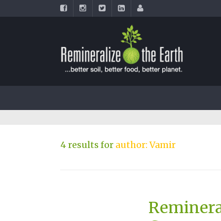
4 results for
author: Vamir
Reminera