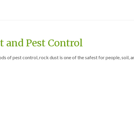
 and Pest Control
 of pest control, rock dust is one of the safest for people, soil, a