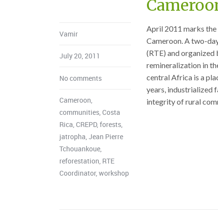
Cameroo
April 2011 marks the
Vamir
Cameroon. A two-day 
(RTE) and organized b
July 20, 2011
remineralization in t
central Africa is a pla
No comments
years, industrialized 
Cameroon
,
integrity of rural co
communities
,
Costa
Rica
,
CREPD
,
forests
,
jatropha
,
Jean Pierre
Tchouankoue
,
reforestation
,
RTE
Coordinator
,
workshop