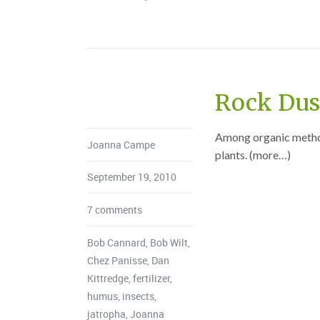
Rock Dust
Among organic methods
Joanna Campe
plants. (more…)
September 19, 2010
7 comments
Bob Cannard
,
Bob Wilt
,
Chez Panisse
,
Dan
Kittredge
,
fertilizer
,
humus
,
insects
,
jatropha
,
Joanna