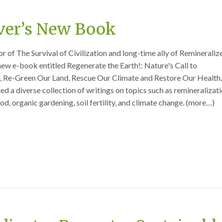
er’s New Book
 of The Survival of Civilization and long-time ally of Remineraliz
 new e-book entitled Regenerate the Earth!: Nature's Call to
l, Re-Green Our Land, Rescue Our Climate and Restore Our Health
d a diverse collection of writings on topics such as remineralizati
od, organic gardening, soil fertility, and climate change. (more…)