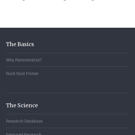
The Basics
Why Remineralize?
Rock Dust Primer
The Science
Research Database
Featured Research