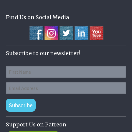
Find Us on Social Media
Subscribe to our newsletter!
Subscribe
Support Us on Patreon