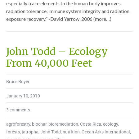
especially trace elements to the human body improves
radiation tolerance, immune system integrity and radiation
exposure recovery.” -David Yarrow, 2006 (more…)
John Todd – Ecology
From 40,000 Feet
Bruce Boyer
January 10, 2010
3 comments
agroforestry
,
biochar
,
bioremediation
,
Costa Rica
,
ecology
,
forests
,
jatropha
,
John Todd
,
nutrition
,
Ocean Arks International
,