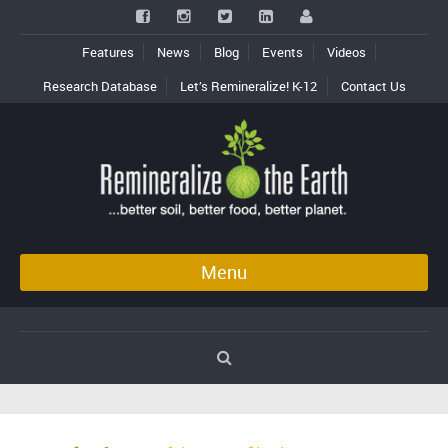
Features
News
Blog
Events
Videos
Research Database
Let’s Remineralize! K-12
Contact Us
Menu