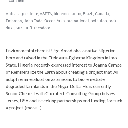
1 comment
Africa
,
agriculture
,
ASPTA
,
bioremediation
,
Brazil
,
Canada
,
Embrapa
,
John Todd
,
Ocean Arks International
,
pollution
,
rock
dust
,
Suzi Huff Theodoro
Environmental chemist Ugo Amadioha, a native Nigerian,
born and raised in the Etekwuru-Egbema Kingdom in Imo
State, Nigeria, recently expressed interest to Joanna Campe
of Remineralize the Earth about creating a project that will
adopt remineralization as a means to bioremediate
degraded farmlands in the Niger Delta. He is currently
Senior Chemist with Chemtech Consulting Group in New
Jersey, USA and is seeking partnerships and funding for such
a project. (more…)