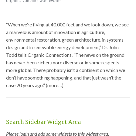
organic
,
volcano
,
wastewater
“When we’re flying at 40,000 feet and we look down, we see
a marvelous amount of innovation in agriculture,
environmental restoration, green architecture, in systems
design and in renewable energy development,” Dr. John
Todd tells Organic Connections. “The news on the ground
has never been richer, more diverse or in some respects
more global. There probably isn’t a continent on which we
don’t have something happening, and that just wasn’t the
case 20 years ago.” (more…)
Search Sidebar Widget Area
Please login and add some widgets to this widget area.