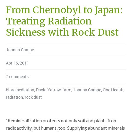
From Chernobyl to Japan:
Treating Radiation
Sickness with Rock Dust
Joanna Campe
April 6, 2011
7 comments
bioremediation
,
David Yarrow
,
farm
,
Joanna Campe
,
One Health
,
radiation
,
rock dust
“Remineralization protects not only soil and plants from
radioactivity, but humans, too. Supplying abundant minerals