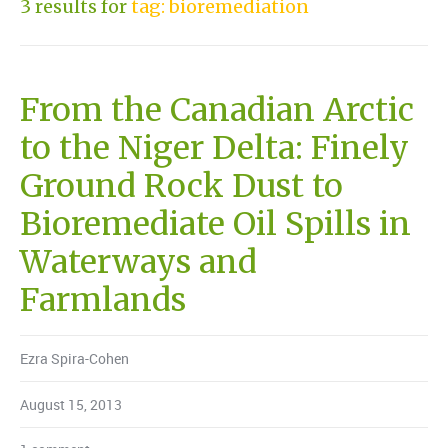
3 results for
tag: bioremediation
From the Canadian Arctic
to the Niger Delta: Finely
Ground Rock Dust to
Bioremediate Oil Spills in
Waterways and
Farmlands
Ezra Spira-Cohen
August 15, 2013