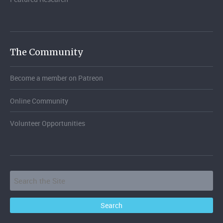
The Community
Become a member on Patreon
Online Community
Volunteer Opportunities