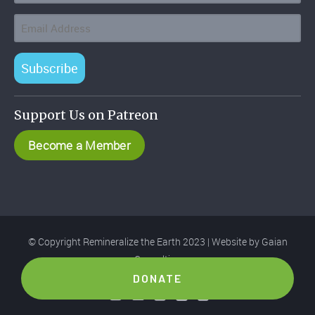
Subscribe
Support Us on Patreon
Become a Member
© Copyright Remineralize the Earth 2023 | Website by
Gaian
Consulting