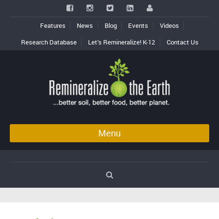
Features
News
Blog
Events
Videos
Research Database
Let’s Remineralize! K-12
Contact Us
Menu