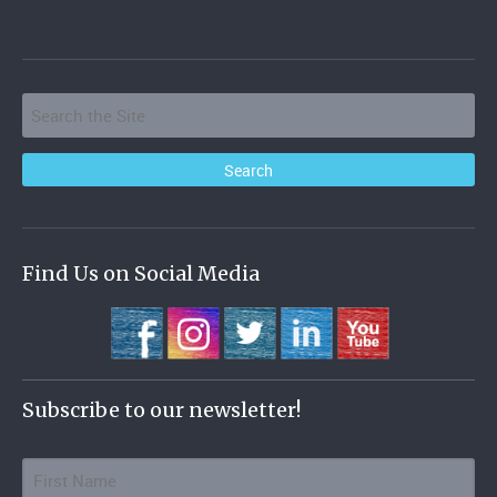
Find Us on Social Media
Subscribe to our newsletter!