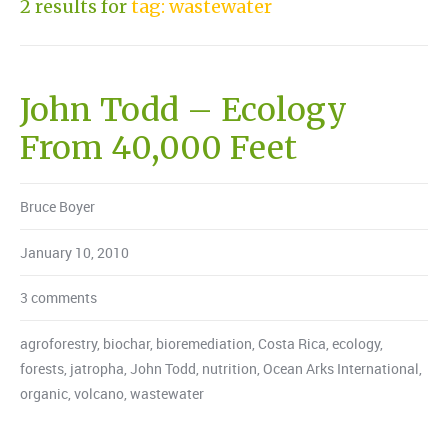
2 results for
tag: wastewater
John Todd – Ecology
From 40,000 Feet
Bruce Boyer
January 10, 2010
3 comments
agroforestry
,
biochar
,
bioremediation
,
Costa Rica
,
ecology
,
forests
,
jatropha
,
John Todd
,
nutrition
,
Ocean Arks International
,
organic
,
volcano
,
wastewater