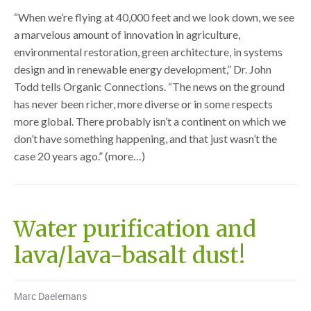
“When we’re flying at 40,000 feet and we look down, we see
a marvelous amount of innovation in agriculture,
environmental restoration, green architecture, in systems
design and in renewable energy development,” Dr. John
Todd tells Organic Connections. “The news on the ground
has never been richer, more diverse or in some respects
more global. There probably isn’t a continent on which we
don’t have something happening, and that just wasn’t the
case 20 years ago.” (more…)
Water purification and
lava/lava-basalt dust!
Marc Daelemans