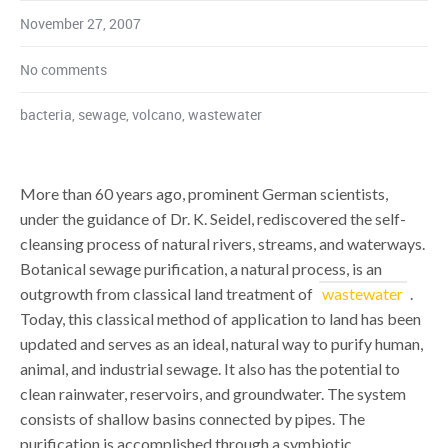
November 27, 2007
No comments
bacteria
,
sewage
,
volcano
,
wastewater
More than 60 years ago, prominent German scientists,
under the guidance of Dr. K. Seidel, rediscovered the self-
cleansing process of natural rivers, streams, and waterways.
Botanical sewage purification, a natural process, is an
outgrowth from classical land treatment of
wastewater
.
Today, this classical method of application to land has been
updated and serves as an ideal, natural way to purify human,
animal, and industrial sewage. It also has the potential to
clean rainwater, reservoirs, and groundwater. The system
consists of shallow basins connected by pipes. The
purification is accomplished through a symbiotic