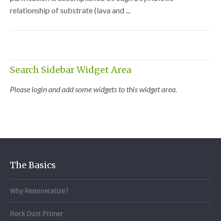
relationship of substrate (lava and ...
Search Sidebar Widget Area
Please login and add some widgets to this widget area.
The Basics
Why Remineralize?
Rock Dust Primer