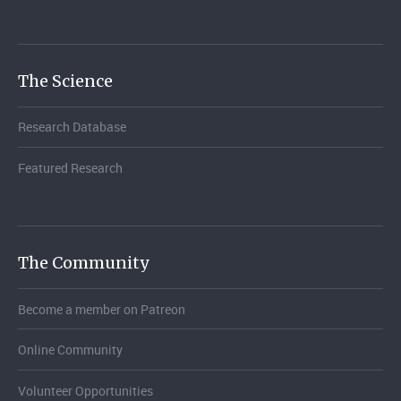
The Science
Research Database
Featured Research
The Community
Become a member on Patreon
Online Community
Volunteer Opportunities