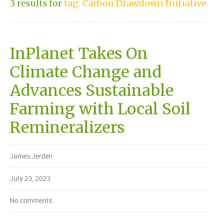
3 results for
tag: Carbon Drawdown Initiative
InPlanet Takes On
Climate Change and
Advances Sustainable
Farming with Local Soil
Remineralizers
James Jerden
July 23, 2023
No comments