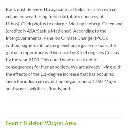
Rock dust delivered to agricultural fields for a terrestrial
enhanced weathering field trial (photo courtesy of
Lithos). Click photos to enlarge. Melting iceberg, Greenland
(credits: NASA/Saskia Madlener). According to the
Intergovernmental Panel on Climate Change (IPCC),
without significant cuts in greenhouse gas emissions, the
global temperature will increase by 3 to 4 degrees Celsius
by the year 2100. This could have catastrophic
consequences for human society. We are already living with
the effects of the 1.1-degree increase that has occurred
since the industrial revolution began around 1760. Major
heat waves, wildfires, floods, and ...
Search Sidebar Widget Area