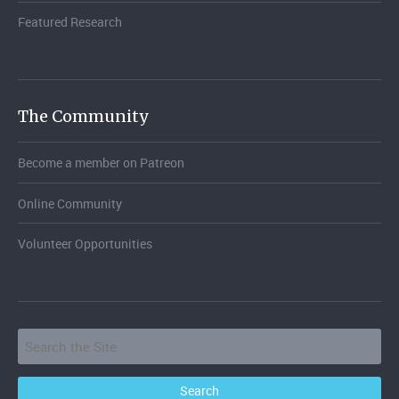
Featured Research
The Community
Become a member on Patreon
Online Community
Volunteer Opportunities