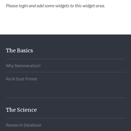
Please login and add some widgets to this widget area.
The Basics
Why Remineralize?
Rock Dust Primer
The Science
Research Database