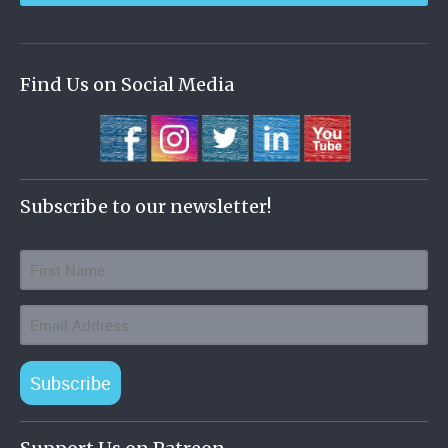
Find Us on Social Media
Subscribe to our newsletter!
Subscribe