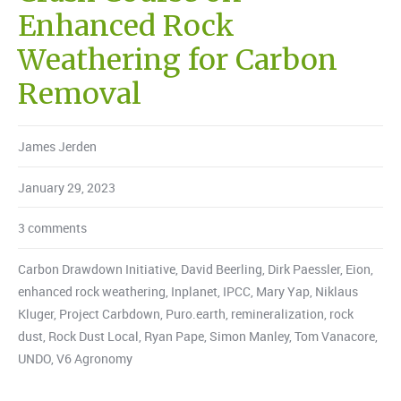
Enhanced Rock
Weathering for Carbon
Removal
James Jerden
January 29, 2023
3 comments
Carbon Drawdown Initiative
,
David Beerling
,
Dirk Paessler
,
Eion
,
enhanced rock weathering
,
Inplanet
,
IPCC
,
Mary Yap
,
Niklaus
Kluger
,
Project Carbdown
,
Puro.earth
,
remineralization
,
rock
dust
,
Rock Dust Local
,
Ryan Pape
,
Simon Manley
,
Tom Vanacore
,
UNDO
,
V6 Agronomy