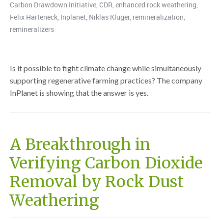
Carbon Drawdown Initiative
,
CDR
,
enhanced rock weathering
,
Felix Harteneck
,
Inplanet
,
Niklas Kluger
,
remineralization
,
remineralizers
Is it possible to fight climate change while simultaneously
supporting regenerative farming practices? The company
InPlanet is showing that the answer is yes.
A Breakthrough in
Verifying Carbon Dioxide
Removal by Rock Dust
Weathering