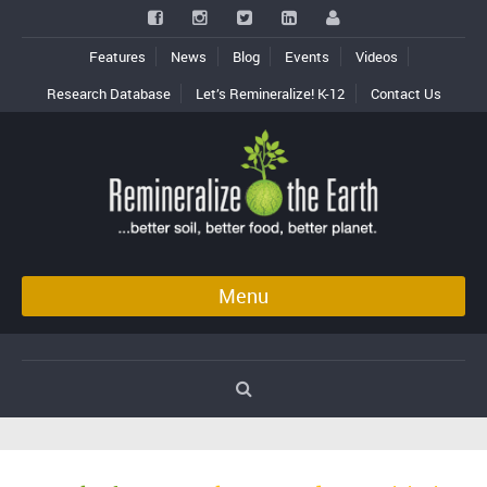
Features
News
Blog
Events
Videos
Research Database
Let’s Remineralize! K-12
Contact Us
Menu