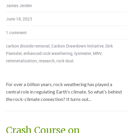
James Jerden
June 18, 2023
1 comment
carbon dioxide removal
,
Carbon Drawdown Initiative
,
Dirk
Paessler
,
enhanced rock weathering
,
lysimeter
,
MRV
,
remineralization
,
research
,
rock dust
For over a billion years, rock weathering has played a
central role in regulating Earth's climate. So what’s behind
the rock-climate connection? It turns out...
Crash Course on