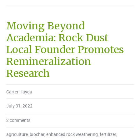
Moving Beyond
Academia: Rock Dust
Local Founder Promotes
Remineralization
Research
Carter Haydu
July 31, 2022
2 comments
agriculture
,
biochar
,
enhanced rock weathering
,
fertilizer
,