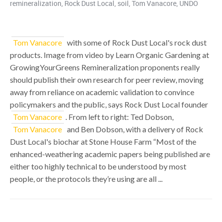
remineralization
,
Rock Dust Local
,
soil
,
Tom Vanacore
,
UNDO
Tom Vanacore
with some of Rock Dust Local's rock dust
products. Image from video by Learn Organic Gardening at
GrowingYourGreens Remineralization proponents really
should publish their own research for peer review, moving
away from reliance on academic validation to convince
policymakers and the public, says Rock Dust Local founder
Tom Vanacore
. From left to right: Ted Dobson,
Tom Vanacore
and Ben Dobson, with a delivery of Rock
Dust Local's biochar at Stone House Farm “Most of the
enhanced-weathering academic papers being published are
either too highly technical to be understood by most
people, or the protocols they’re using are all ...