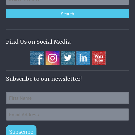
Find Us on Social Media
Subscribe to our newsletter!
Subscribe