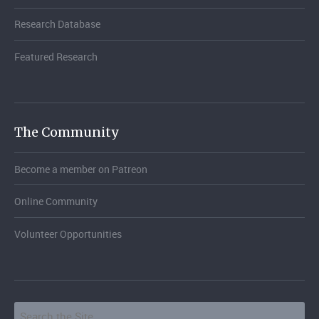
Research Database
Featured Research
The Community
Become a member on Patreon
Online Community
Volunteer Opportunities