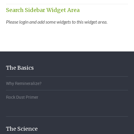
Search Sidebar Widget Area
Please login and add some widgets to this widget area.
The Basics
Why Remineralize?
Rock Dust Primer
The Science