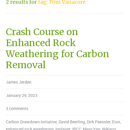
2 results for
tag: Tom Vanacore
Crash Course on
Enhanced Rock
Weathering for Carbon
Removal
James Jerden
January 29, 2023
3 comments
Carbon Drawdown Initiative
,
David Beerling
,
Dirk Paessler
,
Eion
,
enhanced rock weathering
,
Inplanet
,
IPCC
,
Mary Yap
,
Niklaus