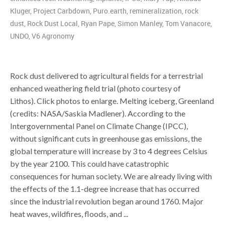
Kluger
,
Project Carbdown
,
Puro.earth
,
remineralization
,
rock
dust
,
Rock Dust Local
,
Ryan Pape
,
Simon Manley
,
Tom Vanacore
,
UNDO
,
V6 Agronomy
Rock dust delivered to agricultural fields for a terrestrial
enhanced weathering field trial (photo courtesy of
Lithos). Click photos to enlarge. Melting iceberg, Greenland
(credits: NASA/Saskia Madlener). According to the
Intergovernmental Panel on Climate Change (IPCC),
without significant cuts in greenhouse gas emissions, the
global temperature will increase by 3 to 4 degrees Celsius
by the year 2100. This could have catastrophic
consequences for human society. We are already living with
the effects of the 1.1-degree increase that has occurred
since the industrial revolution began around 1760. Major
heat waves, wildfires, floods, and ...