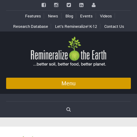
Features
News
Blog
Events
Videos
Research Database
Let’s Remineralize! K-12
Contact Us
Menu