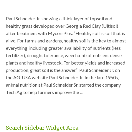
Paul Schneider Jr. showing a thick layer of topsoil and
healthy grass developed over Georgia Red Clay (Ultisol)
after treatment with MycorrPlus. “Healthy soil is soil that is
alive. For farms and gardens, healthy soil is the key to almost
everything, including greater availability of nutrients (less
fertilizer), drought tolerance, weed control, nutrient dense
plants and healthy livestock. For better yields and increased
production, great soil is the answer.” Paul Schneider Jr. on
the AG-USA website Paul Schneider Jr. In the late 1960s,
animal nutritionist Paul Schneider Sr. started the company
Tech Ag to help farmers improve the ...
Search Sidebar Widget Area