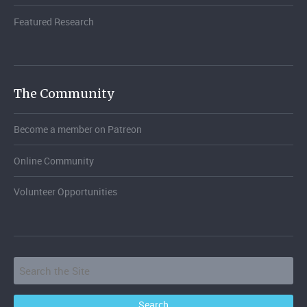
Featured Research
The Community
Become a member on Patreon
Online Community
Volunteer Opportunities