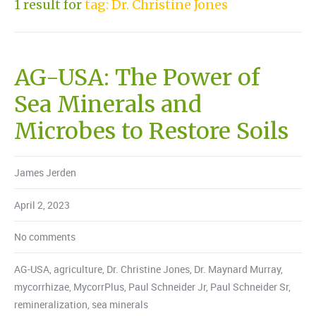
1 result for
tag: Dr. Christine Jones
AG-USA: The Power of
Sea Minerals and
Microbes to Restore Soils
James Jerden
April 2, 2023
No comments
AG-USA
,
agriculture
,
Dr. Christine Jones
,
Dr. Maynard Murray
,
mycorrhizae
,
MycorrPlus
,
Paul Schneider Jr
,
Paul Schneider Sr
,
remineralization
,
sea minerals