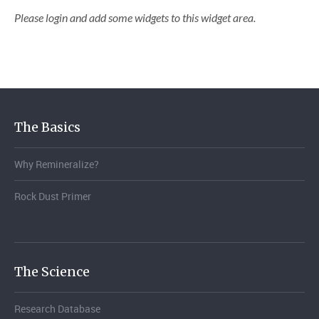
Please login and add some widgets to this widget area.
The Basics
Why Remineralize?
Rock Dust Primer
The Science
Research Database