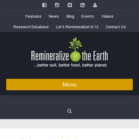
Features
News
Blog
Events
Videos
Research Database
Let’s Remineralize! K-12
Contact Us
Menu