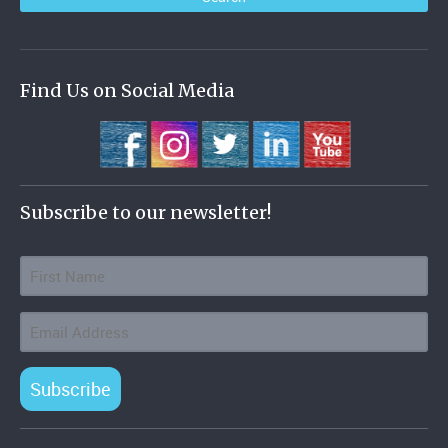
Find Us on Social Media
Subscribe to our newsletter!
Subscribe