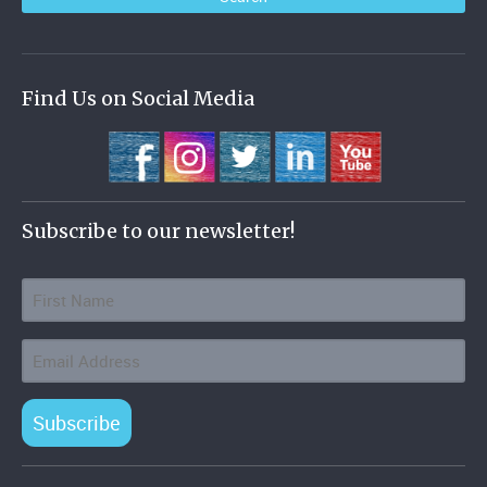
Find Us on Social Media
Subscribe to our newsletter!
Subscribe