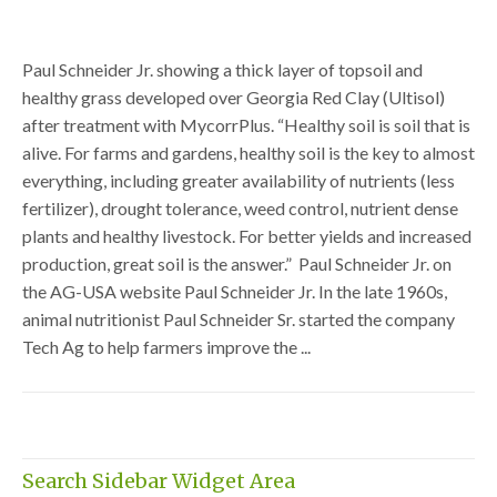
Paul Schneider Jr. showing a thick layer of topsoil and
healthy grass developed over Georgia Red Clay (Ultisol)
after treatment with MycorrPlus. “Healthy soil is soil that is
alive. For farms and gardens, healthy soil is the key to almost
everything, including greater availability of nutrients (less
fertilizer), drought tolerance, weed control, nutrient dense
plants and healthy livestock. For better yields and increased
production, great soil is the answer.” Paul Schneider Jr. on
the AG-USA website Paul Schneider Jr. In the late 1960s,
animal nutritionist Paul Schneider Sr. started the company
Tech Ag to help farmers improve the ...
Search Sidebar Widget Area