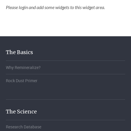
Please login and add some widgets to this widget area.
The Basics
Why Remineralize?
Rock Dust Primer
The Science
Research Database