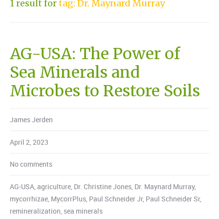
1 result for
tag: Dr. Maynard Murray
AG-USA: The Power of
Sea Minerals and
Microbes to Restore Soils
James Jerden
April 2, 2023
No comments
AG-USA
,
agriculture
,
Dr. Christine Jones
,
Dr. Maynard Murray
,
mycorrhizae
,
MycorrPlus
,
Paul Schneider Jr
,
Paul Schneider Sr
,
remineralization
,
sea minerals