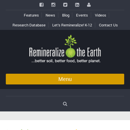
Features
News
Blog
Events
Videos
Research Database
Let’s Remineralize! K-12
Contact Us
Menu