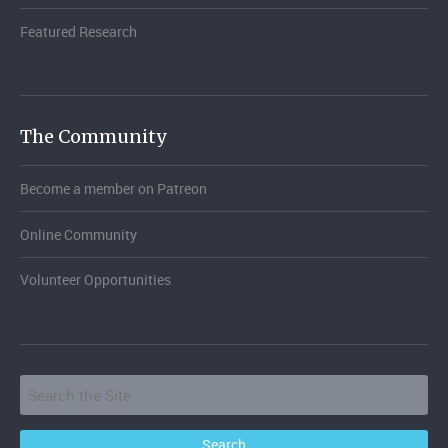
Featured Research
The Community
Become a member on Patreon
Online Community
Volunteer Opportunities