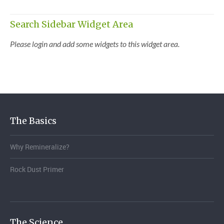
Search Sidebar Widget Area
Please login and add some widgets to this widget area.
The Basics
Why Remineralize?
Rock Dust Primer
The Science