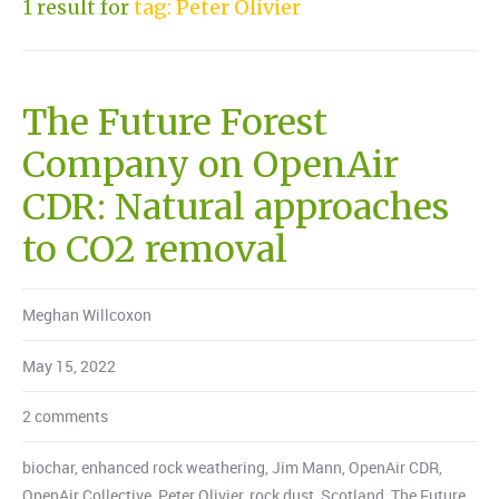
1 result for
tag: Peter Olivier
The Future Forest
Company on OpenAir
CDR: Natural approaches
to CO2 removal
Meghan Willcoxon
May 15, 2022
2 comments
biochar
,
enhanced rock weathering
,
Jim Mann
,
OpenAir CDR
,
OpenAir Collective
,
Peter Olivier
,
rock dust
,
Scotland
,
The Future