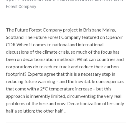
Forest Company
The Future Forest Company project in Brisbane Mains,
Scotland The Future Forest Company featured on OpenAir
CDR When it comes to national and international
discussions of the climate crisis, so much of the focus has
been on decarbonization methods: What can countries and
corporations do to reduce track and reduce their carbon
footprint? Experts agree that this is a necessary step in
reducing future warming – and the inevitable consequences
that come with a 2°C temperature increase – but this
approach is inherently limited, circumventing the very real
problems of the here and now. Decarbonization offers only
half a solution; the other half ...