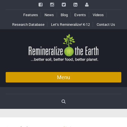
Features
News
Blog
Events
Videos
Research Database
Let’s Remineralize! K-12
Contact Us
Menu