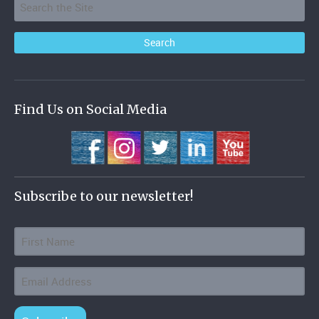
Find Us on Social Media
Subscribe to our newsletter!