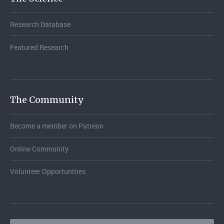
Research Database
Featured Research
The Community
Become a member on Patreon
Online Community
Volunteer Opportunities