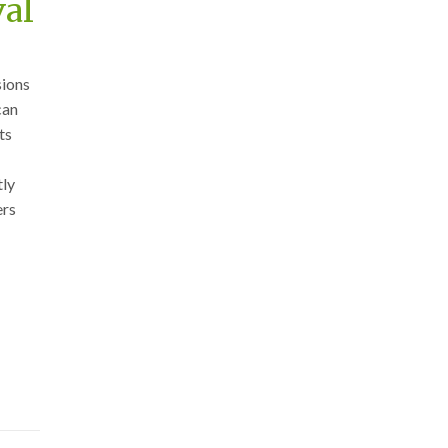
val
sions
can
ts
tly
ers