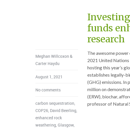
Investing
funds en
research
The awesome power of 
Meghan Willcoxon &
2021 United Nations
Carter Haydu
hosting this year’s gl
establishes legally-b
August 1, 2021
(GHG) emissions. In 
million on demonstra
No comments
(ERW), biochar, affor
carbon sequestration
,
professor of Natural S
COP26
,
David Beerling
,
enhanced rock
weathering
,
Glasgow
,