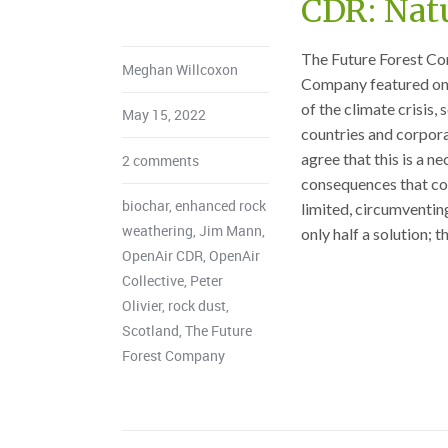
CDR: Nat
The Future Forest Co
Meghan Willcoxon
Company featured on 
of the climate crisis
May 15, 2022
countries and corpora
agree that this is a n
2 comments
consequences that com
biochar
,
enhanced rock
limited, circumventin
weathering
,
Jim Mann
,
only half a solution; th
OpenAir CDR
,
OpenAir
Collective
,
Peter
Olivier
,
rock dust
,
Scotland
,
The Future
Forest Company