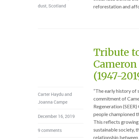
dust
,
Scotland
reforestation and affor
Tribute t
Cameron 
(1947-201
“The early history of 
Carter Haydu and
commitment of Camer
Joanna Campe
Regeneration (SEER) C
people championed the
December 16, 2019
This reflects growing 
sustainable society, 
9 comments
relationship between 