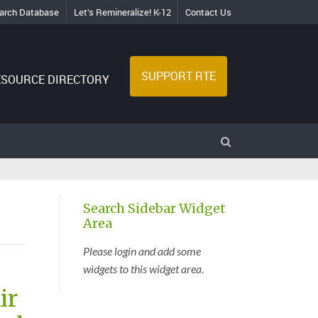
arch Database
Let’s Remineralize! K-12
Contact Us
SUPPORT RTE
ESOURCE DIRECTORY
Search Sidebar Widget
Area
Please login and add some
widgets to this widget area.
ir