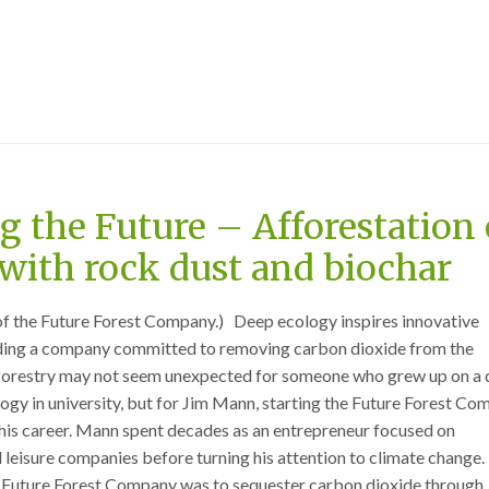
 the Future – Afforestation 
with rock dust and biochar
of the Future Forest Company.) Deep ecology inspires innovative
ding a company committed to removing carbon dioxide from the
orestry may not seem unexpected for someone who grew up on a 
ogy in university, but for Jim Mann, starting the Future Forest C
n his career. Mann spent decades as an entrepreneur focused on
d leisure companies before turning his attention to climate change.
he Future Forest Company was to sequester carbon dioxide through