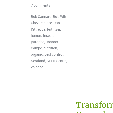
7 comments
Bob Cannard
,
Bob Wilt
,
Chez Panisse
,
Dan
Kittredge
,
fertilizer
,
humus
,
insects
,
jatropha
,
Joanna
Campe
,
nutrition
,
organic
,
pest control
,
Scotland
,
SEER Centre
,
volcano
Transform