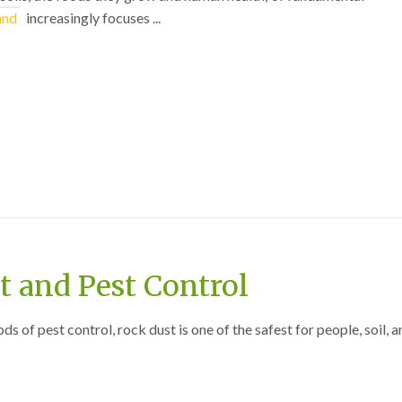
and
increasingly focuses ...
 and Pest Control
 of pest control, rock dust is one of the safest for people, soil, a