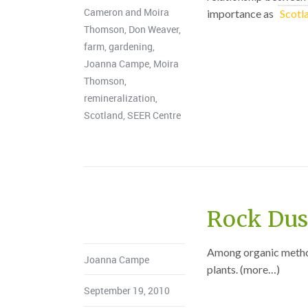
Cameron and Moira
importance as
Scotl
Thomson
,
Don Weaver
,
farm
,
gardening
,
Joanna Campe
,
Moira
Thomson
,
remineralization
,
Scotland
,
SEER Centre
Rock Dust
Among organic methods
Joanna Campe
plants. (more…)
September 19, 2010