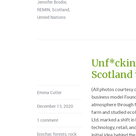
Jennifer Brodie
,
REMIN
,
Scotland
,
United Nations
Unf*cking
Scotland 
(All photos courtesy 
Emma Cutler
business model Foun
atmosphere through f
December 13, 2020
farm and studied ecol
Ltd. marked a shift i
1 comment
technology, retail, an
biochar
,
forests
,
rock
initial idea behind t