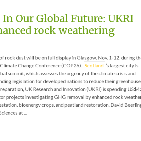
 In Our Global Future: UKRI
hanced rock weathering
rock dust will be on full display in Glasgow, Nov. 1-12, during th
 Climate Change Conference (COP26).
Scotland
’s largest city is
obal summit, which assesses the urgency of the climate crisis and
inding legislation for developed nations to reduce their greenhouse
preparation, UK Research and Innovation (UKRI) is spending US$4
tor projects investigating GHG removal by enhanced rock weathe
estation, bioenergy crops, and peatland restoration. David Beerlin
ciences at ...