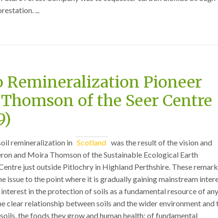
estation. ...
o Remineralization Pioneer
Thomson of the Seer Centre
9)
soil remineralization in
Scotland
was the result of the vision and
on and Moira Thomson of the Sustainable Ecological Earth
entre just outside Pitlochry in Highland Perthshire. These remar
 issue to the point where it is gradually gaining mainstream intere
interest in the protection of soils as a fundamental resource of an
the clear relationship between soils and the wider environment and 
soils, the foods they grow and human health; of fundamental