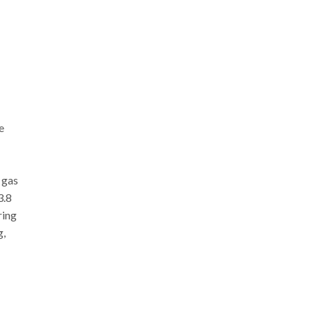
e
 gas
3.8
ring
g,