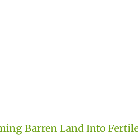
ing Barren Land Into Fertil