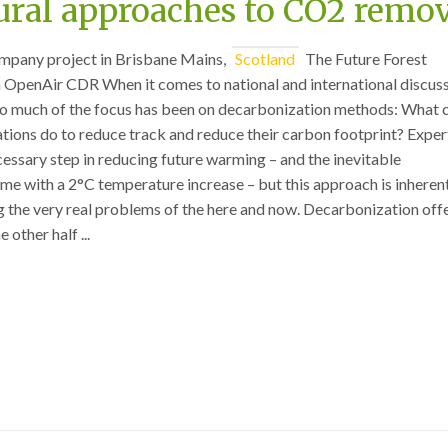
ural approaches to CO2 remo
mpany project in Brisbane Mains,
Scotland
The Future Forest
OpenAir CDR When it comes to national and international discus
, so much of the focus has been on decarbonization methods: What 
tions do to reduce track and reduce their carbon footprint? Exper
ecessary step in reducing future warming – and the inevitable
e with a 2°C temperature increase – but this approach is inheren
g the very real problems of the here and now. Decarbonization off
e other half ...