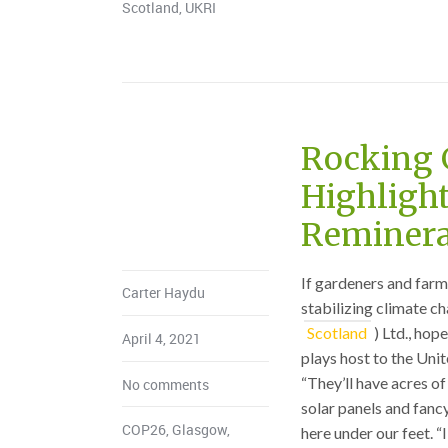
Scotland
,
UKRI
Rocking 
Highlight
Reminera
If gardeners and farm
Carter Haydu
stabilizing climate c
Scotland
) Ltd., ho
April 4, 2021
plays host to the Uni
“They’ll have acres of
No comments
solar panels and fancy
COP26
,
Glasgow
,
here under our feet. “I