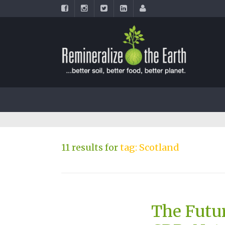
11 results for
tag: Scotland
The Futu