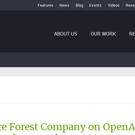
Features
News
Blog
Events
Videos
Rese
ABOUT US
OUR WORK
R
re Forest Company on OpenA