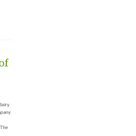
of
dairy
ompany
 The