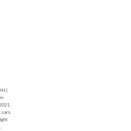
s
IN (
om
 2021.
 cars,
ight
.