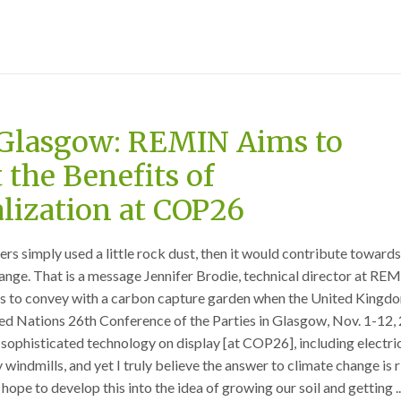
Glasgow: REMIN Aims to
 the Benefits of
lization at COP26
ers simply used a little rock dust, then it would contribute toward
hange. That is a message Jennifer Brodie, technical director at REM
pes to convey with a carbon capture garden when the United Kingd
ted Nations 26th Conference of the Parties in Glasgow, Nov. 1-12,
 sophisticated technology on display [at COP26], including electric
 windmills, and yet I truly believe the answer to climate change is r
 hope to develop this into the idea of growing our soil and getting ..