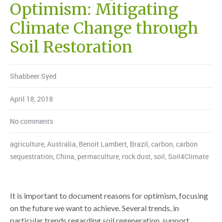
Optimism: Mitigating
Climate Change through
Soil Restoration
Shabbeer Syed
April 18, 2018
No comments
agriculture
,
Australia
,
Benoit Lambert
,
Brazil
,
carbon
,
carbon
sequestration
,
China
,
permaculture
,
rock dust
,
soil
,
Soil4Climate
It is important to document reasons for optimism, focusing
on the future we want to achieve. Several trends, in
particular trends regarding soil regeneration, support