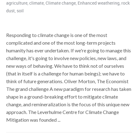
agriculture
,
climate
,
Climate change
,
Enhanced weathering
,
rock
dust
,
soil
Responding to climate change is one of the most
complicated and one of the most long-term projects
humanity has ever undertaken. If we're going to manage this
challenge, it's going to involve new policies, new laws, and
new ways of behaving. We have to think not of ourselves
(that in itself is a challenge for human beings); we have to
think of future generations. Oliver Morton, The Economist
The grand challenge A new paradigm for research has taken
shape in a ground-breaking effort to mitigate climate
change, and remineralization is the focus of this unique new
approach. The Leverhulme Centre for Climate Change
Mitigation was founded ...