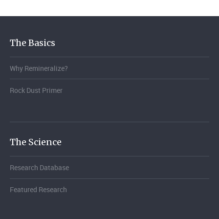
The Basics
Why Remineralize?
Rock Dust Primer
The Science
Research Database
Featured Research