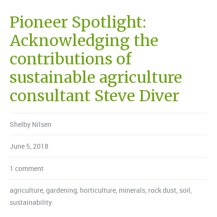
Pioneer Spotlight:
Acknowledging the
contributions of
sustainable agriculture
consultant Steve Diver
Shelby Nilsen
June 5, 2018
1 comment
agriculture
,
gardening
,
horticulture
,
minerals
,
rock dust
,
soil
,
sustainability