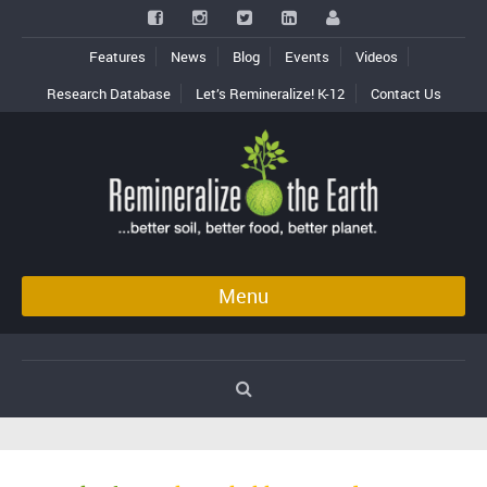
Features
News
Blog
Events
Videos
Research Database
Let’s Remineralize! K-12
Contact Us
Menu