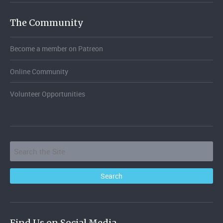
The Community
Become a member on Patreon
Online Community
Volunteer Opportunities
Find Us on Social Media