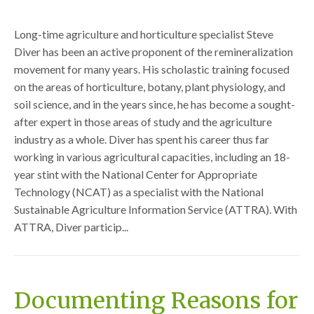
Long-time agriculture and horticulture specialist Steve
Diver has been an active proponent of the remineralization
movement for many years. His scholastic training focused
on the areas of horticulture, botany, plant physiology, and
soil science, and in the years since, he has become a sought-
after expert in those areas of study and the agriculture
industry as a whole. Diver has spent his career thus far
working in various agricultural capacities, including an 18-
year stint with the National Center for Appropriate
Technology (NCAT) as a specialist with the National
Sustainable Agriculture Information Service (ATTRA). With
ATTRA, Diver particip...
Documenting Reasons for