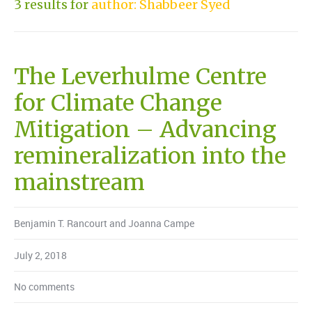
3 results for
author: Shabbeer Syed
The Leverhulme Centre
for Climate Change
Mitigation – Advancing
remineralization into the
mainstream
Benjamin T. Rancourt and Joanna Campe
July 2, 2018
No comments