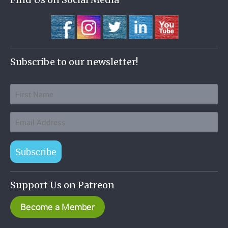
Subscribe to our newsletter!
Subscribe
Support Us on Patreon
Become a Member