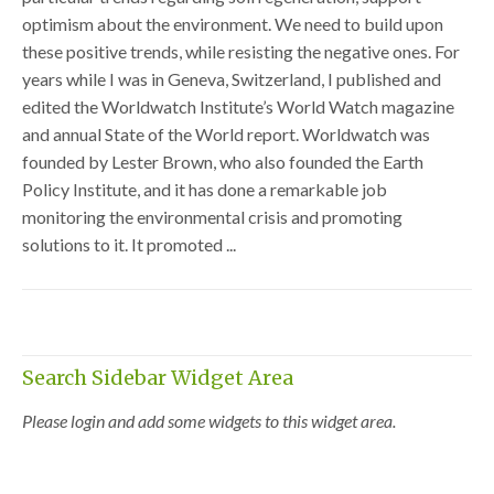
optimism about the environment. We need to build upon
these positive trends, while resisting the negative ones. For
years while I was in Geneva, Switzerland, I published and
edited the Worldwatch Institute’s World Watch magazine
and annual State of the World report. Worldwatch was
founded by Lester Brown, who also founded the Earth
Policy Institute, and it has done a remarkable job
monitoring the environmental crisis and promoting
solutions to it. It promoted ...
Search Sidebar Widget Area
Please login and add some widgets to this widget area.